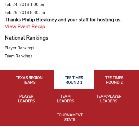
Feb 24, 2018 1:00 pm
Feb 25, 2018 8:30 am
Thanks Philip Bleakney and your staff for hosting us.
View Event Recap
National Rankings
Player Rankings
Team Rankings
TEXAS REGION
TEE TIMES
TEE TIMES
TEAMS
ROUND 1
ROUND 2
PLAYER
TEAM
TEAM/PLAYER
LEADERS
LEADERS
LEADERS
TOURNAMENT
STATS