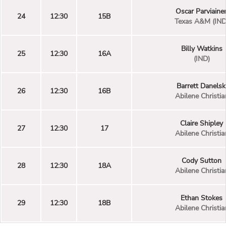
Oscar Parviaine
24
12:30
15B
Texas A&M (IND
Billy Watkins
25
12:30
16A
(IND)
Barrett Danelsk
26
12:30
16B
Abilene Christia
Claire Shipley
27
12:30
17
Abilene Christia
Cody Sutton
28
12:30
18A
Abilene Christia
Ethan Stokes
29
12:30
18B
Abilene Christia