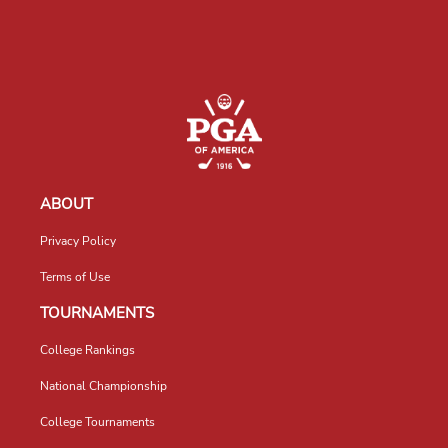
ABOUT
Privacy Policy
Terms of Use
TOURNAMENTS
College Rankings
National Championship
College Tournaments