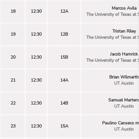
Marcos Avila
18
12:30
12A
The University of Texas at
Tristan Riley
19
12:30
12B
The University of Texas at
Jacob Hamrick
20
12:30
15B
The University of Texas at
Brian Wilmarth
21
12:30
14A
UT Austin
Samuel Marten
22
12:30
14B
UT Austin
Paulino Canseco 
23
12:30
15A
UT Austin