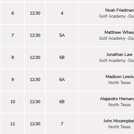
Noah Friedman
6
12:30
4
Golf Academy -Dal
Matthew Whea
7
12:30
5A
Golf Academy -Dal
Jonathan Law
8
12:30
5B
Golf Academy -Dal
Madison Lewis
9
12:30
6A
North Texas
Alejandro Hernan
10
12:30
6B
North Texas
John Mccampbel
11
12:30
7
North Texas