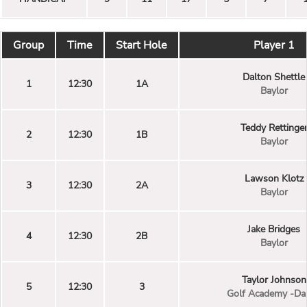
Group
Time
Start Hole
Player 1
Dalton Shettle
1
12:30
1A
Baylor
Teddy Rettinge
2
12:30
1B
Baylor
Lawson Klotz
3
12:30
2A
Baylor
Jake Bridges
4
12:30
2B
Baylor
Taylor Johnson
5
12:30
3
Golf Academy -Dal