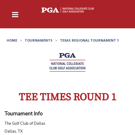
HOME
>
TOURNAMENTS
>
TEXAS REGIONAL TOURNAMENT 1
TEE TIMES ROUND 1
Tournament Info
The Golf Club of Dallas
Dallas, TX