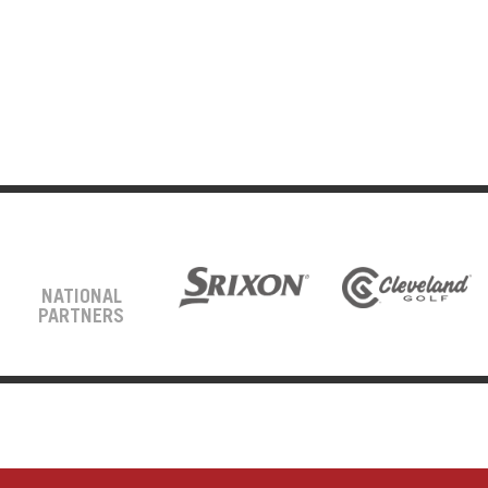
NATIONAL
PARTNERS