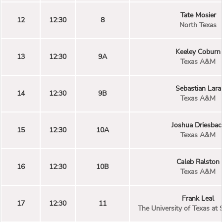
Tate Mosier
12
12:30
8
North Texas
Keeley Coburn
13
12:30
9A
Texas A&M
Sebastian Lara
14
12:30
9B
Texas A&M
Joshua Driesbac
15
12:30
10A
Texas A&M
Caleb Ralston
16
12:30
10B
Texas A&M
Frank Leal
17
12:30
11
The University of Texas at