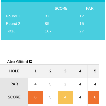
SCORE
PAR
Round 1
82
12
Round 2
85
15
Total
167
27
Alex Gifford
HOLE
1
2
3
4
5
PAR
4
5
3
4
4
SCORE
6
5
4
4
6