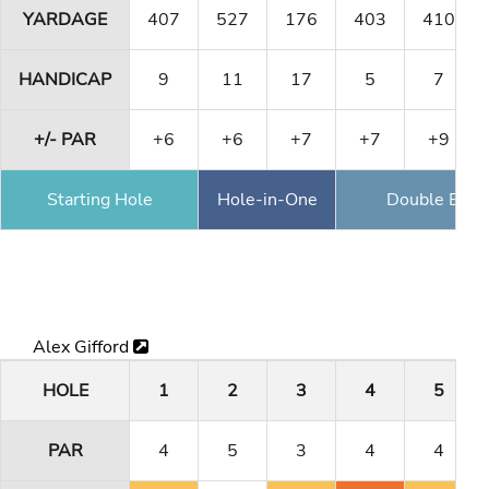
YARDAGE
407
527
176
403
410
HANDICAP
9
11
17
5
7
+/- PAR
+6
+6
+7
+7
+9
Starting Hole
Hole-in-One
Double Eagl
Alex Gifford
HOLE
1
2
3
4
5
PAR
4
5
3
4
4