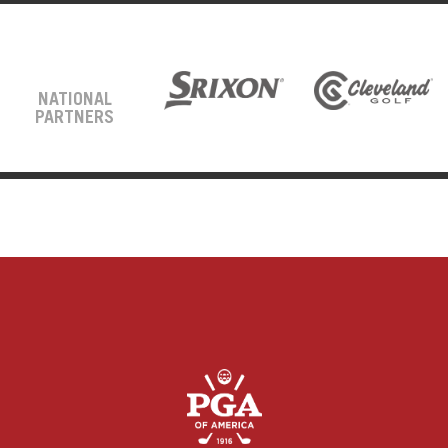
NATIONAL
PARTNERS