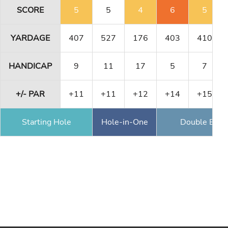
SCORE
5
5
4
6
5
YARDAGE
407
527
176
403
410
HANDICAP
9
11
17
5
7
+/- PAR
+11
+11
+12
+14
+15
Starting Hole
Hole-in-One
Double Eagl