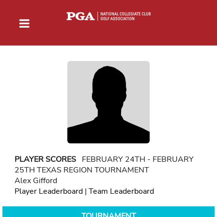
PLAYER SCORES
FEBRUARY 24TH - FEBRUARY
25TH TEXAS REGION TOURNAMENT
Alex Gifford
Player Leaderboard
|
Team Leaderboard
TOURNAMENT