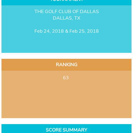
THE GOLF CLUB OF DALLAS
DALLAS, TX
Feb 24, 2018 & Feb 25, 2018
RANKING
63
SCORE SUMMARY