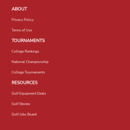
ABOUT
Privacy Policy
Terms of Use
TOURNAMENTS
College Rankings
National Championship
College Tournaments
RESOURCES
Golf Equipment Deals
Golf Stories
Golf Jobs Board