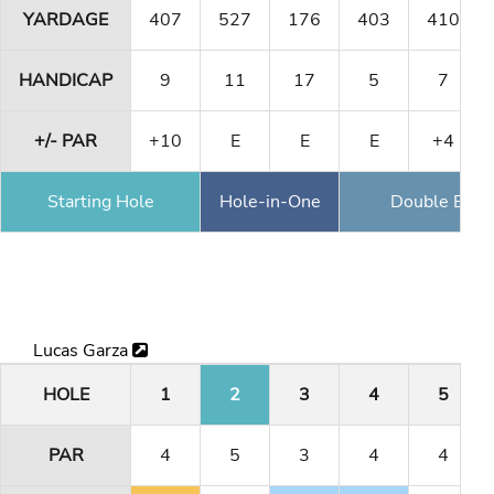
YARDAGE
407
527
176
403
410
HANDICAP
9
11
17
5
7
+/- PAR
+10
E
E
E
+4
Starting Hole
Hole-in-One
Double Eagl
Lucas Garza
HOLE
1
2
3
4
5
PAR
4
5
3
4
4