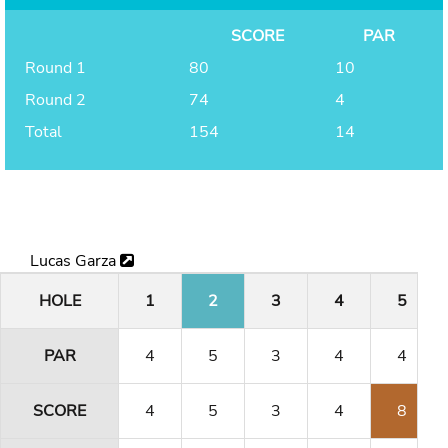
SCORE
PAR
Round 1
80
10
Round 2
74
4
Total
154
14
Lucas Garza
HOLE
1
2
3
4
5
PAR
4
5
3
4
4
SCORE
4
5
3
4
8