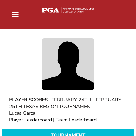
PLAYER SCORES
FEBRUARY 24TH - FEBRUARY
25TH TEXAS REGION TOURNAMENT
Lucas Garza
Player Leaderboard
|
Team Leaderboard
TOURNAMENT