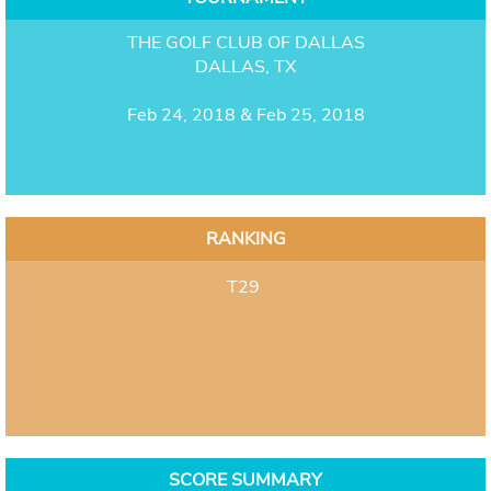
THE GOLF CLUB OF DALLAS
DALLAS, TX
Feb 24, 2018 & Feb 25, 2018
RANKING
T29
SCORE SUMMARY