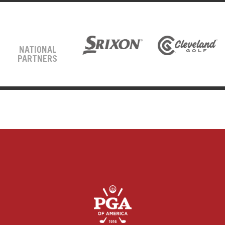
NATIONAL
PARTNERS