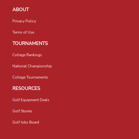
ABOUT
Privacy Policy
Terms of Use
TOURNAMENTS
College Rankings
National Championship
College Tournaments
RESOURCES
Golf Equipment Deals
Golf Stories
Golf Jobs Board