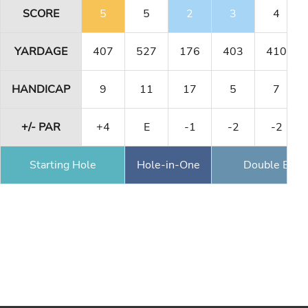
SCORE
5
5
2
3
4
YARDAGE
407
527
176
403
410
HANDICAP
9
11
17
5
7
+/- PAR
+4
E
-1
-2
-2
Starting Hole
Hole-in-One
Double Eagl