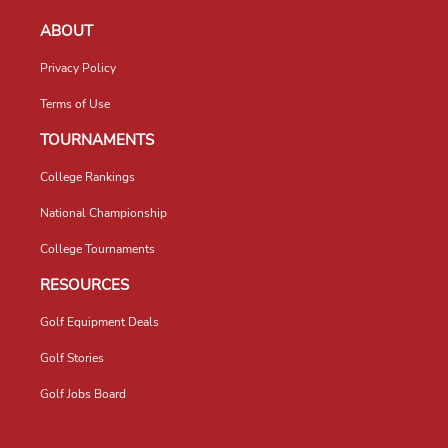
ABOUT
Privacy Policy
Terms of Use
TOURNAMENTS
College Rankings
National Championship
College Tournaments
RESOURCES
Golf Equipment Deals
Golf Stories
Golf Jobs Board