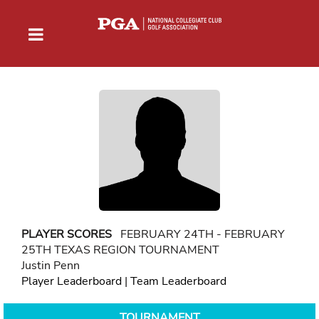
PLAYER SCORES
FEBRUARY 24TH - FEBRUARY
25TH TEXAS REGION TOURNAMENT
Justin Penn
Player Leaderboard
|
Team Leaderboard
TOURNAMENT