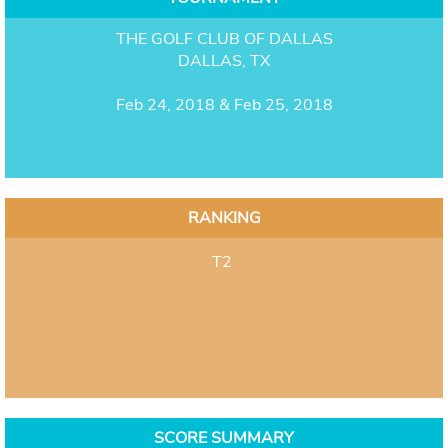
THE GOLF CLUB OF DALLAS
DALLAS, TX
Feb 24, 2018 & Feb 25, 2018
RANKING
T2
SCORE SUMMARY