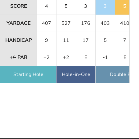
SCORE
4
5
3
3
5
YARDAGE
407
527
176
403
410
HANDICAP
9
11
17
5
7
+/- PAR
+2
+2
E
-1
E
Starting Hole
Hole-in-One
Double Eagl