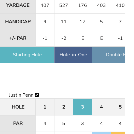
YARDAGE
407
527
176
403
410
HANDICAP
9
11
17
5
7
+/- PAR
-1
-2
E
E
-1
Starting Hole
Hole-in-One
Double Eagl
Justin Penn
HOLE
1
2
3
4
5
PAR
4
5
3
4
4