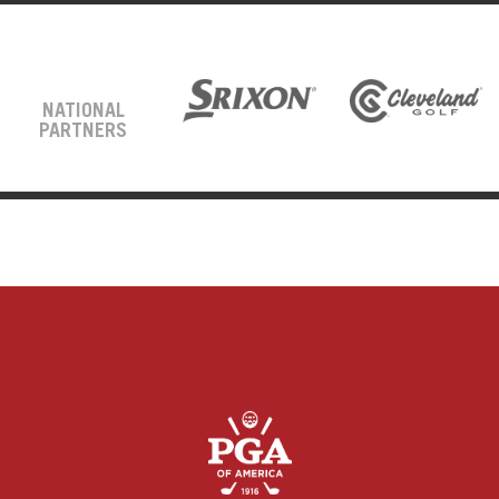
NATIONAL
PARTNERS