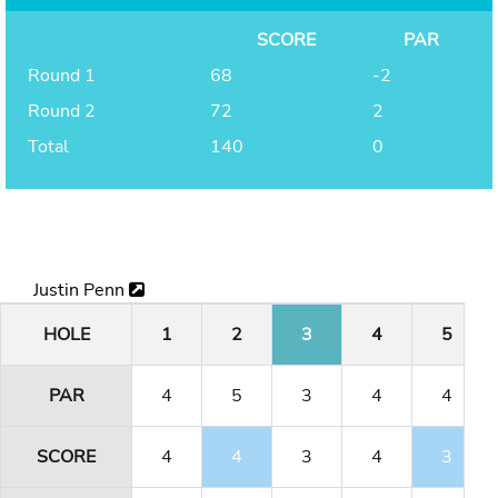
SCORE
PAR
Round 1
68
-2
Round 2
72
2
Total
140
0
Justin Penn
HOLE
1
2
3
4
5
PAR
4
5
3
4
4
SCORE
4
4
3
4
3