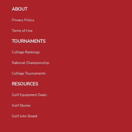
ABOUT
Privacy Policy
Terms of Use
TOURNAMENTS
College Rankings
National Championship
College Tournaments
RESOURCES
Golf Equipment Deals
Golf Stories
Golf Jobs Board