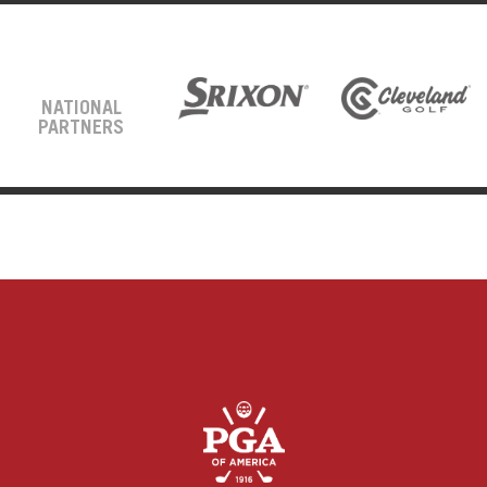
NATIONAL
PARTNERS