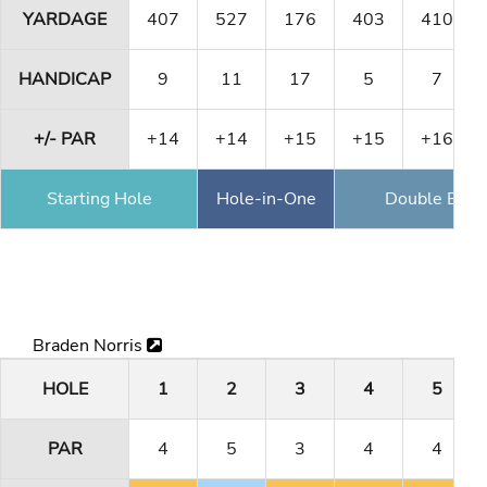
YARDAGE
407
527
176
403
410
HANDICAP
9
11
17
5
7
+/- PAR
+14
+14
+15
+15
+16
Starting Hole
Hole-in-One
Double Eagl
Braden Norris
HOLE
1
2
3
4
5
PAR
4
5
3
4
4