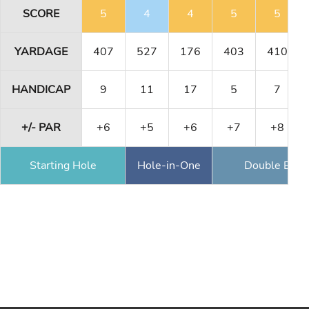
SCORE
5
4
4
5
5
YARDAGE
407
527
176
403
410
HANDICAP
9
11
17
5
7
+/- PAR
+6
+5
+6
+7
+8
Starting Hole
Hole-in-One
Double Eagl