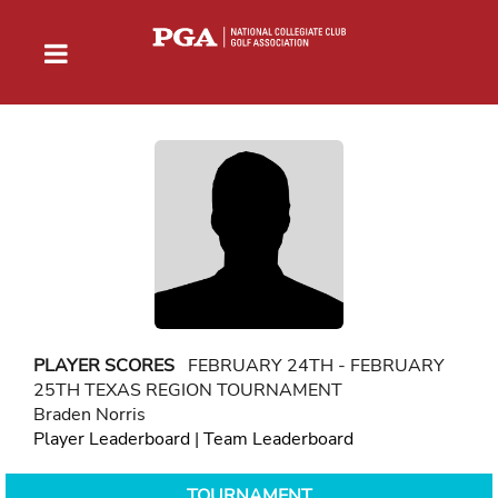
PLAYER SCORES
FEBRUARY 24TH - FEBRUARY
25TH TEXAS REGION TOURNAMENT
Braden Norris
Player Leaderboard
|
Team Leaderboard
TOURNAMENT