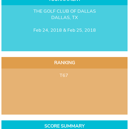
THE GOLF CLUB OF DALLAS
DALLAS, TX
Feb 24, 2018 & Feb 25, 2018
RANKING
T67
SCORE SUMMARY