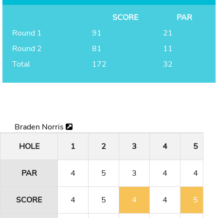
SCORE
PAR
Round 1
91
21
Round 2
81
11
Total
172
32
Braden Norris
HOLE
1
2
3
4
5
PAR
4
5
3
4
4
SCORE
4
5
4
4
5