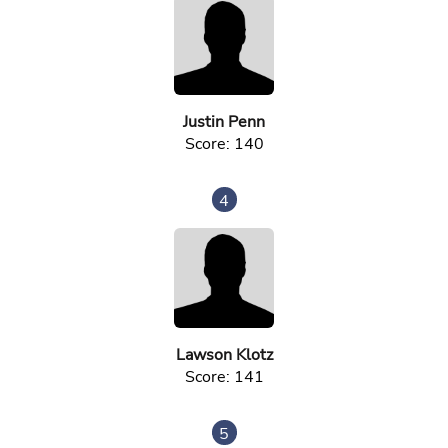
Justin Penn
Score: 140
4
Lawson Klotz
Score: 141
5