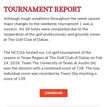
TOURNAMENT REPORT
Although tough conditions throughout the week caused
major changes to the weekend, tournament 1 was a
success. All 36 holes were completed due to the
cooperation of the golf professionals and grounds crews
at The Golf Club of Dallas.
The NCCGA hosted our 1st golf tournament of the
season in Texas Region at The Golf Club of Dallas on Feb
24, 2018. Team The University of Texas at Austin (A)
won the division with a combined score of 728. The low
individual score was recorded by Travis Ola shooting a
score of 139.
LEADERBOARD