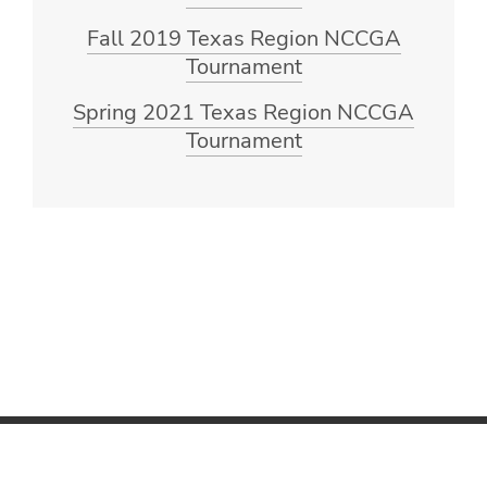
Fall 2019 Texas Region NCCGA
Tournament
Spring 2021 Texas Region NCCGA
Tournament