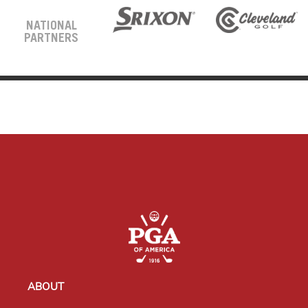
NATIONAL
PARTNERS
ABOUT