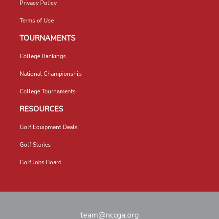
Privacy Policy
Terms of Use
TOURNAMENTS
College Rankings
National Championship
College Tournaments
RESOURCES
Golf Equipment Deals
Golf Stories
Golf Jobs Board
team@nccga.org