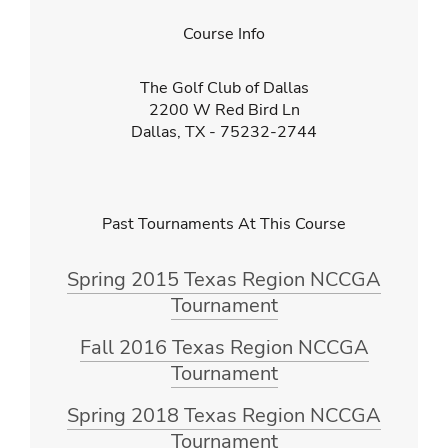
Course Info
The Golf Club of Dallas
2200 W Red Bird Ln
Dallas, TX - 75232-2744
Past Tournaments At This Course
Spring 2015 Texas Region NCCGA
Tournament
Fall 2016 Texas Region NCCGA
Tournament
Spring 2018 Texas Region NCCGA
Tournament