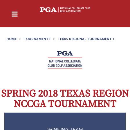
HOME
>
TOURNAMENTS
>
TEXAS REGIONAL TOURNAMENT 1
SPRING 2018 TEXAS REGION
NCCGA TOURNAMENT
WINNING TEAM