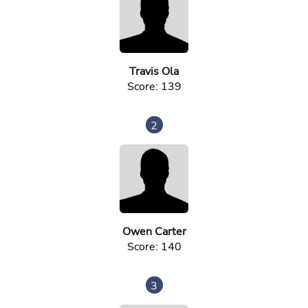
Travis Ola
Score: 139
2
Owen Carter
Score: 140
3