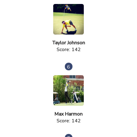
Taylor Johnson
Score: 142
6
Max Harmon
Score: 142