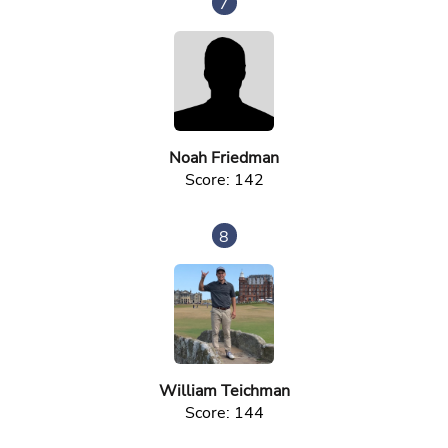
7
Noah Friedman
Score: 142
8
William Teichman
Score: 144