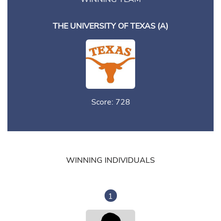
THE UNIVERSITY OF TEXAS (A)
Score: 728
WINNING INDIVIDUALS
1