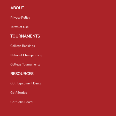
ABOUT
Privacy Policy
Terms of Use
TOURNAMENTS
College Rankings
National Championship
College Tournaments
RESOURCES
Golf Equipment Deals
Golf Stories
Golf Jobs Board