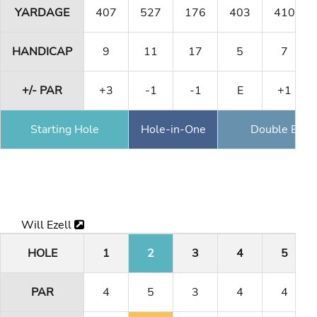
YARDAGE
407
527
176
403
410
HANDICAP
9
11
17
5
7
+/- PAR
+3
-1
-1
E
+1
Starting Hole
Hole-in-One
Double Eagl
Will Ezell
HOLE
1
2
3
4
5
PAR
4
5
3
4
4