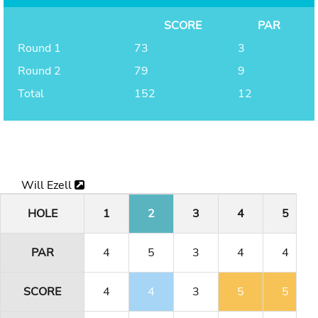
SCORE
PAR
Round 1
73
3
Round 2
79
9
Total
152
12
Will Ezell
HOLE
1
2
3
4
5
PAR
4
5
3
4
4
SCORE
4
4
3
5
5