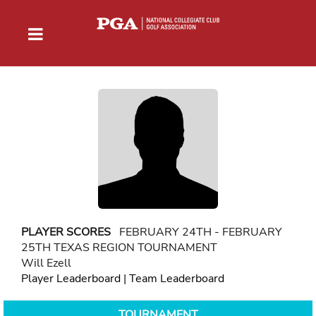
PLAYER SCORES
FEBRUARY 24TH - FEBRUARY
25TH TEXAS REGION TOURNAMENT
Will Ezell
Player Leaderboard
|
Team Leaderboard
TOURNAMENT