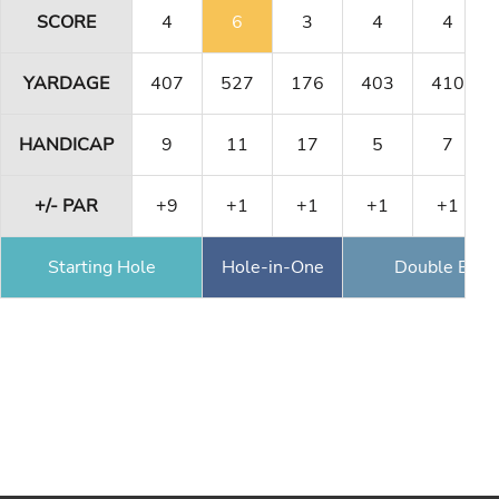
SCORE
4
6
3
4
4
YARDAGE
407
527
176
403
410
HANDICAP
9
11
17
5
7
+/- PAR
+9
+1
+1
+1
+1
Starting Hole
Hole-in-One
Double Eagl