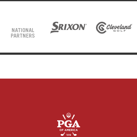
NATIONAL
PARTNERS