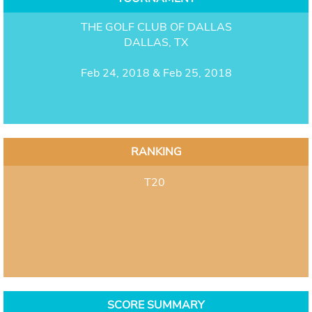
THE GOLF CLUB OF DALLAS
DALLAS, TX
Feb 24, 2018 & Feb 25, 2018
RANKING
T20
SCORE SUMMARY