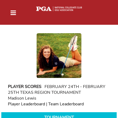
PLAYER SCORES
FEBRUARY 24TH - FEBRUARY
25TH TEXAS REGION TOURNAMENT
Madison Lewis
Player Leaderboard
|
Team Leaderboard
TOURNAMENT