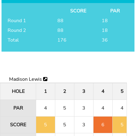
SCORE
PAR
Round 1
88
18
Round 2
88
18
Total
176
36
Madison Lewis
HOLE
1
2
3
4
5
PAR
4
5
3
4
4
SCORE
5
5
3
6
5