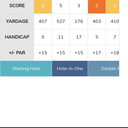
SCORE
5
5
3
6
5
YARDAGE
407
527
176
403
410
HANDICAP
9
11
17
5
7
+/- PAR
+15
+15
+15
+17
+18
Starting Hole
Hole-in-One
Double Eagl