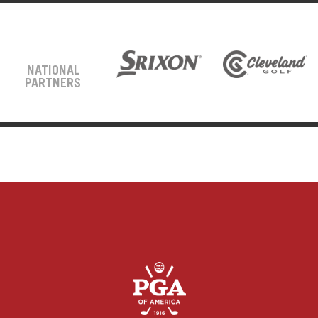
NATIONAL
PARTNERS