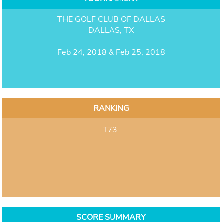
THE GOLF CLUB OF DALLAS
DALLAS, TX
Feb 24, 2018 & Feb 25, 2018
RANKING
T73
SCORE SUMMARY