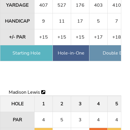
YARDAGE
407
527
176
403
410
HANDICAP
9
11
17
5
7
+/- PAR
+15
+15
+15
+17
+18
Starting Hole
Hole-in-One
Double Eagl
Madison Lewis
HOLE
1
2
3
4
5
PAR
4
5
3
4
4