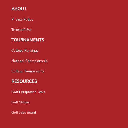
ABOUT
Privacy Policy
Terms of Use
TOURNAMENTS
College Rankings
National Championship
College Tournaments
RESOURCES
Golf Equipment Deals
Golf Stories
Golf Jobs Board