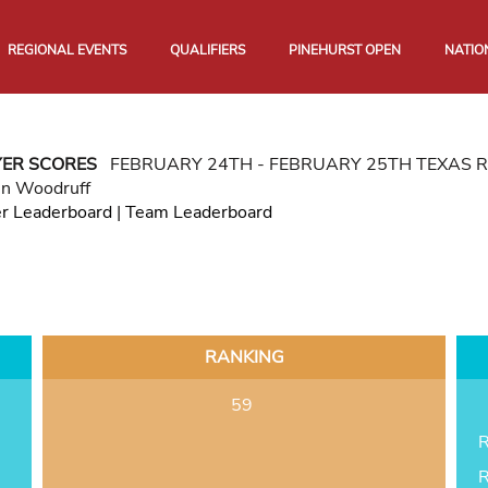
REGIONAL EVENTS
QUALIFIERS
PINEHURST OPEN
NATIO
YER SCORES
FEBRUARY 24TH - FEBRUARY 25TH TEXAS 
in Woodruff
er Leaderboard
|
Team Leaderboard
RANKING
59
R
R