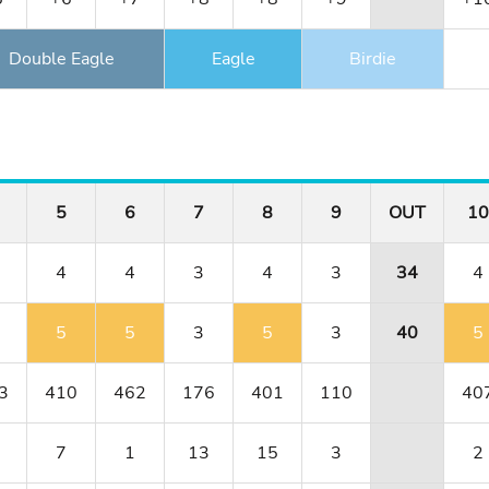
Double Eagle
Eagle
Birdie
5
6
7
8
9
OUT
10
4
4
3
4
3
34
4
5
5
3
5
3
40
5
3
410
462
176
401
110
40
7
1
13
15
3
2