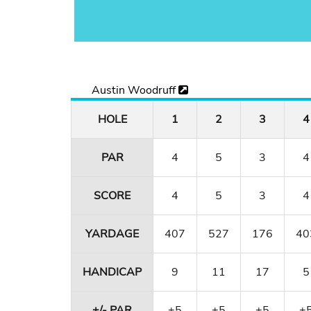
Austin Woodruff
HOLE
1
2
3
4
PAR
4
5
3
4
SCORE
4
5
3
4
YARDAGE
407
527
176
40
HANDICAP
9
11
17
5
+/- PAR
+5
+5
+5
+