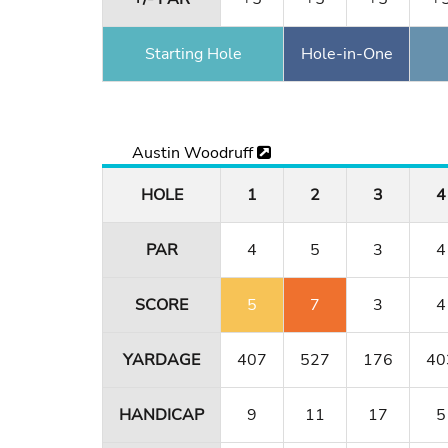
Starting Hole
Hole-in-One
Austin Woodruff
HOLE
1
2
3
4
PAR
4
5
3
4
SCORE
5
7
3
4
YARDAGE
407
527
176
40
HANDICAP
9
11
17
5