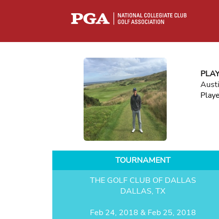
PLA
Aust
Play
TOURNAMENT
THE GOLF CLUB OF DALLAS
DALLAS, TX
Feb 24, 2018 & Feb 25, 2018