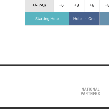
+/- PAR
+6
+8
+8
+
Starting Hole
Hole-in-One
NATIONAL
PARTNERS