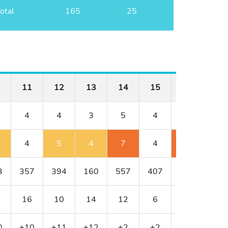
otal
165
25
11
12
13
14
15
16
17
4
4
3
5
4
4
3
4
5
4
7
4
6
4
3
357
394
160
557
407
382
154
16
10
14
12
6
8
18
0
+10
+11
+12
+2
+2
+4
+5