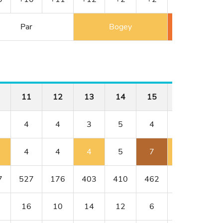
Par
Bogey
Double 
11
12
13
14
15
16
17
4
4
3
5
4
4
3
4
4
4
5
7
5
4
7
527
176
403
410
462
176
401
16
10
14
12
6
8
18