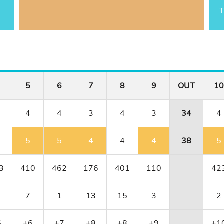
T
5
6
7
8
9
OUT
10
4
4
3
4
3
34
4
5
5
4
4
4
38
5
3
410
462
176
401
110
42
7
1
13
15
3
2
5
+6
+7
+8
+8
+9
+1