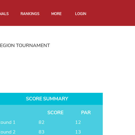
NALS
RANKINGS
MORE
LOGIN
REGION TOURNAMENT
SCORE SUMMARY
SCORE
PAR
ound 1
82
12
ound 2
83
13