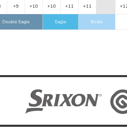
8
+9
+10
+10
+11
+11
+1
Double Eagle
Eagle
Birdie