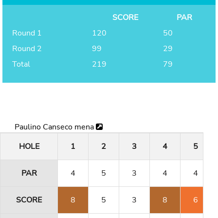
SCORE
PAR
Round 1
120
50
Round 2
99
29
Total
219
79
Paulino Canseco mena
HOLE
1
2
3
4
5
PAR
4
5
3
4
4
SCORE
8
5
3
8
6