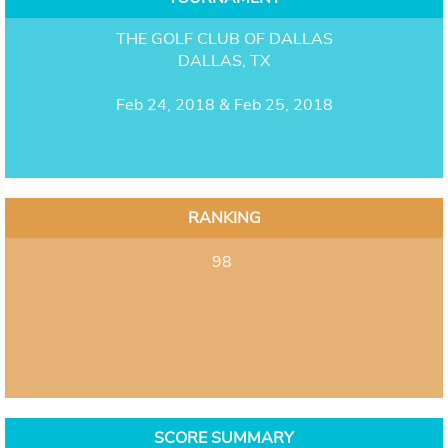
THE GOLF CLUB OF DALLAS
DALLAS, TX
Feb 24, 2018 & Feb 25, 2018
RANKING
98
SCORE SUMMARY