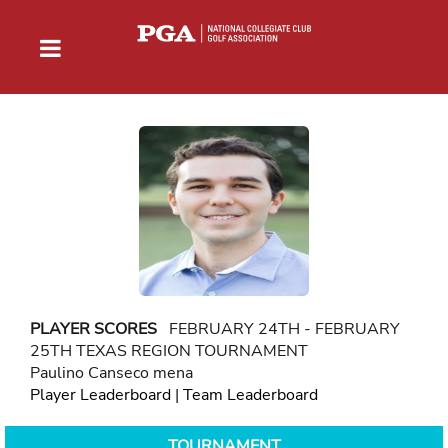
PLAYER SCORES
FEBRUARY 24TH - FEBRUARY
25TH TEXAS REGION TOURNAMENT
Paulino Canseco mena
Player Leaderboard
|
Team Leaderboard
TOURNAMENT