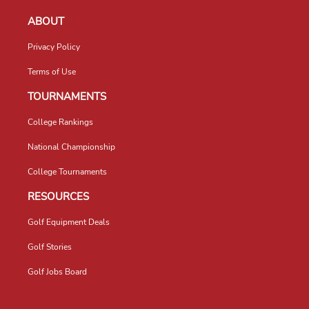
ABOUT
Privacy Policy
Terms of Use
TOURNAMENTS
College Rankings
National Championship
College Tournaments
RESOURCES
Golf Equipment Deals
Golf Stories
Golf Jobs Board