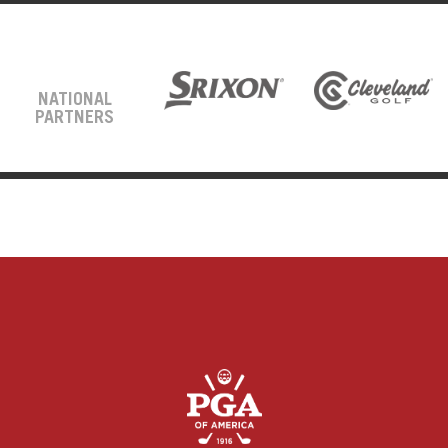
NATIONAL
PARTNERS