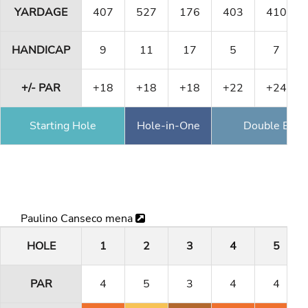
YARDAGE
407
527
176
403
410
HANDICAP
9
11
17
5
7
+/- PAR
+18
+18
+18
+22
+24
Starting Hole
Hole-in-One
Double Eagl
Paulino Canseco mena
HOLE
1
2
3
4
5
PAR
4
5
3
4
4