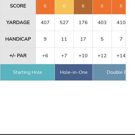
SCORE
6
6
6
6
6
YARDAGE
407
527
176
403
410
HANDICAP
9
11
17
5
7
+/- PAR
+6
+7
+10
+12
+14
Starting Hole
Hole-in-One
Double Eagl