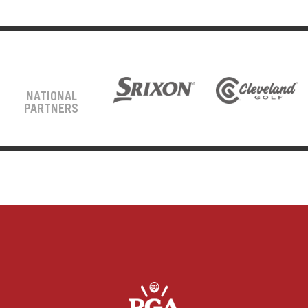
NATIONAL
PARTNERS