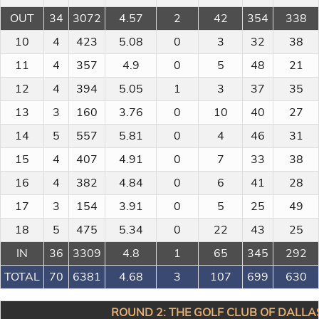
OUT
34
3072
4.57
2
42
354
338
10
4
423
5.08
0
3
32
38
11
4
357
4.9
0
5
48
21
12
4
394
5.05
1
3
37
35
13
3
160
3.76
0
10
40
27
14
5
557
5.81
0
4
46
31
15
4
407
4.91
0
7
33
38
16
4
382
4.84
0
6
41
28
17
3
154
3.91
0
5
25
49
18
5
475
5.34
0
22
43
25
IN
36
3309
4.8
1
65
345
292
TOTAL
70
6381
4.68
3
107
699
630
ROUND 2: THE GOLF CLUB OF DALLAS