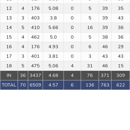
12
4
176
5.08
0
5
39
35
13
3
403
3.8
0
5
39
43
14
5
410
5.66
0
16
39
36
15
4
462
5.0
0
5
38
36
16
4
176
4.93
0
6
46
29
17
3
401
3.81
0
3
43
43
18
5
475
5.06
4
31
46
15
IN
36
3437
4.68
4
76
371
309
TOTAL
70
6509
4.57
6
136
763
622