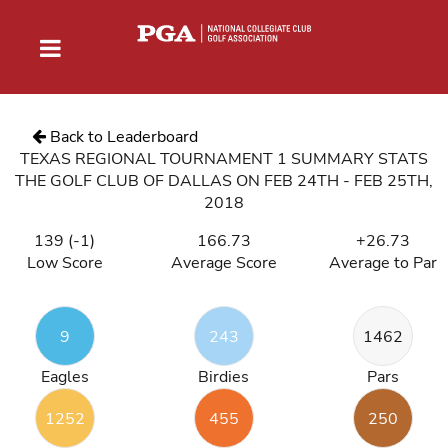
Back to Leaderboard
TEXAS REGIONAL TOURNAMENT 1 SUMMARY STATS
THE GOLF CLUB OF DALLAS ON FEB 24TH - FEB 25TH,
2018
139 (-1)
166.73
+26.73
Low Score
Average Score
Average to Par
9
243
1462
Eagles
Birdies
Pars
1252
455
250