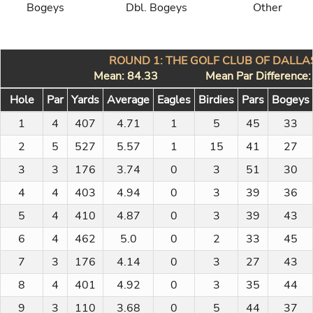
Bogeys
Dbl. Bogeys
Other
ROUND 1: THE GOLF CLUB OF DALLAS
Mean: 84.33
Mean Par Difference
Hole
Par
Yards
Average
Eagles
Birdies
Pars
Bogeys
1
4
407
4.71
1
5
45
33
2
5
527
5.57
1
15
41
27
3
3
176
3.74
0
3
51
30
4
4
403
4.94
0
3
39
36
5
4
410
4.87
0
3
39
43
6
4
462
5.0
0
2
33
45
7
3
176
4.14
0
3
27
43
8
4
401
4.92
0
3
35
44
9
3
110
3.68
0
5
44
37