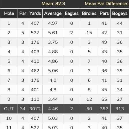
Mean: 82.3
Mean Par Difference:
Hole
Par
Yards
Average
Eagles
Birdies
Pars
Bogeys
1
4
407
4.97
0
1
41
44
2
5
527
5.61
2
15
42
31
3
3
176
3.75
0
3
49
36
4
4
403
4.88
0
5
43
35
5
4
410
4.86
0
7
40
36
6
4
462
5.06
0
3
36
39
7
3
176
4.0
0
6
41
31
8
4
401
4.8
0
8
45
34
9
3
110
3.44
0
12
55
27
OUT
34
3072
4.46
2
60
392
313
10
4
407
5.03
0
2
41
37
11
4
527
5.03
0
3
40
35