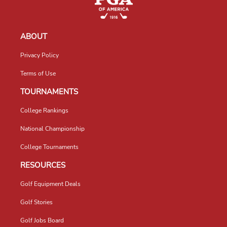
ABOUT
Privacy Policy
Terms of Use
TOURNAMENTS
College Rankings
National Championship
College Tournaments
RESOURCES
Golf Equipment Deals
Golf Stories
Golf Jobs Board