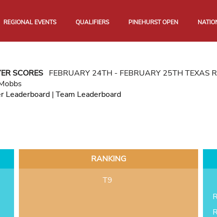
REGIONAL EVENTS
QUALIFIERS
PINEHURST OPEN
NATIO
YER SCORES
FEBRUARY 24TH - FEBRUARY 25TH TEXAS 
 Mobbs
er Leaderboard
|
Team Leaderboard
RANKING
T9
R
R