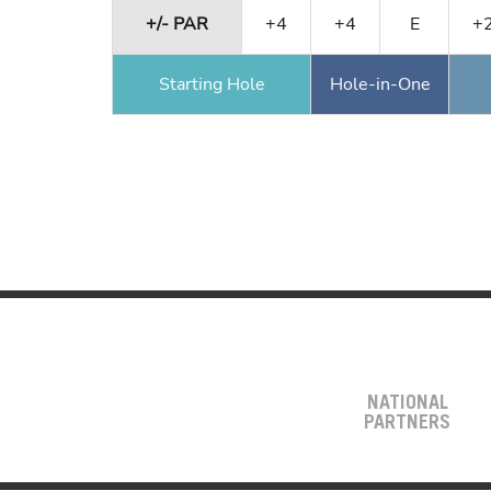
+/- PAR
+4
+4
E
+
Starting Hole
Hole-in-One
NATIONAL
PARTNERS