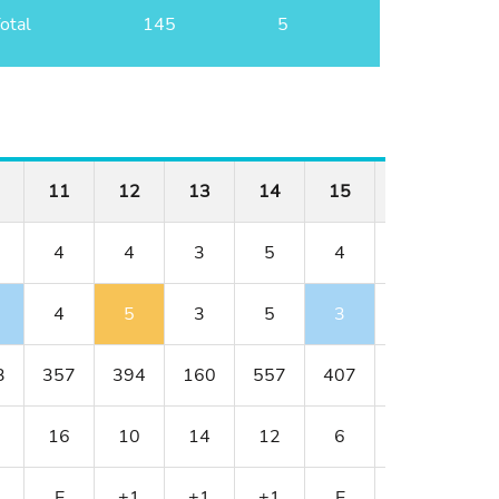
otal
145
5
11
12
13
14
15
16
17
4
4
3
5
4
4
3
4
5
3
5
3
4
4
3
357
394
160
557
407
382
154
16
10
14
12
6
8
18
E
+1
+1
+1
E
E
+1