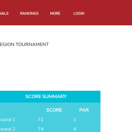
NALS
RANKINGS
MORE
LOGIN
REGION TOURNAMENT
SCORE SUMMARY
SCORE
PAR
ound 1
71
1
ound 2
74
4