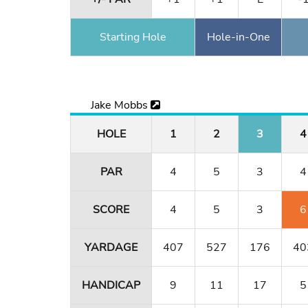
Starting Hole
Hole-in-One
Jake Mobbs
HOLE
1
2
3
4
PAR
4
5
3
4
SCORE
4
5
3
6
YARDAGE
407
527
176
40
HANDICAP
9
11
17
5