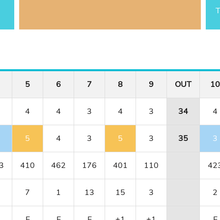
T
5
6
7
8
9
OUT
10
4
4
3
4
3
34
4
5
4
3
5
3
35
3
3
410
462
176
401
110
42
7
1
13
15
3
2
1
E
E
E
+1
+1
E