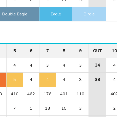
Double Eagle
Eagle
Birdie
5
6
7
8
9
OUT
10
4
4
3
4
3
34
4
5
4
4
4
3
38
4
3
410
462
176
401
110
40
7
1
13
15
3
2