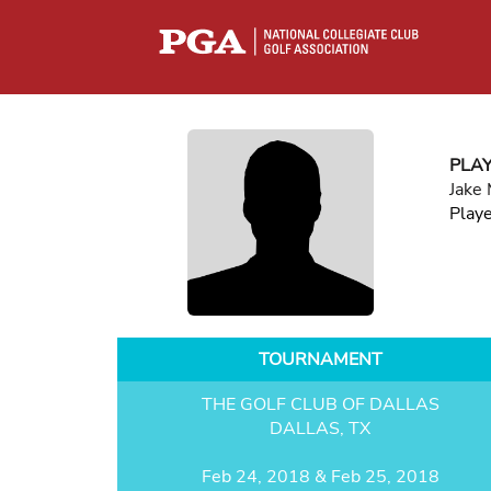
PLA
Jake
Play
TOURNAMENT
THE GOLF CLUB OF DALLAS
DALLAS, TX
Feb 24, 2018 & Feb 25, 2018