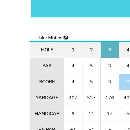
Jake Mobbs
HOLE
1
2
3
4
PAR
4
5
3
4
SCORE
4
5
3
3
YARDAGE
407
527
176
40
HANDICAP
9
11
17
5
+/- PAR
+1
+1
E
-