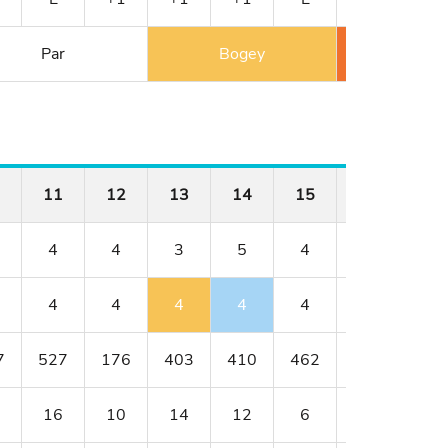
Par
Bogey
Double 
11
12
13
14
15
16
17
4
4
3
5
4
4
3
4
4
4
4
4
4
4
7
527
176
403
410
462
176
401
16
10
14
12
6
8
18