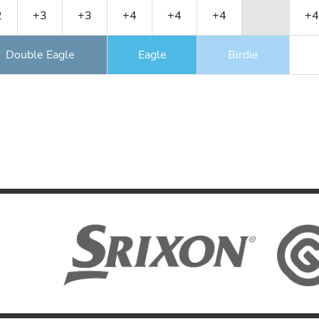
2
+3
+3
+4
+4
+4
+4
Double Eagle
Eagle
Birdie