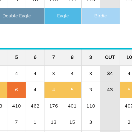
Double Eagle
Eagle
Birdie
5
6
7
8
9
OUT
10
4
4
3
4
3
34
4
6
4
4
5
3
43
5
3
410
462
176
401
110
40
7
1
13
15
3
2