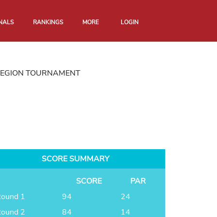
NALS
RANKINGS
MORE
LOGIN
REGION TOURNAMENT
SCORE SUMMARY
SCORE
PAR
ound 1
94
24
ound 2
84
14