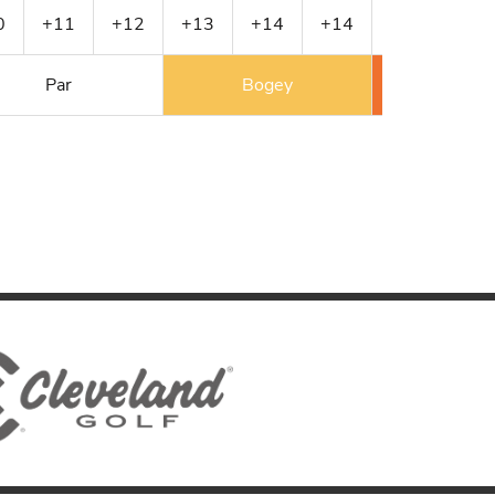
0
+11
+12
+13
+14
+14
+14
+2
Par
Bogey
Double 