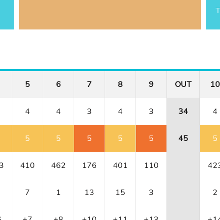
T
5
6
7
8
9
OUT
10
4
4
3
4
3
34
4
5
5
5
5
5
45
5
3
410
462
176
401
110
42
7
1
13
15
3
2
6
+7
+8
+10
+11
+13
+1