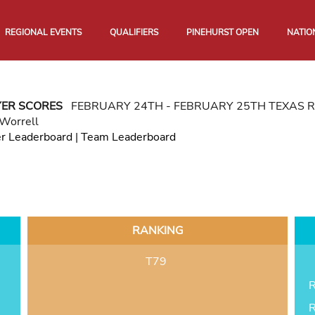
REGIONAL EVENTS
QUALIFIERS
PINEHURST OPEN
NATIO
YER SCORES
FEBRUARY 24TH - FEBRUARY 25TH TEXAS 
 Worrell
er Leaderboard
|
Team Leaderboard
RANKING
T79
R
R