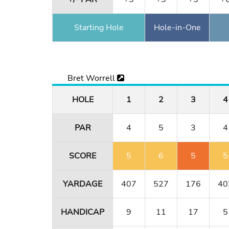
Starting Hole
Hole-in-One
Bret Worrell
HOLE
1
2
3
4
PAR
4
5
3
4
SCORE
5
6
5
5
YARDAGE
407
527
176
40
HANDICAP
9
11
17
5