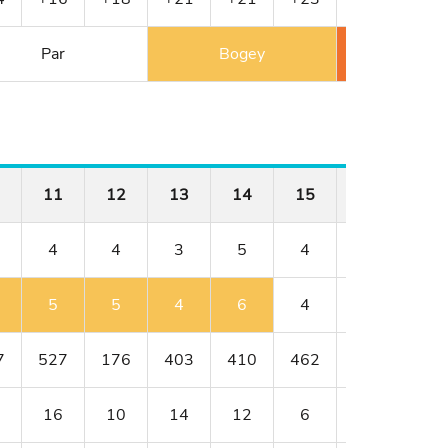
Par
Bogey
Double 
11
12
13
14
15
16
17
4
4
3
5
4
4
3
5
5
4
6
4
4
5
7
527
176
403
410
462
176
401
16
10
14
12
6
8
18