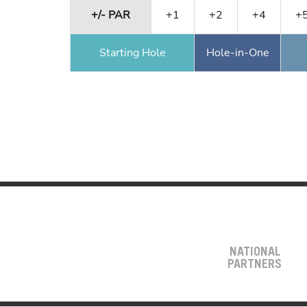
+/- PAR
+1
+2
+4
+
Starting Hole
Hole-in-One
NATIONAL
PARTNERS