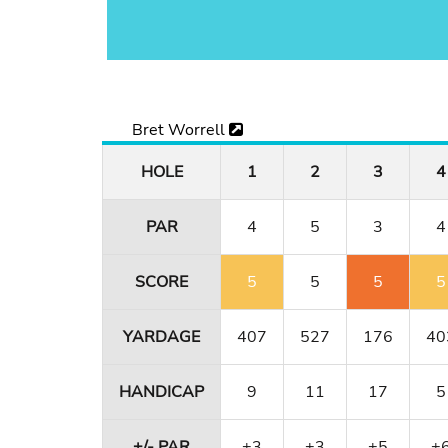
Bret Worrell
HOLE
1
2
3
4
PAR
4
5
3
4
SCORE
5
5
5
5
YARDAGE
407
527
176
40
HANDICAP
9
11
17
5
+/- PAR
+3
+3
+5
+