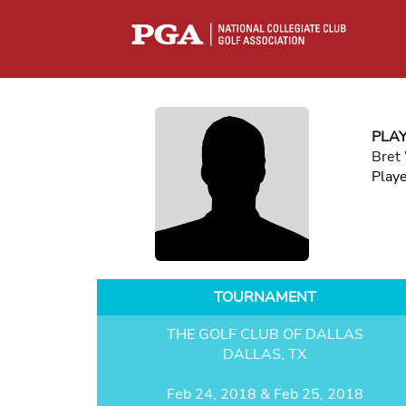
PLA
Bret
Play
TOURNAMENT
THE GOLF CLUB OF DALLAS
DALLAS, TX
Feb 24, 2018 & Feb 25, 2018