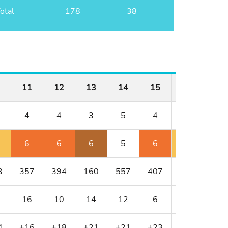
otal
178
38
11
12
13
14
15
16
17
4
4
3
5
4
4
3
6
6
6
5
6
5
6
3
357
394
160
557
407
382
154
16
10
14
12
6
8
18
4
+16
+18
+21
+21
+23
+24
+3