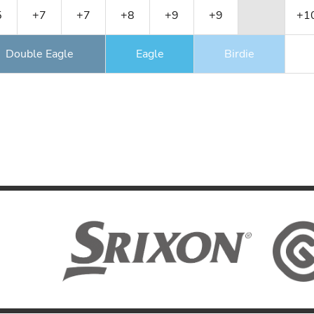
5
+7
+7
+8
+9
+9
+1
Double Eagle
Eagle
Birdie