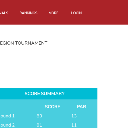
NALS
RANKINGS
MORE
LOGIN
REGION TOURNAMENT
SCORE SUMMARY
SCORE
PAR
ound 1
83
13
ound 2
81
11