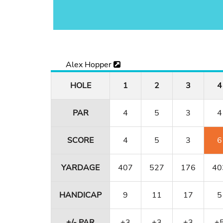
Alex Hopper
HOLE
1
2
3
4
PAR
4
5
3
4
SCORE
4
5
3
6
YARDAGE
407
527
176
40
HANDICAP
9
11
17
5
+/- PAR
+3
+3
+3
+