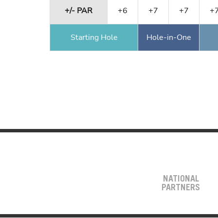
+/- PAR
+6
+7
+7
+
Starting Hole
Hole-in-One
NATIONAL
PARTNERS