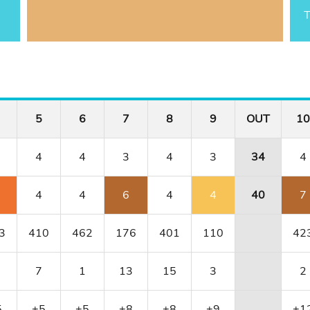
T
5
6
7
8
9
OUT
10
4
4
3
4
3
34
4
4
4
6
4
4
40
7
3
410
462
176
401
110
42
7
1
13
15
3
2
5
+5
+5
+8
+8
+9
+1