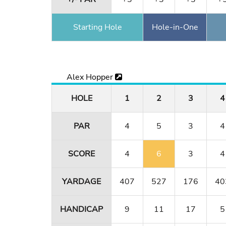
Starting Hole
Hole-in-One
Alex Hopper
HOLE
1
2
3
4
PAR
4
5
3
4
SCORE
4
6
3
4
YARDAGE
407
527
176
40
HANDICAP
9
11
17
5