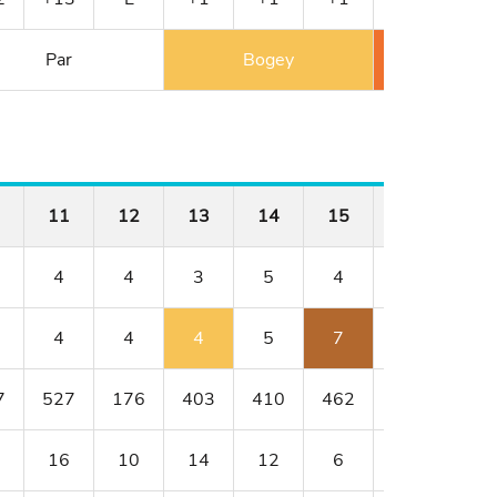
Par
Bogey
Double 
11
12
13
14
15
16
17
4
4
3
5
4
4
3
4
4
4
5
7
4
4
7
527
176
403
410
462
176
401
16
10
14
12
6
8
18