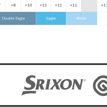
7
+8
+10
+11
+11
+11
+1
Double Eagle
Eagle
Birdie