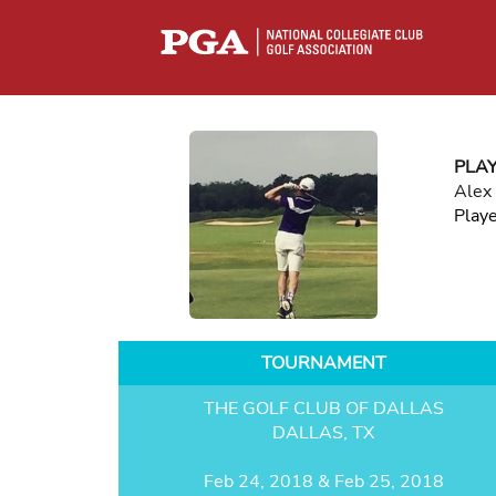
PLA
Alex
Play
TOURNAMENT
THE GOLF CLUB OF DALLAS
DALLAS, TX
Feb 24, 2018 & Feb 25, 2018