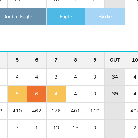
Double Eagle
Eagle
Birdie
5
6
7
8
9
OUT
10
4
4
3
4
3
34
4
5
6
4
4
3
39
4
3
410
462
176
401
110
40
7
1
13
15
3
2