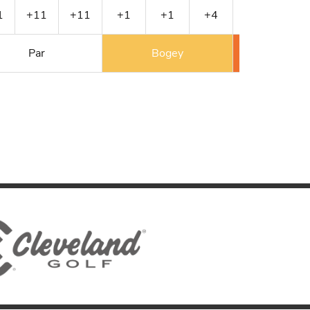
1
+11
+11
+1
+1
+4
+4
+5
Par
Bogey
Double 