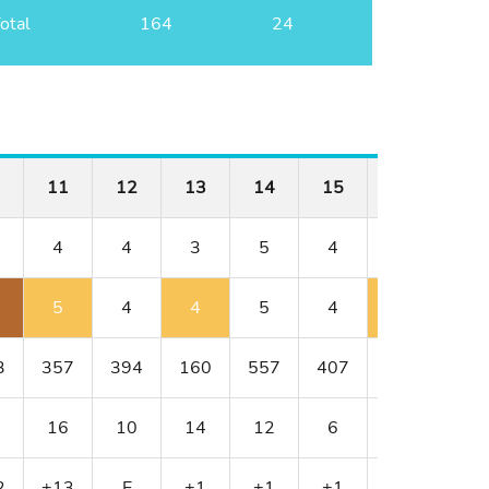
otal
164
24
11
12
13
14
15
16
17
4
4
3
5
4
4
3
5
4
4
5
4
5
4
3
357
394
160
557
407
382
154
16
10
14
12
6
8
18
2
+13
E
+1
+1
+1
+2
+3