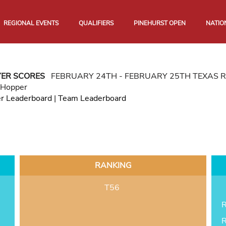
REGIONAL EVENTS
QUALIFIERS
PINEHURST OPEN
NATIO
YER SCORES
FEBRUARY 24TH - FEBRUARY 25TH TEXAS 
 Hopper
er Leaderboard
|
Team Leaderboard
RANKING
T56
R
R