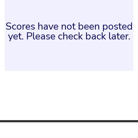
Scores have not been posted
yet. Please check back later.