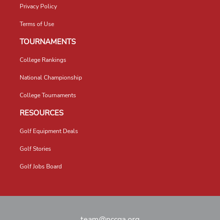
Privacy Policy
Terms of Use
TOURNAMENTS
College Rankings
National Championship
College Tournaments
RESOURCES
Golf Equipment Deals
Golf Stories
Golf Jobs Board
team@nccga.org