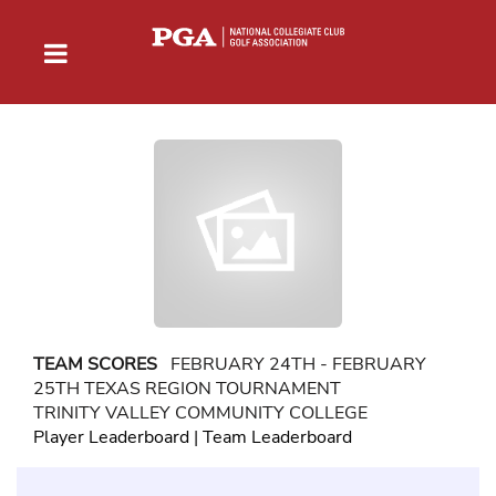
TEAM SCORES
FEBRUARY 24TH - FEBRUARY
25TH TEXAS REGION TOURNAMENT
TRINITY VALLEY COMMUNITY COLLEGE
Player Leaderboard
|
Team Leaderboard