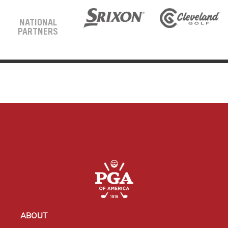
NATIONAL
PARTNERS
ABOUT