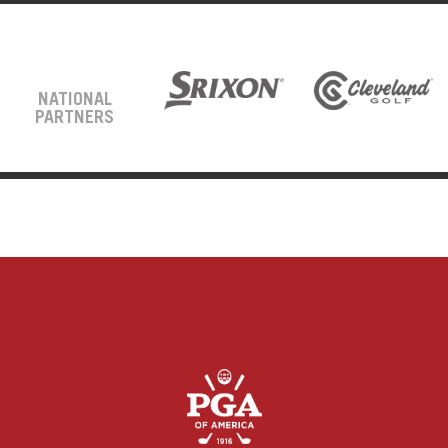
NATIONAL
PARTNERS