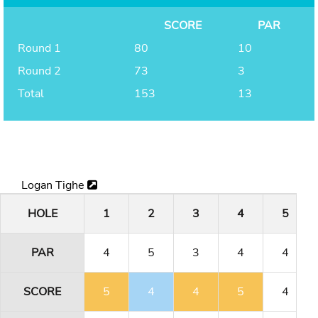
SCORE
PAR
Round 1
80
10
Round 2
73
3
Total
153
13
Logan Tighe
HOLE
1
2
3
4
5
PAR
4
5
3
4
4
SCORE
5
4
4
5
4