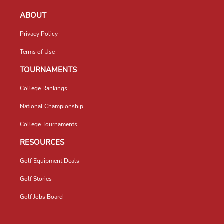
ABOUT
Privacy Policy
Terms of Use
TOURNAMENTS
College Rankings
National Championship
College Tournaments
RESOURCES
Golf Equipment Deals
Golf Stories
Golf Jobs Board