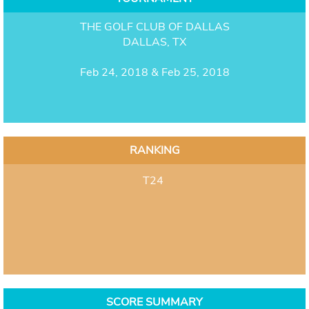
THE GOLF CLUB OF DALLAS
DALLAS, TX
Feb 24, 2018 & Feb 25, 2018
RANKING
T24
SCORE SUMMARY