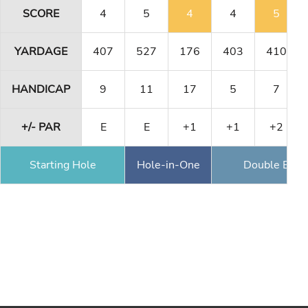
SCORE
4
5
4
4
5
YARDAGE
407
527
176
403
410
HANDICAP
9
11
17
5
7
+/- PAR
E
E
+1
+1
+2
Starting Hole
Hole-in-One
Double Eagl