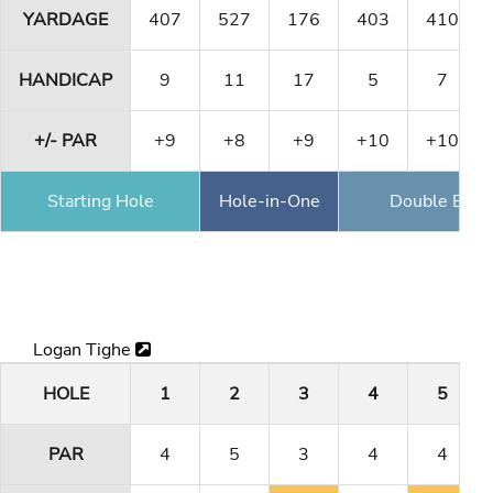
YARDAGE
407
527
176
403
410
HANDICAP
9
11
17
5
7
+/- PAR
+9
+8
+9
+10
+10
Starting Hole
Hole-in-One
Double Eagl
Logan Tighe
HOLE
1
2
3
4
5
PAR
4
5
3
4
4