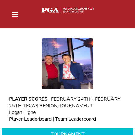
PLAYER SCORES
FEBRUARY 24TH - FEBRUARY
25TH TEXAS REGION TOURNAMENT
Logan Tighe
Player Leaderboard
|
Team Leaderboard
TOURNAMENT