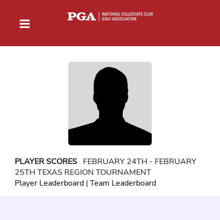
PLAYER SCORES
FEBRUARY 24TH - FEBRUARY
25TH TEXAS REGION TOURNAMENT
Player Leaderboard
|
Team Leaderboard