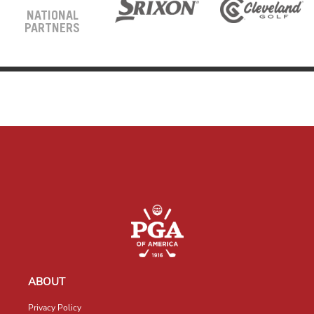
NATIONAL
PARTNERS
ABOUT
Privacy Policy