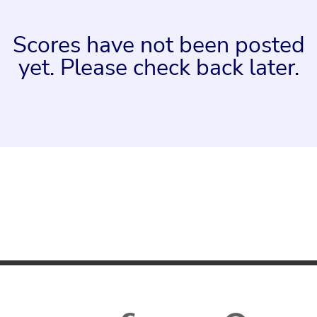
Scores have not been posted
yet. Please check back later.