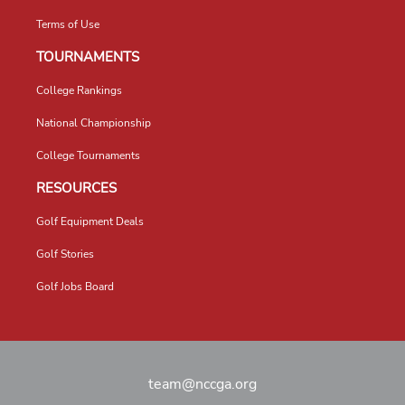
Terms of Use
TOURNAMENTS
College Rankings
National Championship
College Tournaments
RESOURCES
Golf Equipment Deals
Golf Stories
Golf Jobs Board
team@nccga.org