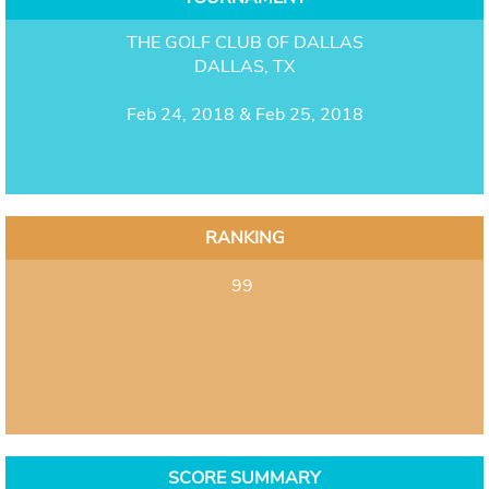
THE GOLF CLUB OF DALLAS
DALLAS, TX
Feb 24, 2018 & Feb 25, 2018
RANKING
99
SCORE SUMMARY