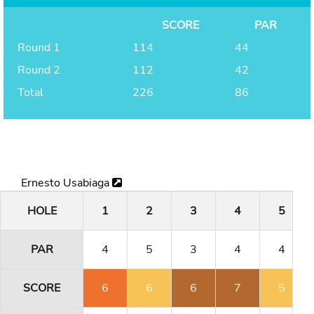
SCORE
PAR
Round 1
114
44
Round 2
112
42
Total
226
86
Ernesto Usabiaga
HOLE
1
2
3
4
5
PAR
4
5
3
4
4
SCORE
6
6
6
7
5