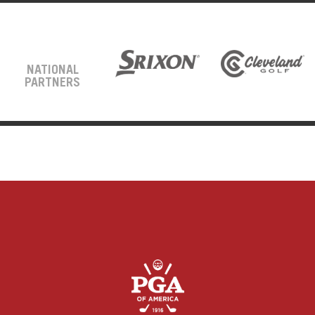
NATIONAL
PARTNERS