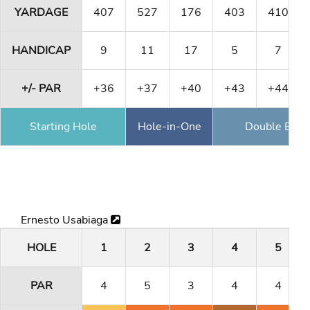
YARDAGE
407
527
176
403
410
HANDICAP
9
11
17
5
7
+/- PAR
+36
+37
+40
+43
+44
Starting Hole
Hole-in-One
Double Eagl
Ernesto Usabiaga
HOLE
1
2
3
4
5
PAR
4
5
3
4
4