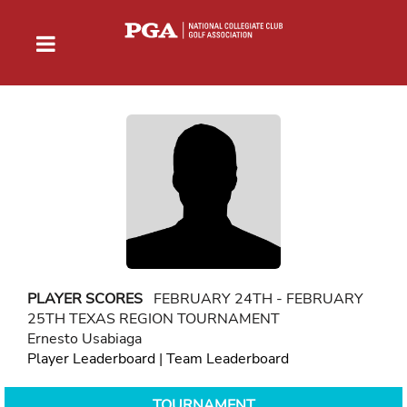
PLAYER SCORES
FEBRUARY 24TH - FEBRUARY
25TH TEXAS REGION TOURNAMENT
Ernesto Usabiaga
Player Leaderboard
|
Team Leaderboard
TOURNAMENT