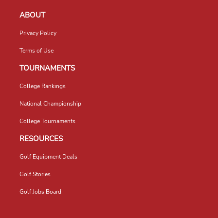
ABOUT
Privacy Policy
Terms of Use
TOURNAMENTS
College Rankings
National Championship
College Tournaments
RESOURCES
Golf Equipment Deals
Golf Stories
Golf Jobs Board