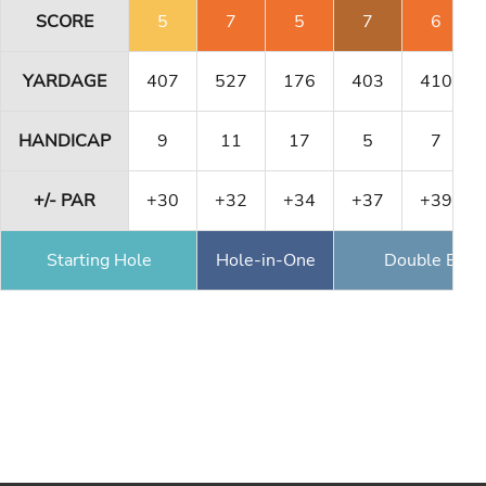
SCORE
5
7
5
7
6
YARDAGE
407
527
176
403
410
HANDICAP
9
11
17
5
7
+/- PAR
+30
+32
+34
+37
+39
Starting Hole
Hole-in-One
Double Eagl