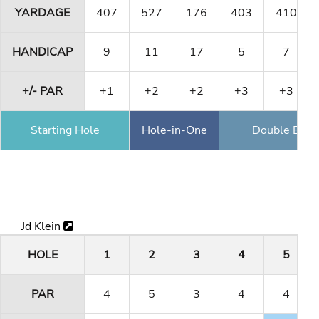
YARDAGE
407
527
176
403
410
HANDICAP
9
11
17
5
7
+/- PAR
+1
+2
+2
+3
+3
Starting Hole
Hole-in-One
Double Eagl
Jd Klein
HOLE
1
2
3
4
5
PAR
4
5
3
4
4