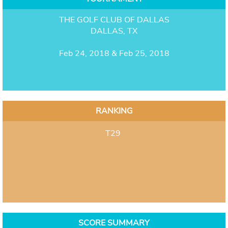
THE GOLF CLUB OF DALLAS
DALLAS, TX
Feb 24, 2018 & Feb 25, 2018
RANKING
T29
SCORE SUMMARY