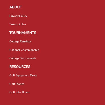
ABOUT
Privacy Policy
Terms of Use
TOURNAMENTS
College Rankings
National Championship
College Tournaments
RESOURCES
Golf Equipment Deals
Golf Stories
Golf Jobs Board