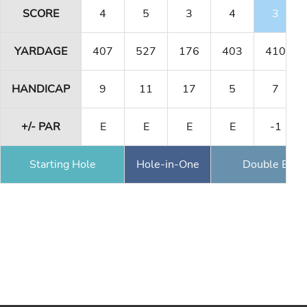
SCORE
4
5
3
4
3
YARDAGE
407
527
176
403
410
HANDICAP
9
11
17
5
7
+/- PAR
E
E
E
E
-1
Starting Hole
Hole-in-One
Double Eagl