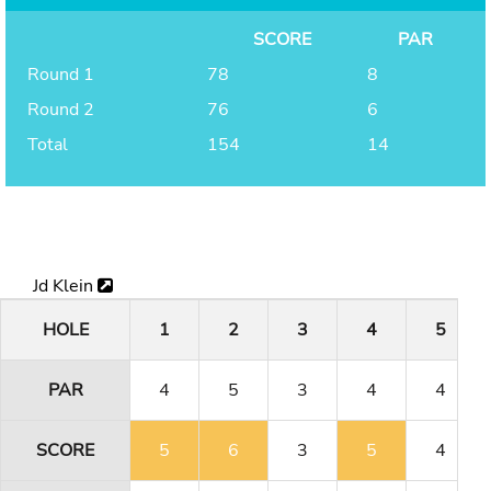
SCORE
PAR
Round 1
78
8
Round 2
76
6
Total
154
14
Jd Klein
HOLE
1
2
3
4
5
PAR
4
5
3
4
4
SCORE
5
6
3
5
4