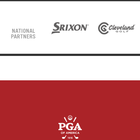
NATIONAL
PARTNERS