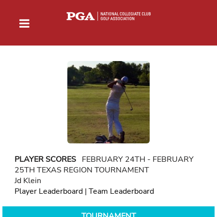
PLAYER SCORES
FEBRUARY 24TH - FEBRUARY
25TH TEXAS REGION TOURNAMENT
Jd Klein
Player Leaderboard
|
Team Leaderboard
TOURNAMENT