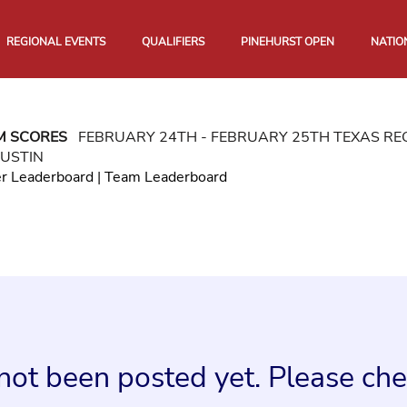
REGIONAL EVENTS
QUALIFIERS
PINEHURST OPEN
NATIO
M SCORES
FEBRUARY 24TH - FEBRUARY 25TH TEXAS R
USTIN
er Leaderboard
|
Team Leaderboard
not been posted yet. Please chec