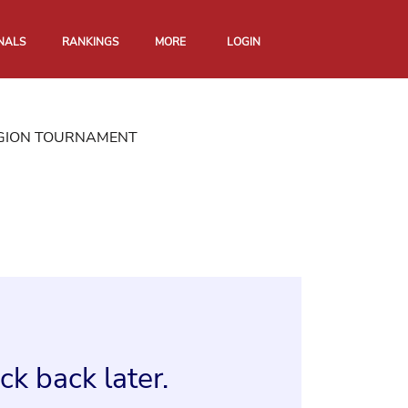
NALS
RANKINGS
MORE
LOGIN
EGION TOURNAMENT
k back later.