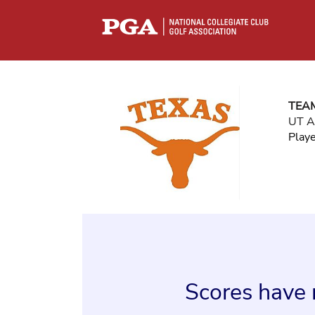
TEA
UT A
Play
Scores have 