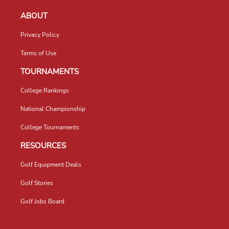
ABOUT
Privacy Policy
Terms of Use
TOURNAMENTS
College Rankings
National Championship
College Tournaments
RESOURCES
Golf Equipment Deals
Golf Stories
Golf Jobs Board