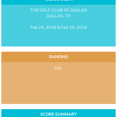
THE GOLF CLUB OF DALLAS
DALLAS, TX
Feb 24, 2018 & Feb 25, 2018
RANKING
T85
SCORE SUMMARY