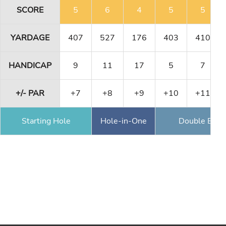
SCORE
5
6
4
5
5
YARDAGE
407
527
176
403
410
HANDICAP
9
11
17
5
7
+/- PAR
+7
+8
+9
+10
+11
Starting Hole
Hole-in-One
Double Eagl