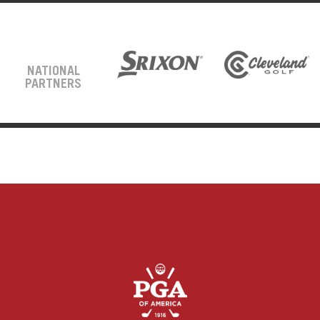
NATIONAL
PARTNERS