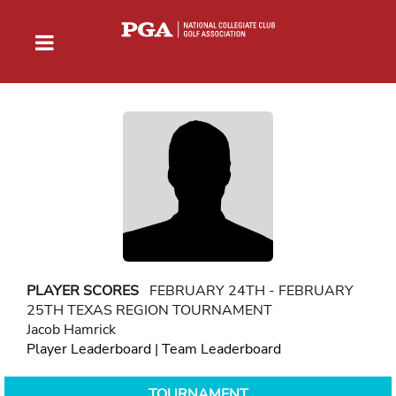
PLAYER SCORES
FEBRUARY 24TH - FEBRUARY
25TH TEXAS REGION TOURNAMENT
Jacob Hamrick
Player Leaderboard
|
Team Leaderboard
TOURNAMENT