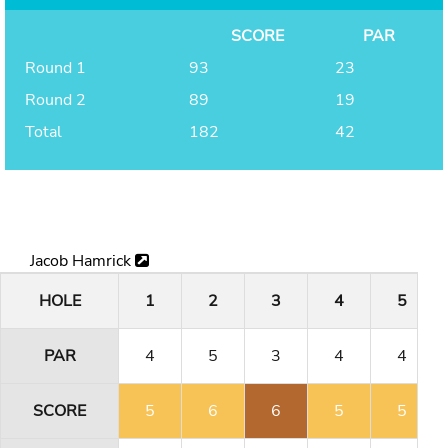
SCORE
PAR
Round 1
93
23
Round 2
89
19
Total
182
42
Jacob Hamrick
HOLE
1
2
3
4
5
PAR
4
5
3
4
4
SCORE
5
6
6
5
5