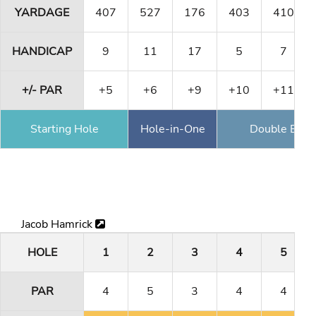
YARDAGE
407
527
176
403
410
HANDICAP
9
11
17
5
7
+/- PAR
+5
+6
+9
+10
+11
Starting Hole
Hole-in-One
Double Eagl
Jacob Hamrick
HOLE
1
2
3
4
5
PAR
4
5
3
4
4