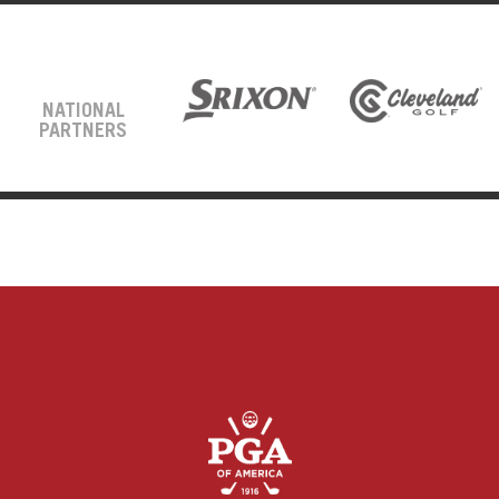
NATIONAL
PARTNERS