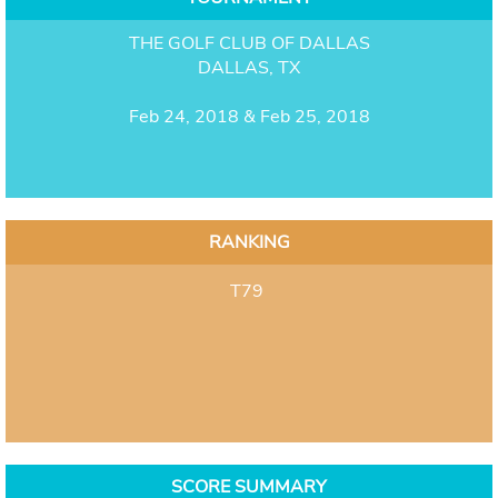
THE GOLF CLUB OF DALLAS
DALLAS, TX
Feb 24, 2018 & Feb 25, 2018
RANKING
T79
SCORE SUMMARY