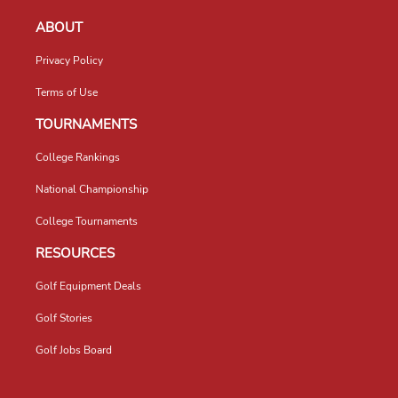
ABOUT
Privacy Policy
Terms of Use
TOURNAMENTS
College Rankings
National Championship
College Tournaments
RESOURCES
Golf Equipment Deals
Golf Stories
Golf Jobs Board