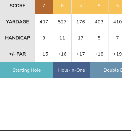
SCORE
7
6
4
5
5
YARDAGE
407
527
176
403
410
HANDICAP
9
11
17
5
7
+/- PAR
+15
+16
+17
+18
+19
Starting Hole
Hole-in-One
Double Eagl