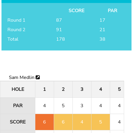
SCORE
PAR
Round 1
87
17
Round 2
91
21
Total
178
38
Sam Medlin
HOLE
1
2
3
4
5
PAR
4
5
3
4
4
SCORE
6
6
4
5
4