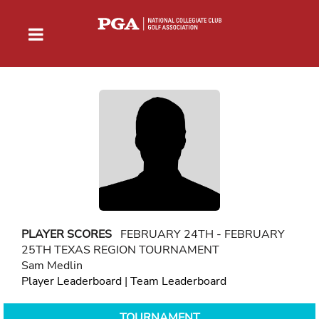
PLAYER SCORES
FEBRUARY 24TH - FEBRUARY
25TH TEXAS REGION TOURNAMENT
Sam Medlin
Player Leaderboard
|
Team Leaderboard
TOURNAMENT