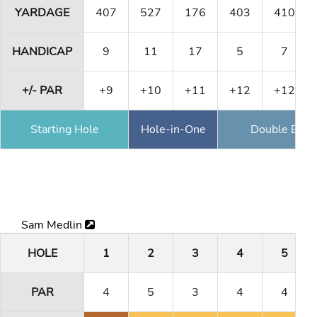
YARDAGE
407
527
176
403
410
HANDICAP
9
11
17
5
7
+/- PAR
+9
+10
+11
+12
+12
Starting Hole
Hole-in-One
Double Eagl
Sam Medlin
HOLE
1
2
3
4
5
PAR
4
5
3
4
4