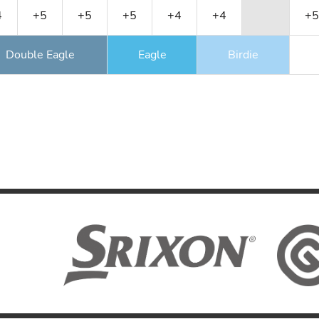
4
+5
+5
+5
+4
+4
+5
Double Eagle
Eagle
Birdie