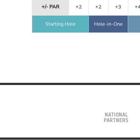
+/- PAR
+2
+2
+3
+
Starting Hole
Hole-in-One
NATIONAL
PARTNERS