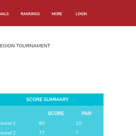
NALS
RANKINGS
MORE
LOGIN
REGION TOURNAMENT
SCORE SUMMARY
SCORE
PAR
ound 1
80
10
ound 2
77
7