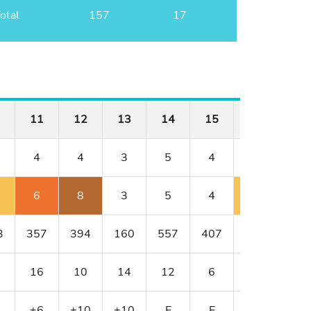
otal
157
17
11
12
13
14
15
16
17
4
4
3
5
4
4
3
6
8
3
5
4
5
3
3
357
394
160
557
407
382
154
16
10
14
12
6
8
18
+6
+10
+10
E
E
+1
+1