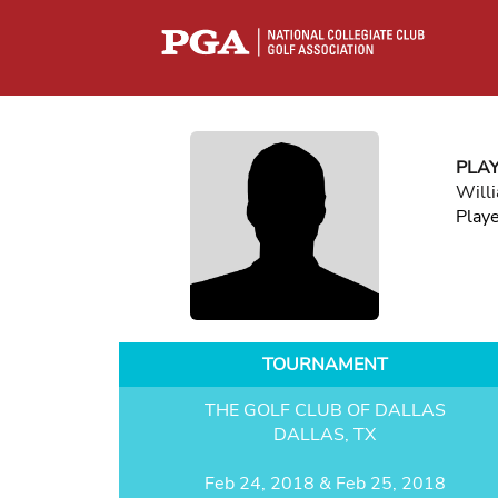
PLA
Will
Play
TOURNAMENT
THE GOLF CLUB OF DALLAS
DALLAS, TX
Feb 24, 2018 & Feb 25, 2018