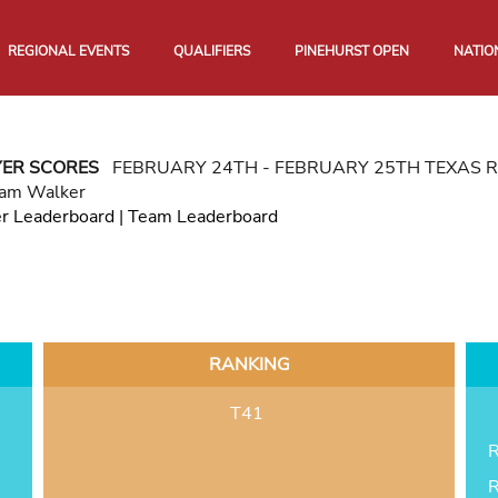
REGIONAL EVENTS
QUALIFIERS
PINEHURST OPEN
NATIO
YER SCORES
FEBRUARY 24TH - FEBRUARY 25TH TEXAS 
iam Walker
er Leaderboard
|
Team Leaderboard
RANKING
T41
R
R