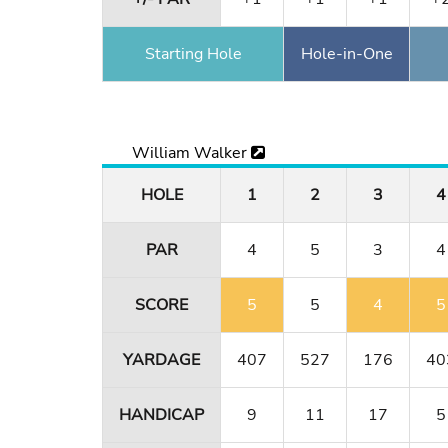
Starting Hole
Hole-in-One
William Walker
HOLE
1
2
3
4
PAR
4
5
3
4
SCORE
5
5
4
5
YARDAGE
407
527
176
40
HANDICAP
9
11
17
5