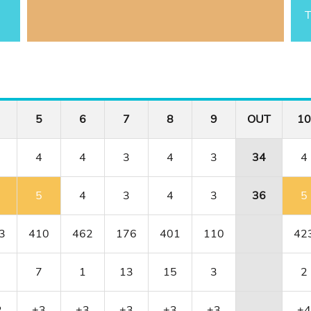
T
5
6
7
8
9
OUT
10
4
4
3
4
3
34
4
5
4
3
4
3
36
5
3
410
462
176
401
110
42
7
1
13
15
3
2
2
+3
+3
+3
+3
+3
+4