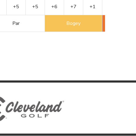
+5
+5
+6
+7
+1
+1
+1
Par
Bogey
Double 