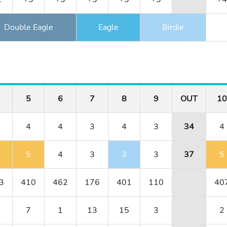
Double Eagle
Eagle
Birdie
5
6
7
8
9
OUT
10
4
4
3
4
3
34
4
5
4
3
3
3
37
5
3
410
462
176
401
110
40
7
1
13
15
3
2