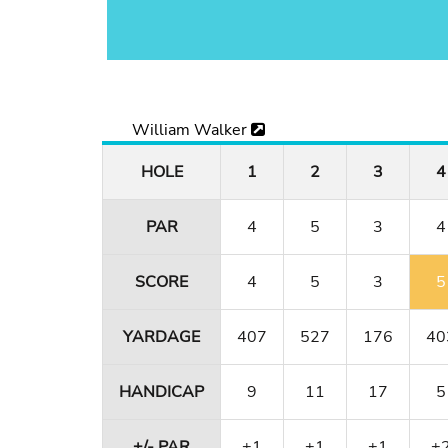
William Walker
HOLE
1
2
3
4
PAR
4
5
3
4
SCORE
4
5
3
5
YARDAGE
407
527
176
40
HANDICAP
9
11
17
5
+/- PAR
+1
+1
+1
+