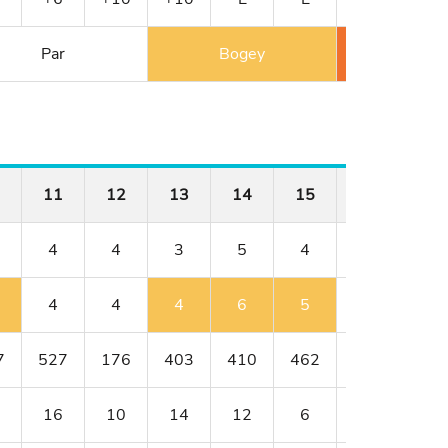
Par
Bogey
Double 
11
12
13
14
15
16
17
4
4
3
5
4
4
3
4
4
4
6
5
4
3
7
527
176
403
410
462
176
401
16
10
14
12
6
8
18