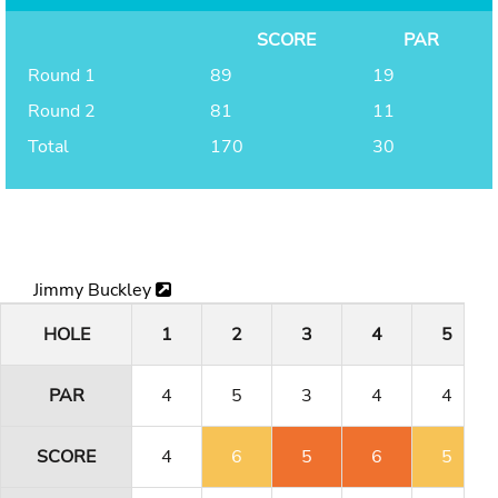
SCORE
PAR
Round 1
89
19
Round 2
81
11
Total
170
30
Jimmy Buckley
HOLE
1
2
3
4
5
PAR
4
5
3
4
4
SCORE
4
6
5
6
5