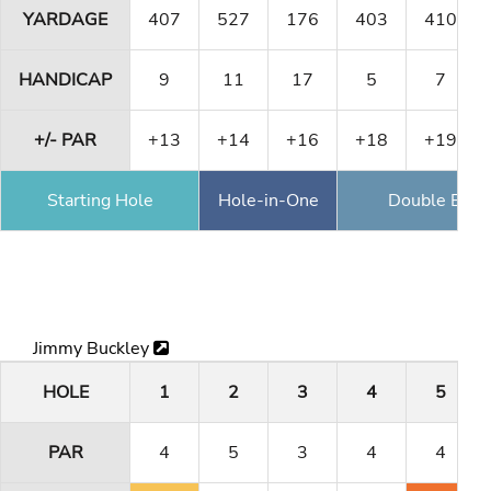
YARDAGE
407
527
176
403
410
HANDICAP
9
11
17
5
7
+/- PAR
+13
+14
+16
+18
+19
Starting Hole
Hole-in-One
Double Eagl
Jimmy Buckley
HOLE
1
2
3
4
5
PAR
4
5
3
4
4