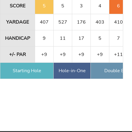
SCORE
5
5
3
4
6
YARDAGE
407
527
176
403
410
HANDICAP
9
11
17
5
7
+/- PAR
+9
+9
+9
+9
+11
Starting Hole
Hole-in-One
Double Eagl