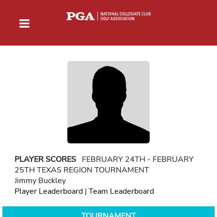
PLAYER SCORES
FEBRUARY 24TH - FEBRUARY
25TH TEXAS REGION TOURNAMENT
Jimmy Buckley
Player Leaderboard
|
Team Leaderboard
TOURNAMENT