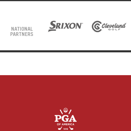
NATIONAL
PARTNERS