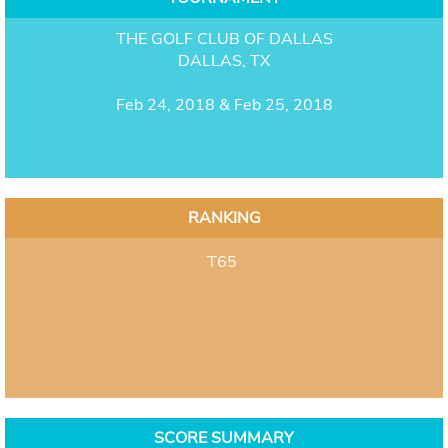
THE GOLF CLUB OF DALLAS
DALLAS, TX
Feb 24, 2018 & Feb 25, 2018
RANKING
T65
SCORE SUMMARY