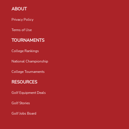
ABOUT
Privacy Policy
Terms of Use
TOURNAMENTS
College Rankings
National Championship
College Tournaments
RESOURCES
Golf Equipment Deals
Golf Stories
Golf Jobs Board