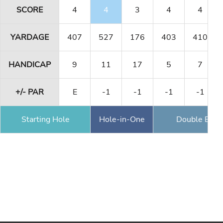
SCORE
4
4
3
4
4
YARDAGE
407
527
176
403
410
HANDICAP
9
11
17
5
7
+/- PAR
E
-1
-1
-1
-1
Starting Hole
Hole-in-One
Double Eagl