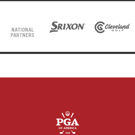
NATIONAL
PARTNERS