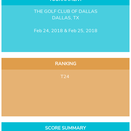
THE GOLF CLUB OF DALLAS
DALLAS, TX
Feb 24, 2018 & Feb 25, 2018
RANKING
T24
SCORE SUMMARY