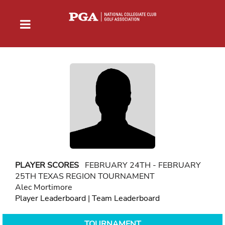
PLAYER SCORES
FEBRUARY 24TH - FEBRUARY
25TH TEXAS REGION TOURNAMENT
Alec Mortimore
Player Leaderboard
|
Team Leaderboard
TOURNAMENT