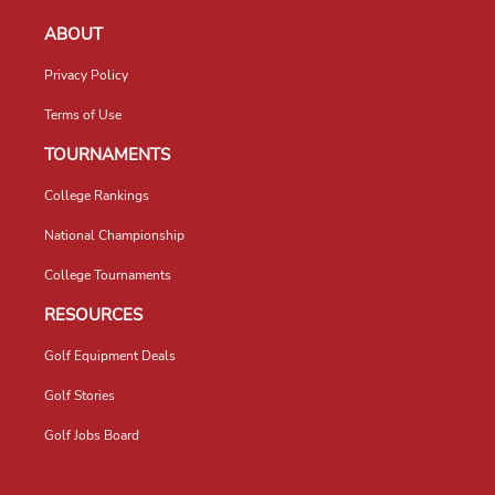
ABOUT
Privacy Policy
Terms of Use
TOURNAMENTS
College Rankings
National Championship
College Tournaments
RESOURCES
Golf Equipment Deals
Golf Stories
Golf Jobs Board