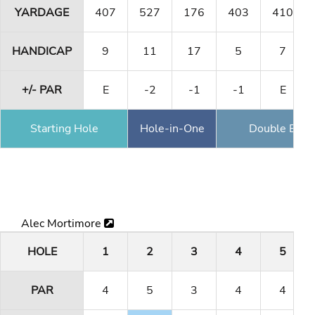
YARDAGE
407
527
176
403
410
HANDICAP
9
11
17
5
7
+/- PAR
E
-2
-1
-1
E
Starting Hole
Hole-in-One
Double Eagl
Alec Mortimore
HOLE
1
2
3
4
5
PAR
4
5
3
4
4