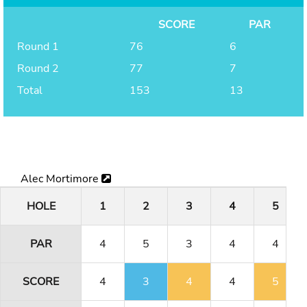
SCORE
PAR
Round 1
76
6
Round 2
77
7
Total
153
13
Alec Mortimore
HOLE
1
2
3
4
5
PAR
4
5
3
4
4
SCORE
4
3
4
4
5