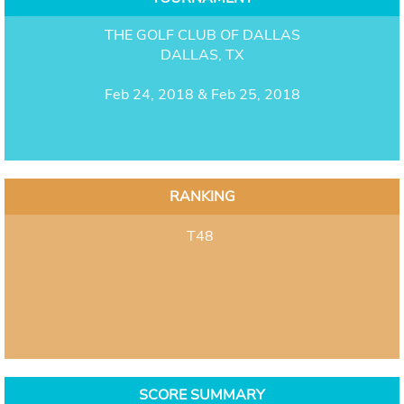
THE GOLF CLUB OF DALLAS
DALLAS, TX
Feb 24, 2018 & Feb 25, 2018
RANKING
T48
SCORE SUMMARY