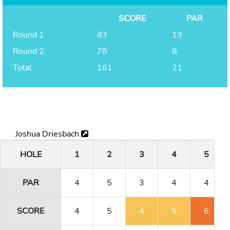
SCORE
PAR
Round 1
83
13
Round 2
78
8
Total
161
21
Joshua Driesbach
HOLE
1
2
3
4
5
PAR
4
5
3
4
4
SCORE
4
5
4
5
6