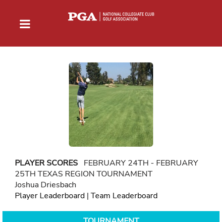
PLAYER SCORES
FEBRUARY 24TH - FEBRUARY
25TH TEXAS REGION TOURNAMENT
Joshua Driesbach
Player Leaderboard
|
Team Leaderboard
TOURNAMENT