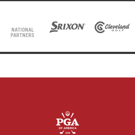
NATIONAL
PARTNERS