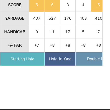
SCORE
5
6
3
4
5
YARDAGE
407
527
176
403
410
HANDICAP
9
11
17
5
7
+/- PAR
+7
+8
+8
+8
+9
Starting Hole
Hole-in-One
Double Eagl