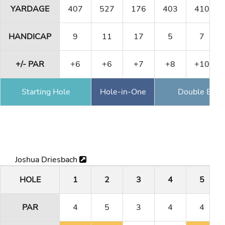
YARDAGE
407
527
176
403
410
HANDICAP
9
11
17
5
7
+/- PAR
+6
+6
+7
+8
+10
Starting Hole
Hole-in-One
Double Eagl
Joshua Driesbach
HOLE
1
2
3
4
5
PAR
4
5
3
4
4