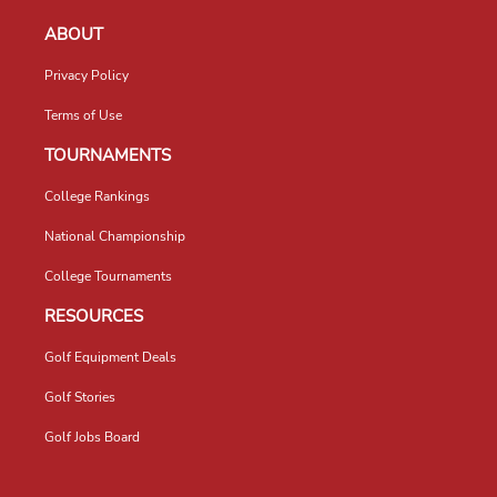
ABOUT
Privacy Policy
Terms of Use
TOURNAMENTS
College Rankings
National Championship
College Tournaments
RESOURCES
Golf Equipment Deals
Golf Stories
Golf Jobs Board