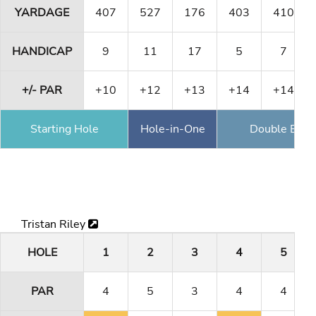
YARDAGE
407
527
176
403
410
HANDICAP
9
11
17
5
7
+/- PAR
+10
+12
+13
+14
+14
Starting Hole
Hole-in-One
Double Eagl
Tristan Riley
HOLE
1
2
3
4
5
PAR
4
5
3
4
4