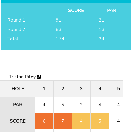
SCORE
PAR
Round 1
91
21
Round 2
83
13
Total
174
34
Tristan Riley
HOLE
1
2
3
4
5
PAR
4
5
3
4
4
SCORE
6
7
4
5
4