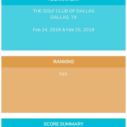
THE GOLF CLUB OF DALLAS
DALLAS, TX
Feb 24, 2018 & Feb 25, 2018
RANKING
T69
SCORE SUMMARY