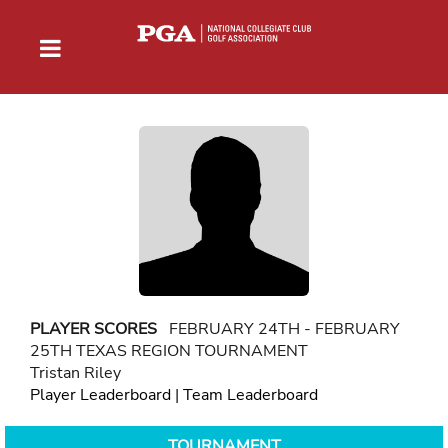
PLAYER SCORES
FEBRUARY 24TH - FEBRUARY
25TH TEXAS REGION TOURNAMENT
Tristan Riley
Player Leaderboard
|
Team Leaderboard
TOURNAMENT