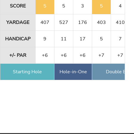
SCORE
5
5
3
5
4
YARDAGE
407
527
176
403
410
HANDICAP
9
11
17
5
7
+/- PAR
+6
+6
+6
+7
+7
Starting Hole
Hole-in-One
Double Eagl