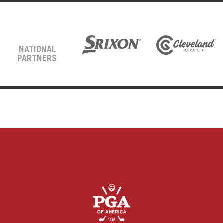
NATIONAL
PARTNERS