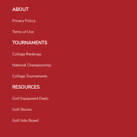
ABOUT
Privacy Policy
Terms of Use
TOURNAMENTS
College Rankings
National Championship
College Tournaments
RESOURCES
Golf Equipment Deals
Golf Stories
Golf Jobs Board