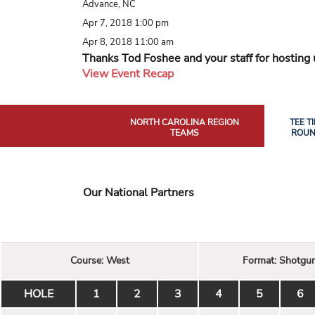
Advance, NC
Apr 7, 2018 1:00 pm
Apr 8, 2018 11:00 am
Thanks Tod Foshee and your staff for hosting 
View Event Recap
NORTH CAROLINA REGION
TEE T
TEAMS
ROUN
Our National Partners
Course:
West
Format:
Shotgu
HOLE
1
2
3
4
5
6