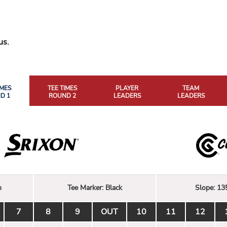
us.
IMES
TEE TIMES
PLAYER
TEAM
D 1
ROUND 2
LEADERS
LEADERS
n
Tee Marker:
Black
Slope:
13
7
8
9
OUT
10
11
12