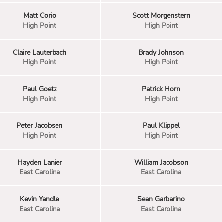
Matt Corio
Scott Morgenstern
High Point
High Point
Claire Lauterbach
Brady Johnson
High Point
High Point
Paul Goetz
Patrick Horn
High Point
High Point
Peter Jacobsen
Paul Klippel
High Point
High Point
Hayden Lanier
William Jacobson
East Carolina
East Carolina
Kevin Yandle
Sean Garbarino
East Carolina
East Carolina