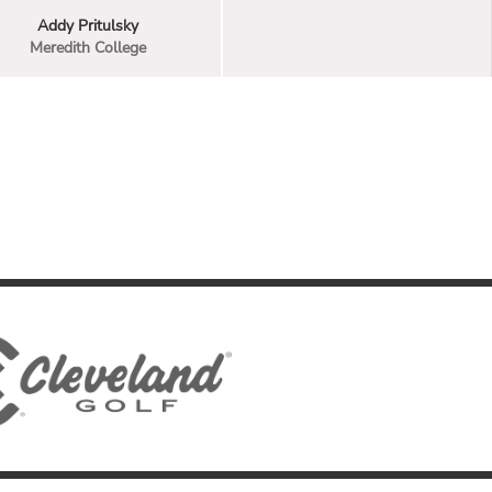
Addy Pritulsky
Meredith College