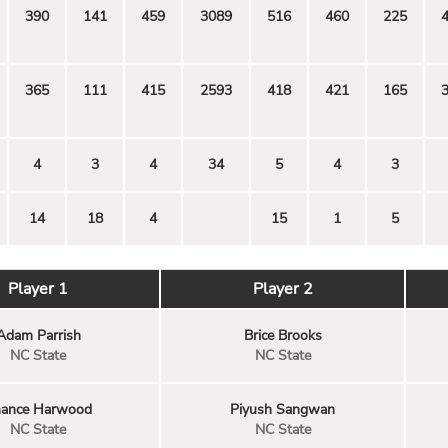
390
141
459
3089
516
460
225
365
111
415
2593
418
421
165
4
3
4
34
5
4
3
14
18
4
15
1
5
Player 1
Player 2
Adam Parrish
Brice Brooks
NC State
NC State
ance Harwood
Piyush Sangwan
NC State
NC State