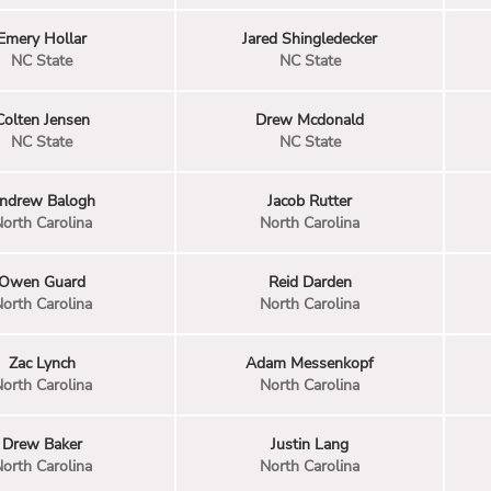
Emery Hollar
Jared Shingledecker
NC State
NC State
Colten Jensen
Drew Mcdonald
NC State
NC State
ndrew Balogh
Jacob Rutter
orth Carolina
North Carolina
Owen Guard
Reid Darden
orth Carolina
North Carolina
Zac Lynch
Adam Messenkopf
orth Carolina
North Carolina
Drew Baker
Justin Lang
orth Carolina
North Carolina