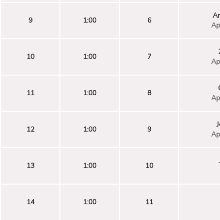
An
9
1:00
6
Ap
10
1:00
7
Ap
11
1:00
8
Ap
J
12
1:00
9
Ap
13
1:00
10
14
1:00
11