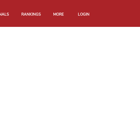
NALS
RANKINGS
MORE
LOGIN