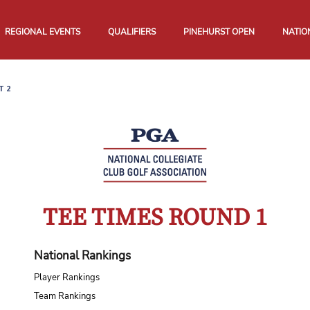
REGIONAL EVENTS
QUALIFIERS
PINEHURST OPEN
NATIO
T 2
TEE TIMES ROUND 1
National Rankings
Player Rankings
Team Rankings