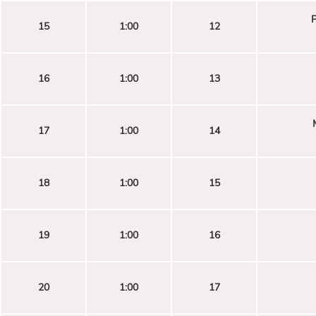
P
15
1:00
12
16
1:00
13
17
1:00
14
18
1:00
15
19
1:00
16
20
1:00
17