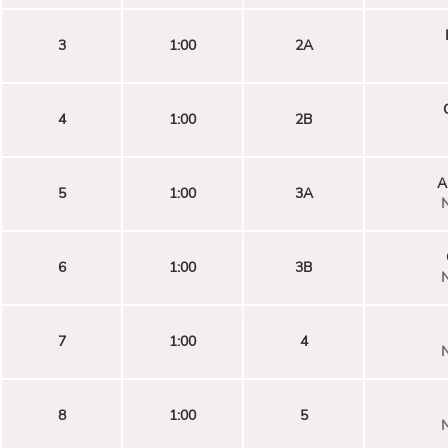
3
1:00
2A
4
1:00
2B
A
5
1:00
3A
N
6
1:00
3B
N
7
1:00
4
N
8
1:00
5
N