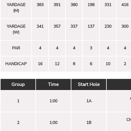
YARDAGE
383
391
380
198
331
416
(M)
YARDAGE
341
357
337
137
230
300
(W)
PAR
4
4
4
3
4
4
HANDICAP
16
12
8
6
10
2
Group
Time
Start Hole
1
1:00
1A
Ch
2
1:00
1B