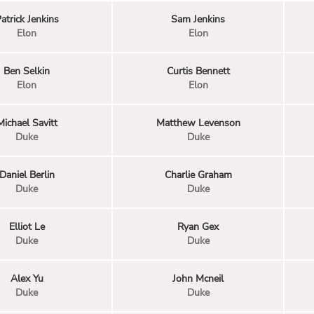
atrick Jenkins
Sam Jenkins
Elon
Elon
Ben Selkin
Curtis Bennett
Elon
Elon
Michael Savitt
Matthew Levenson
Duke
Duke
Daniel Berlin
Charlie Graham
Duke
Duke
Elliot Le
Ryan Gex
Duke
Duke
Alex Yu
John Mcneil
Duke
Duke