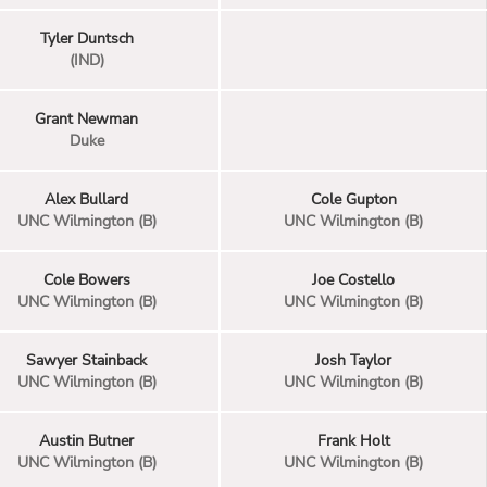
Tyler Duntsch
(IND)
Grant Newman
Duke
Alex Bullard
Cole Gupton
UNC Wilmington (B)
UNC Wilmington (B)
Cole Bowers
Joe Costello
UNC Wilmington (B)
UNC Wilmington (B)
Sawyer Stainback
Josh Taylor
UNC Wilmington (B)
UNC Wilmington (B)
Austin Butner
Frank Holt
UNC Wilmington (B)
UNC Wilmington (B)