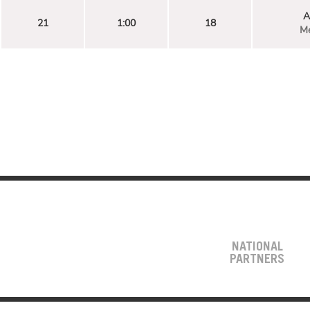
A
21
1:00
18
Me
NATIONAL
PARTNERS