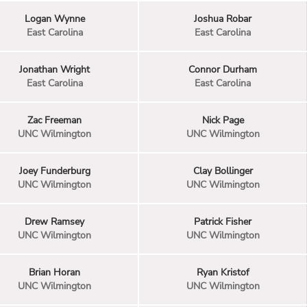
Logan Wynne
Joshua Robar
East Carolina
East Carolina
Jonathan Wright
Connor Durham
East Carolina
East Carolina
Zac Freeman
Nick Page
UNC Wilmington
UNC Wilmington
Joey Funderburg
Clay Bollinger
UNC Wilmington
UNC Wilmington
Drew Ramsey
Patrick Fisher
UNC Wilmington
UNC Wilmington
Brian Horan
Ryan Kristof
UNC Wilmington
UNC Wilmington