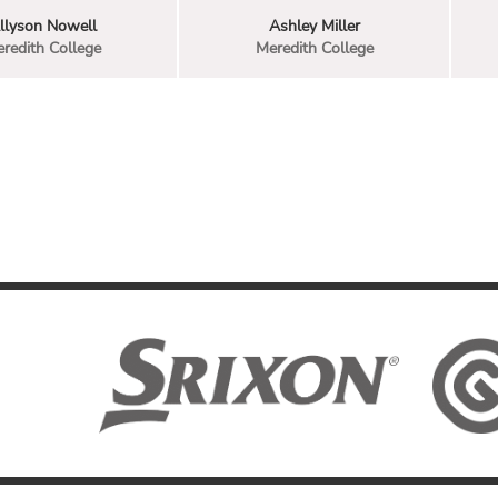
llyson Nowell
Ashley Miller
redith College
Meredith College