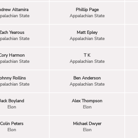
drew Altamira
Phillip Page
palachian State
Appalachian State
Zach Yearous
Matt Epley
palachian State
Appalachian State
Cory Harmon
T K
palachian State
Appalachian State
ohnny Rollins
Ben Anderson
palachian State
Appalachian State
Jack Boyland
Alex Thompson
Elon
Elon
Colin Peters
Michael Dwyer
Elon
Elon