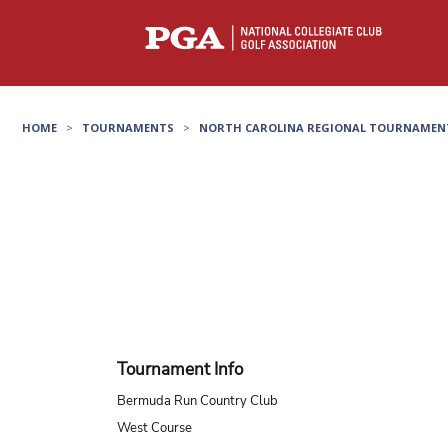
HOME
>
TOURNAMENTS
>
NORTH CAROLINA REGIONAL TOURNAMEN
Tournament Info
Bermuda Run Country Club
West Course