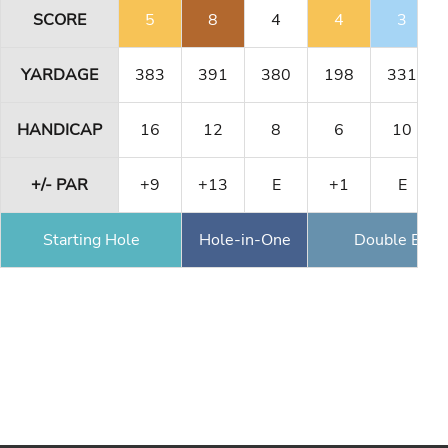
SCORE
5
8
4
4
3
YARDAGE
383
391
380
198
331
HANDICAP
16
12
8
6
10
+/- PAR
+9
+13
E
+1
E
Starting Hole
Hole-in-One
Double Eagl