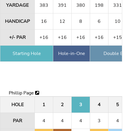
YARDAGE
383
391
380
198
331
HANDICAP
16
12
8
6
10
+/- PAR
+16
+16
+16
+16
+15
Starting Hole
Hole-in-One
Double Eagl
Phillip Page
HOLE
1
2
3
4
5
PAR
4
4
4
3
4