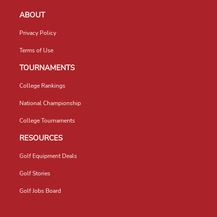
ABOUT
Privacy Policy
Terms of Use
TOURNAMENTS
College Rankings
National Championship
College Tournaments
RESOURCES
Golf Equipment Deals
Golf Stories
Golf Jobs Board