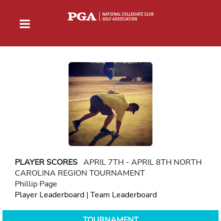
PLAYER SCORES
APRIL 7TH - APRIL 8TH NORTH
CAROLINA REGION TOURNAMENT
Phillip Page
Player Leaderboard
|
Team Leaderboard
TOURNAMENT