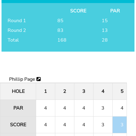
SCORE
PAR
Round 1
85
15
Round 2
83
13
Total
168
28
Phillip Page
HOLE
1
2
3
4
5
PAR
4
4
4
3
4
SCORE
4
4
4
3
3