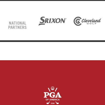
NATIONAL
PARTNERS