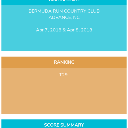
BERMUDA RUN COUNTRY CLUB
ADVANCE, NC
Apr 7, 2018 & Apr 8, 2018
RANKING
T29
SCORE SUMMARY