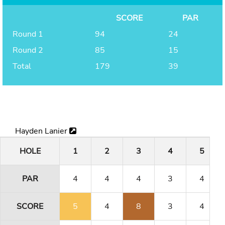
SCORE
PAR
Round 1
94
24
Round 2
85
15
Total
179
39
Hayden Lanier
HOLE
1
2
3
4
5
PAR
4
4
4
3
4
SCORE
5
4
8
3
4