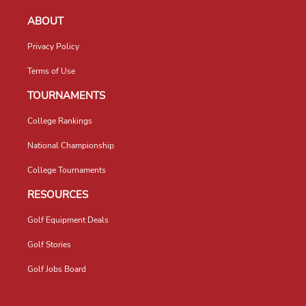
ABOUT
Privacy Policy
Terms of Use
TOURNAMENTS
College Rankings
National Championship
College Tournaments
RESOURCES
Golf Equipment Deals
Golf Stories
Golf Jobs Board