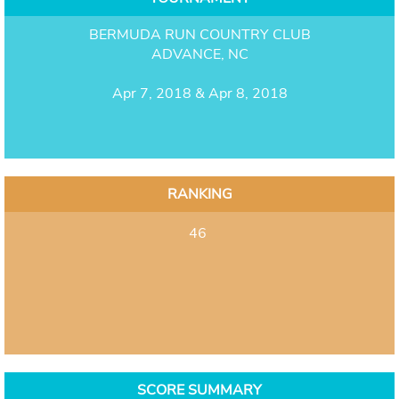
BERMUDA RUN COUNTRY CLUB
ADVANCE, NC
Apr 7, 2018 & Apr 8, 2018
RANKING
46
SCORE SUMMARY