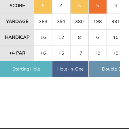
SCORE
5
4
5
5
4
YARDAGE
383
391
380
198
331
HANDICAP
16
12
8
6
10
+/- PAR
+6
+6
+7
+9
+9
Starting Hole
Hole-in-One
Double Eagl