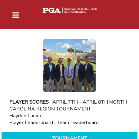
PLAYER SCORES
APRIL 7TH - APRIL 8TH NORTH
CAROLINA REGION TOURNAMENT
Hayden Lanier
Player Leaderboard
|
Team Leaderboard
TOURNAMENT