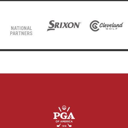
NATIONAL
PARTNERS