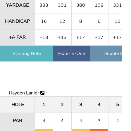
YARDAGE
383
391
380
198
331
HANDICAP
16
12
8
6
10
+/- PAR
+13
+13
+17
+17
+17
Starting Hole
Hole-in-One
Double Eagl
Hayden Lanier
HOLE
1
2
3
4
5
PAR
4
4
4
3
4