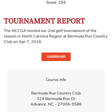
Score: 155
TOURNAMENT REPORT
The NCCGA hosted our 2nd golf tournament of the
season in North Carolina Region at Bermuda Run Country
Club on Apr 7, 2018.
LEADERBOARD
Course Info
Bermuda Run Country Club
324 Bermuda Run Dr
Advance, NC - 27006-9586