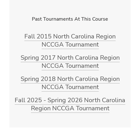
Past Tournaments At This Course
Fall 2015 North Carolina Region
NCCGA Tournament
Spring 2017 North Carolina Region
NCCGA Tournament
Spring 2018 North Carolina Region
NCCGA Tournament
Fall 2025 - Spring 2026 North Carolina
Region NCCGA Tournament