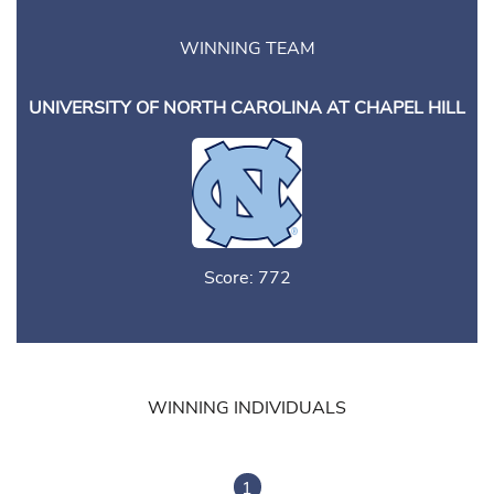
WINNING TEAM
UNIVERSITY OF NORTH CAROLINA AT CHAPEL HILL
Score: 772
WINNING INDIVIDUALS
1