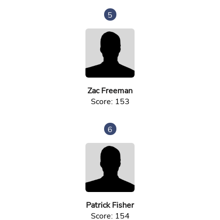
5
Zac Freeman
Score: 153
6
Patrick Fisher
Score: 154