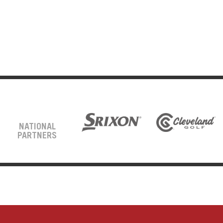
NATIONAL
PARTNERS