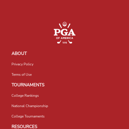
ABOUT
Privacy Policy
Terms of Use
TOURNAMENTS
College Rankings
National Championship
College Tournaments
RESOURCES