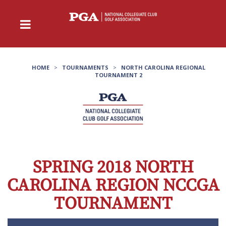
HOME
>
TOURNAMENTS
>
NORTH CAROLINA REGIONAL
TOURNAMENT 2
SPRING 2018 NORTH
CAROLINA REGION NCCGA
TOURNAMENT