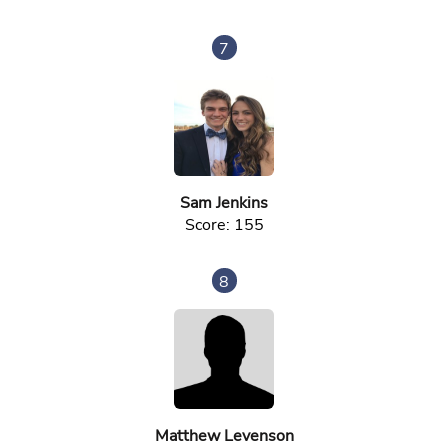
7
Sam Jenkins
Score: 155
8
Matthew Levenson