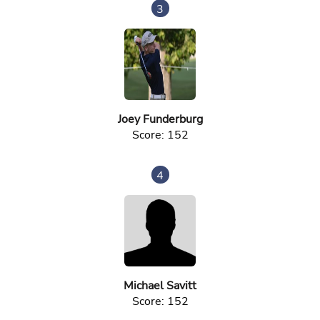
3
Joey Funderburg
Score: 152
4
Michael Savitt
Score: 152