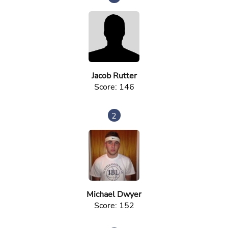
Jacob Rutter
Score: 146
2
Michael Dwyer
Score: 152