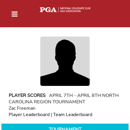
PLAYER SCORES
APRIL 7TH - APRIL 8TH NORTH
CAROLINA REGION TOURNAMENT
Zac Freeman
Player Leaderboard
|
Team Leaderboard
TOURNAMENT