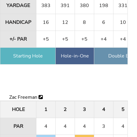
YARDAGE
383
391
380
198
331
HANDICAP
16
12
8
6
10
+/- PAR
+5
+5
+5
+4
+4
Starting Hole
Hole-in-One
Double Eagl
Zac Freeman
HOLE
1
2
3
4
5
PAR
4
4
4
3
4