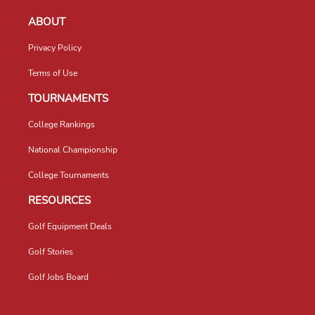
ABOUT
Privacy Policy
Terms of Use
TOURNAMENTS
College Rankings
National Championship
College Tournaments
RESOURCES
Golf Equipment Deals
Golf Stories
Golf Jobs Board