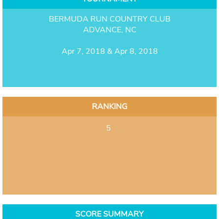
BERMUDA RUN COUNTRY CLUB
ADVANCE, NC
Apr 7, 2018 & Apr 8, 2018
RANKING
5
SCORE SUMMARY