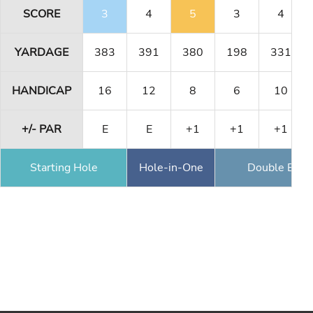
SCORE
3
4
5
3
4
YARDAGE
383
391
380
198
331
HANDICAP
16
12
8
6
10
+/- PAR
E
E
+1
+1
+1
Starting Hole
Hole-in-One
Double Eagl