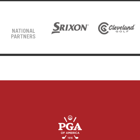
NATIONAL
PARTNERS