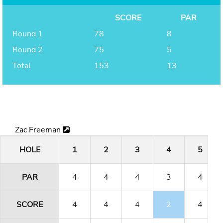
SCORE
PAR
Round 1
78
8
Round 2
75
5
Total
153
13
Zac Freeman
HOLE
1
2
3
4
5
PAR
4
4
4
3
4
SCORE
4
4
4
2
4