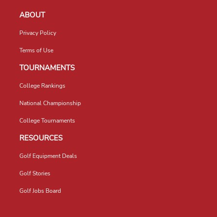
ABOUT
Privacy Policy
Terms of Use
TOURNAMENTS
College Rankings
National Championship
College Tournaments
RESOURCES
Golf Equipment Deals
Golf Stories
Golf Jobs Board