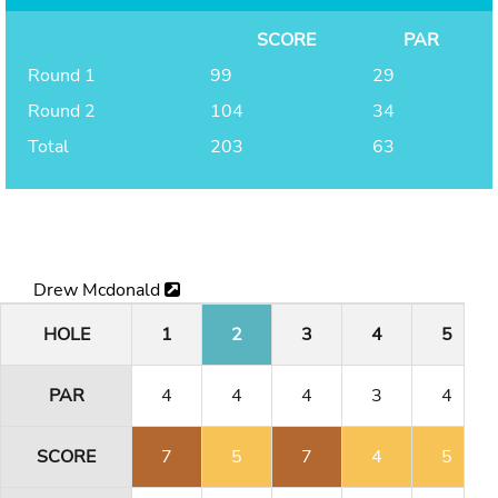
SCORE
PAR
Round 1
99
29
Round 2
104
34
Total
203
63
Drew Mcdonald
HOLE
1
2
3
4
5
PAR
4
4
4
3
4
SCORE
7
5
7
4
5