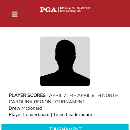
PLAYER SCORES
APRIL 7TH - APRIL 8TH NORTH
CAROLINA REGION TOURNAMENT
Drew Mcdonald
Player Leaderboard
|
Team Leaderboard
TOURNAMENT