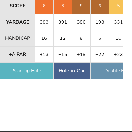
SCORE
6
6
8
6
5
YARDAGE
383
391
380
198
331
HANDICAP
16
12
8
6
10
+/- PAR
+13
+15
+19
+22
+23
Starting Hole
Hole-in-One
Double Eagl