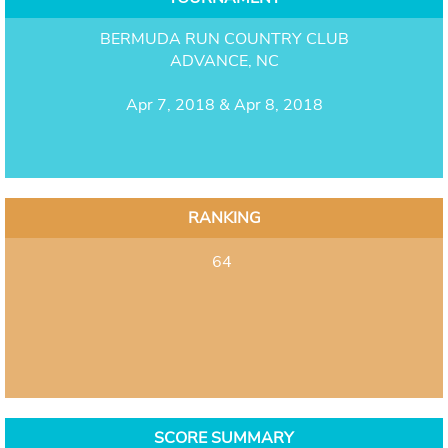
BERMUDA RUN COUNTRY CLUB
ADVANCE, NC
Apr 7, 2018 & Apr 8, 2018
RANKING
64
SCORE SUMMARY