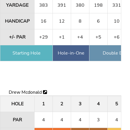
YARDAGE
383
391
380
198
331
HANDICAP
16
12
8
6
10
+/- PAR
+29
+1
+4
+5
+6
Starting Hole
Hole-in-One
Double Eagl
Drew Mcdonald
HOLE
1
2
3
4
5
PAR
4
4
4
3
4