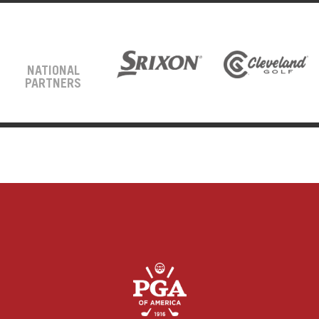
NATIONAL
PARTNERS