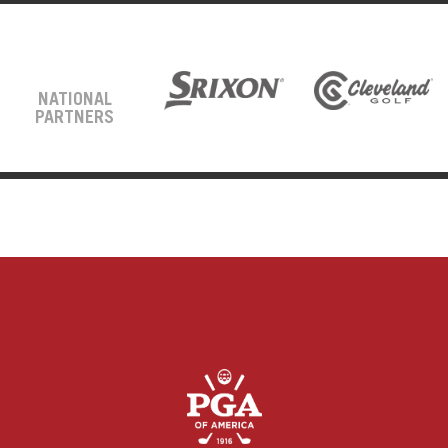
NATIONAL
PARTNERS