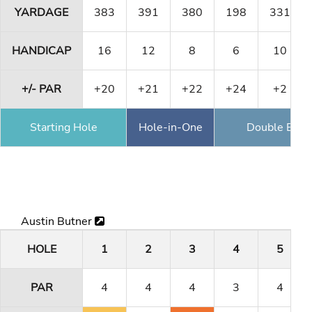
YARDAGE
383
391
380
198
331
HANDICAP
16
12
8
6
10
+/- PAR
+20
+21
+22
+24
+2
Starting Hole
Hole-in-One
Double Eagl
Austin Butner
HOLE
1
2
3
4
5
PAR
4
4
4
3
4