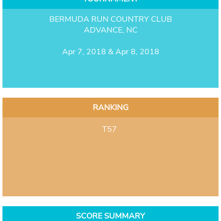
BERMUDA RUN COUNTRY CLUB
ADVANCE, NC
Apr 7, 2018 & Apr 8, 2018
RANKING
T57
SCORE SUMMARY