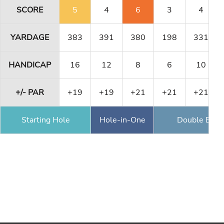
SCORE
5
4
6
3
4
YARDAGE
383
391
380
198
331
HANDICAP
16
12
8
6
10
+/- PAR
+19
+19
+21
+21
+21
Starting Hole
Hole-in-One
Double Eagl