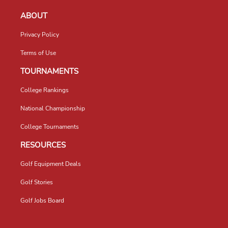
ABOUT
Privacy Policy
Terms of Use
TOURNAMENTS
College Rankings
National Championship
College Tournaments
RESOURCES
Golf Equipment Deals
Golf Stories
Golf Jobs Board