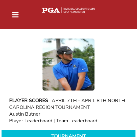
PLAYER SCORES
APRIL 7TH - APRIL 8TH NORTH
CAROLINA REGION TOURNAMENT
Austin Butner
Player Leaderboard
|
Team Leaderboard
TOURNAMENT