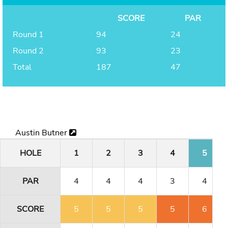
SCORE
PAR
Round 1
94
24
Round 2
93
23
Total
187
47
Austin Butner
HOLE
1
2
3
4
5
PAR
4
4
4
3
4
SCORE
5
5
5
5
6