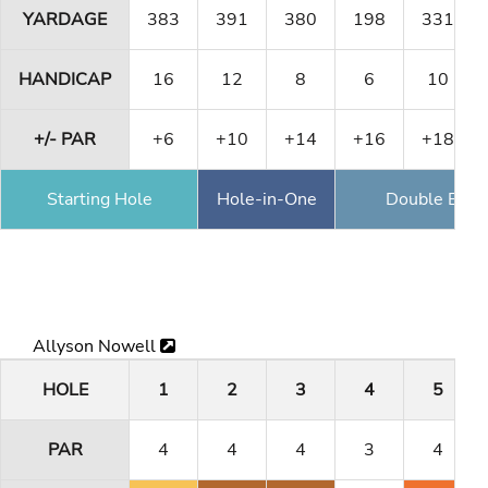
YARDAGE
383
391
380
198
331
HANDICAP
16
12
8
6
10
+/- PAR
+6
+10
+14
+16
+18
Starting Hole
Hole-in-One
Double Eagl
Allyson Nowell
HOLE
1
2
3
4
5
PAR
4
4
4
3
4