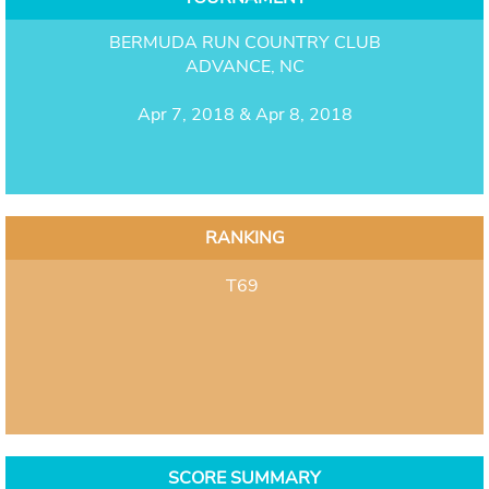
BERMUDA RUN COUNTRY CLUB
ADVANCE, NC
Apr 7, 2018 & Apr 8, 2018
RANKING
T69
SCORE SUMMARY