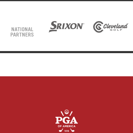
NATIONAL
PARTNERS