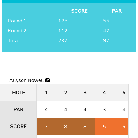
SCORE
PAR
Round 1
125
55
Round 2
112
42
Total
237
97
Allyson Nowell
HOLE
1
2
3
4
5
PAR
4
4
4
3
4
SCORE
7
8
8
5
6