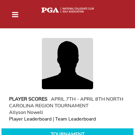
PLAYER SCORES
APRIL 7TH - APRIL 8TH NORTH
CAROLINA REGION TOURNAMENT
Allyson Nowell
Player Leaderboard
|
Team Leaderboard
TOURNAMENT