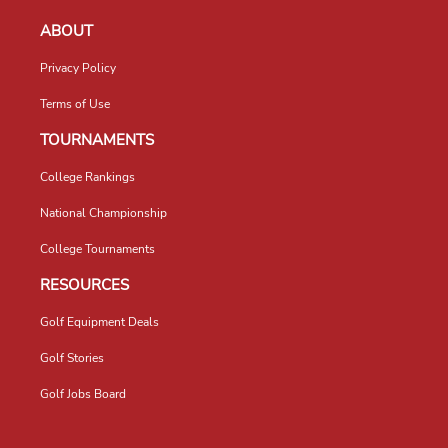
ABOUT
Privacy Policy
Terms of Use
TOURNAMENTS
College Rankings
National Championship
College Tournaments
RESOURCES
Golf Equipment Deals
Golf Stories
Golf Jobs Board