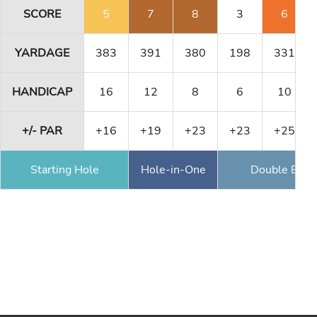
SCORE
5
7
8
3
6
YARDAGE
383
391
380
198
331
HANDICAP
16
12
8
6
10
+/- PAR
+16
+19
+23
+23
+25
Starting Hole
Hole-in-One
Double Eagl