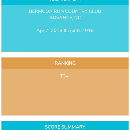
BERMUDA RUN COUNTRY CLUB
ADVANCE, NC
Apr 7, 2018 & Apr 8, 2018
RANKING
T34
SCORE SUMMARY