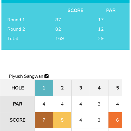
SCORE
PAR
Round 1
87
17
Round 2
82
12
Total
169
29
Piyush Sangwan
HOLE
1
2
3
4
5
PAR
4
4
4
3
4
SCORE
7
5
4
3
6