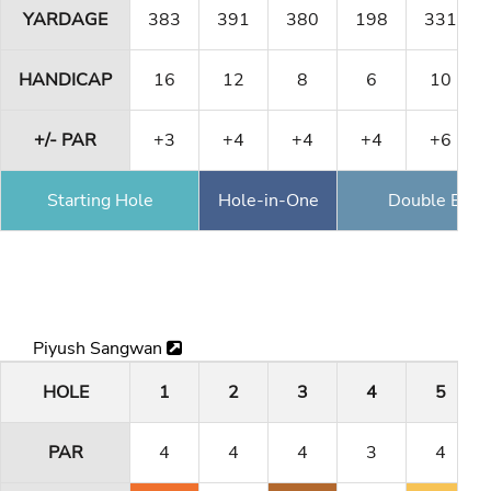
YARDAGE
383
391
380
198
331
HANDICAP
16
12
8
6
10
+/- PAR
+3
+4
+4
+4
+6
Starting Hole
Hole-in-One
Double Eagl
Piyush Sangwan
HOLE
1
2
3
4
5
PAR
4
4
4
3
4