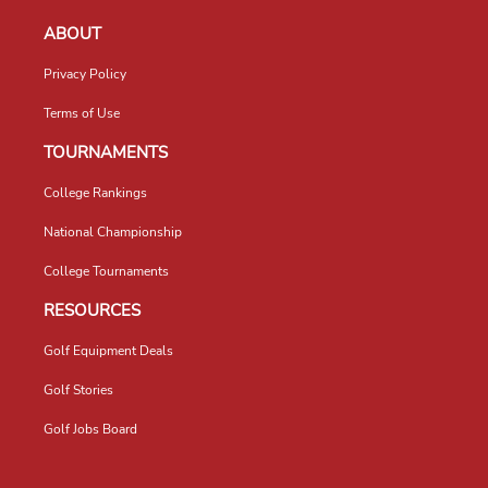
ABOUT
Privacy Policy
Terms of Use
TOURNAMENTS
College Rankings
National Championship
College Tournaments
RESOURCES
Golf Equipment Deals
Golf Stories
Golf Jobs Board