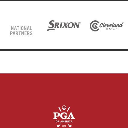
NATIONAL
PARTNERS