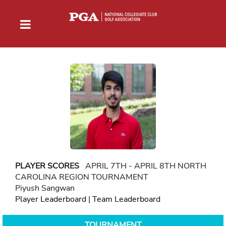
PLAYER SCORES
APRIL 7TH - APRIL 8TH NORTH
CAROLINA REGION TOURNAMENT
Piyush Sangwan
Player Leaderboard
|
Team Leaderboard
TOURNAMENT