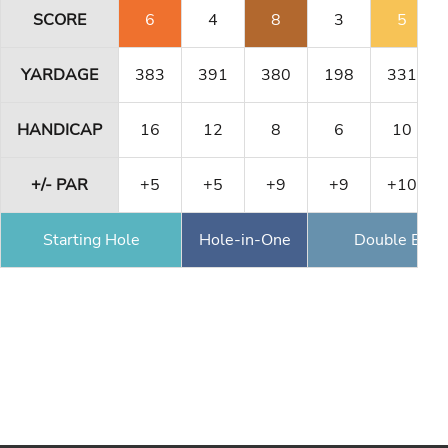
SCORE
6
4
8
3
5
YARDAGE
383
391
380
198
331
HANDICAP
16
12
8
6
10
+/- PAR
+5
+5
+9
+9
+10
Starting Hole
Hole-in-One
Double Eagl