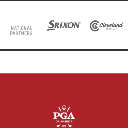
NATIONAL
PARTNERS