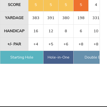
SCORE
5
5
5
5
4
YARDAGE
383
391
380
198
331
HANDICAP
16
12
8
6
10
+/- PAR
+4
+5
+6
+8
+8
Starting Hole
Hole-in-One
Double Eagl