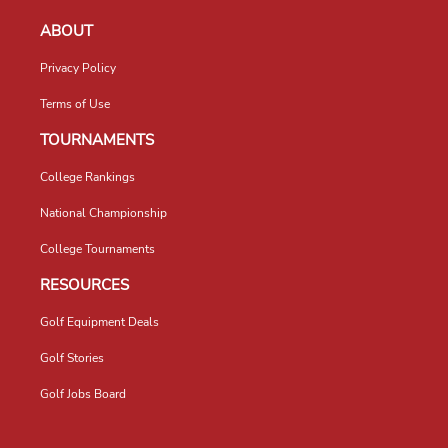
ABOUT
Privacy Policy
Terms of Use
TOURNAMENTS
College Rankings
National Championship
College Tournaments
RESOURCES
Golf Equipment Deals
Golf Stories
Golf Jobs Board