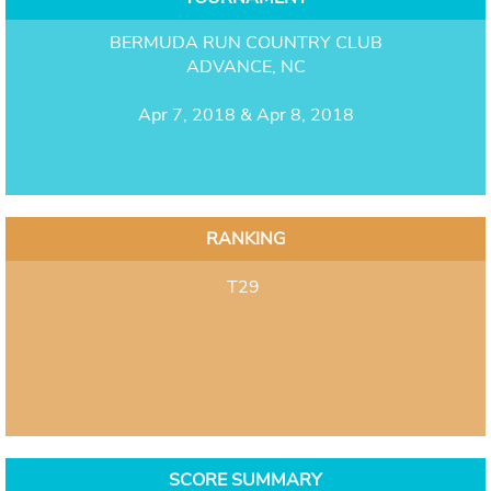
BERMUDA RUN COUNTRY CLUB
ADVANCE, NC
Apr 7, 2018 & Apr 8, 2018
RANKING
T29
SCORE SUMMARY