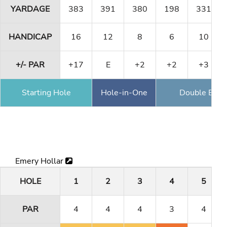
YARDAGE
383
391
380
198
331
HANDICAP
16
12
8
6
10
+/- PAR
+17
E
+2
+2
+3
Starting Hole
Hole-in-One
Double Eagl
Emery Hollar
HOLE
1
2
3
4
5
PAR
4
4
4
3
4