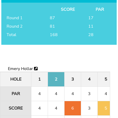
SCORE
PAR
Round 1
87
17
Round 2
81
11
Total
168
28
Emery Hollar
HOLE
1
2
3
4
5
PAR
4
4
4
3
4
SCORE
4
4
6
3
5