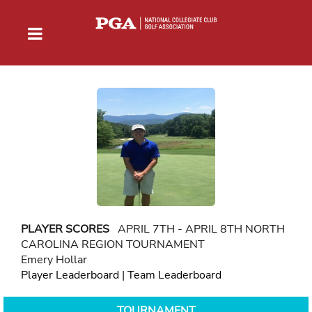
PLAYER SCORES
APRIL 7TH - APRIL 8TH NORTH
CAROLINA REGION TOURNAMENT
Emery Hollar
Player Leaderboard
|
Team Leaderboard
TOURNAMENT