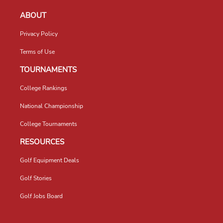
ABOUT
Privacy Policy
Terms of Use
TOURNAMENTS
College Rankings
National Championship
College Tournaments
RESOURCES
Golf Equipment Deals
Golf Stories
Golf Jobs Board