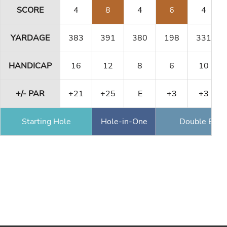
SCORE
4
8
4
6
4
YARDAGE
383
391
380
198
331
HANDICAP
16
12
8
6
10
+/- PAR
+21
+25
E
+3
+3
Starting Hole
Hole-in-One
Double Eagl