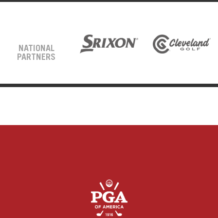
NATIONAL
PARTNERS