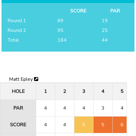
SCORE
PAR
Round 1
89
19
Round 2
95
25
Total
184
44
Matt Epley
HOLE
1
2
3
4
5
PAR
4
4
4
3
4
SCORE
4
4
5
5
6