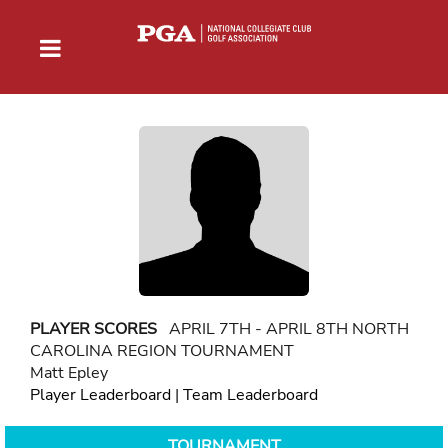
PLAYER SCORES
APRIL 7TH - APRIL 8TH NORTH
CAROLINA REGION TOURNAMENT
Matt Epley
Player Leaderboard
|
Team Leaderboard
TOURNAMENT