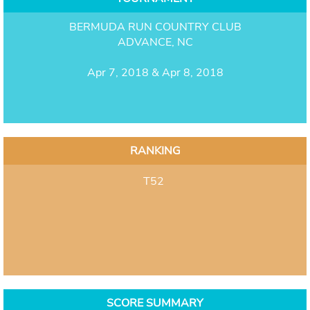
BERMUDA RUN COUNTRY CLUB
ADVANCE, NC
Apr 7, 2018 & Apr 8, 2018
RANKING
T52
SCORE SUMMARY