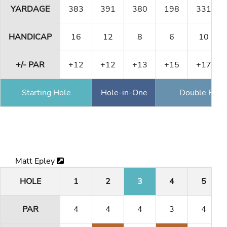
YARDAGE
383
391
380
198
331
HANDICAP
16
12
8
6
10
+/- PAR
+12
+12
+13
+15
+17
Starting Hole
Hole-in-One
Double Eagl
Matt Epley
HOLE
1
2
3
4
5
PAR
4
4
4
3
4