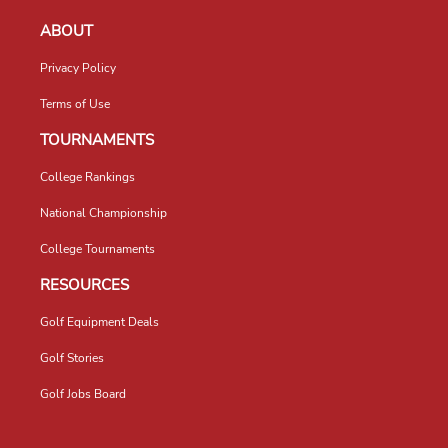
ABOUT
Privacy Policy
Terms of Use
TOURNAMENTS
College Rankings
National Championship
College Tournaments
RESOURCES
Golf Equipment Deals
Golf Stories
Golf Jobs Board