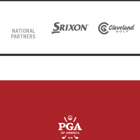
NATIONAL
PARTNERS