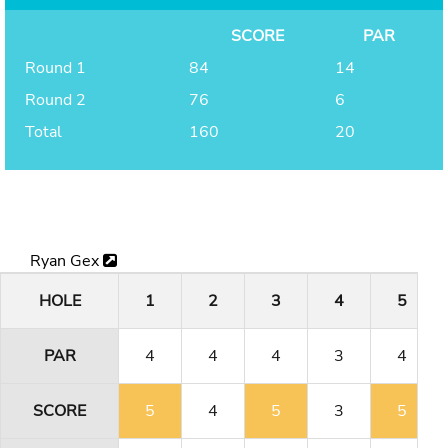
SCORE
PAR
Round 1
84
14
Round 2
76
6
Total
160
20
Ryan Gex
HOLE
1
2
3
4
5
PAR
4
4
4
3
4
SCORE
5
4
5
3
5