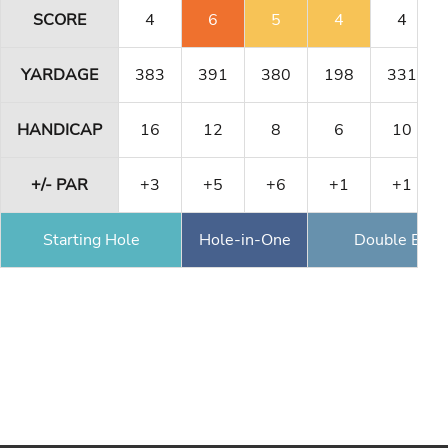
SCORE
4
6
5
4
4
YARDAGE
383
391
380
198
331
HANDICAP
16
12
8
6
10
+/- PAR
+3
+5
+6
+1
+1
Starting Hole
Hole-in-One
Double Eagl