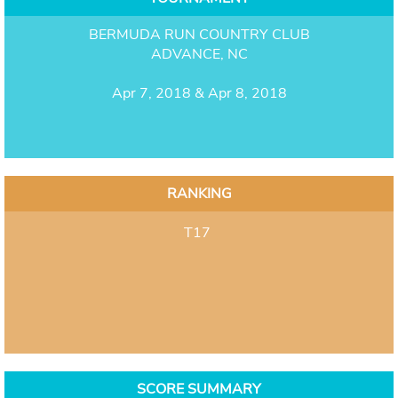
BERMUDA RUN COUNTRY CLUB
ADVANCE, NC
Apr 7, 2018 & Apr 8, 2018
RANKING
T17
SCORE SUMMARY