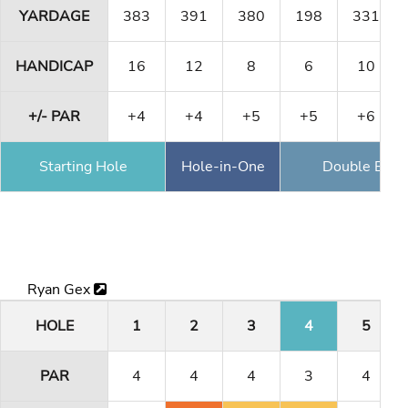
YARDAGE
383
391
380
198
331
HANDICAP
16
12
8
6
10
+/- PAR
+4
+4
+5
+5
+6
Starting Hole
Hole-in-One
Double Eagl
Ryan Gex
HOLE
1
2
3
4
5
PAR
4
4
4
3
4