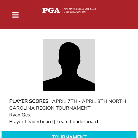
PLAYER SCORES
APRIL 7TH - APRIL 8TH NORTH
CAROLINA REGION TOURNAMENT
Ryan Gex
Player Leaderboard
|
Team Leaderboard
TOURNAMENT