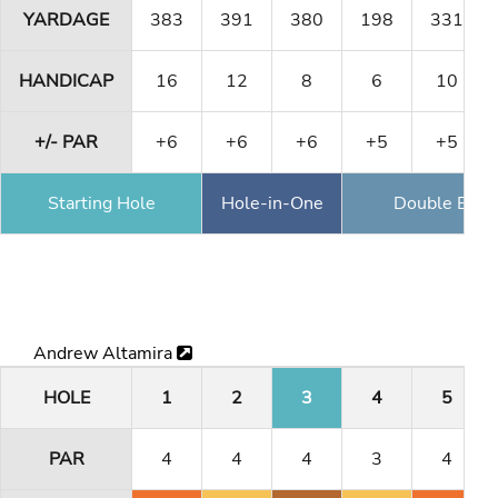
YARDAGE
383
391
380
198
331
HANDICAP
16
12
8
6
10
+/- PAR
+6
+6
+6
+5
+5
Starting Hole
Hole-in-One
Double Eagl
Andrew Altamira
HOLE
1
2
3
4
5
PAR
4
4
4
3
4