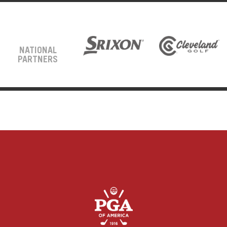
NATIONAL
PARTNERS