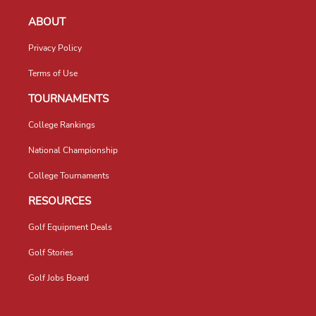
ABOUT
Privacy Policy
Terms of Use
TOURNAMENTS
College Rankings
National Championship
College Tournaments
RESOURCES
Golf Equipment Deals
Golf Stories
Golf Jobs Board