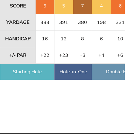
SCORE
6
5
7
4
6
YARDAGE
383
391
380
198
331
HANDICAP
16
12
8
6
10
+/- PAR
+22
+23
+3
+4
+6
Starting Hole
Hole-in-One
Double Eagl