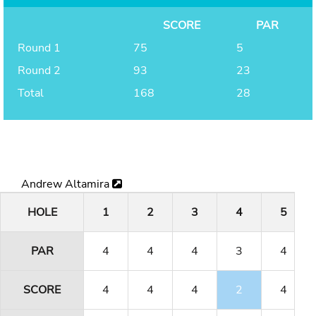
SCORE
PAR
Round 1
75
5
Round 2
93
23
Total
168
28
Andrew Altamira
HOLE
1
2
3
4
5
PAR
4
4
4
3
4
SCORE
4
4
4
2
4