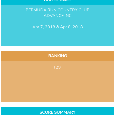
BERMUDA RUN COUNTRY CLUB
ADVANCE, NC
Apr 7, 2018 & Apr 8, 2018
RANKING
T29
SCORE SUMMARY