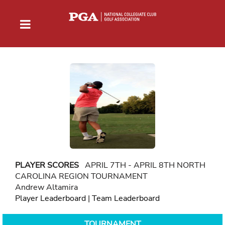
PLAYER SCORES
APRIL 7TH - APRIL 8TH NORTH
CAROLINA REGION TOURNAMENT
Andrew Altamira
Player Leaderboard
|
Team Leaderboard
TOURNAMENT