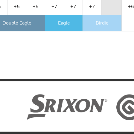
5
+5
+5
+7
+7
+7
+6
Double Eagle
Eagle
Birdie