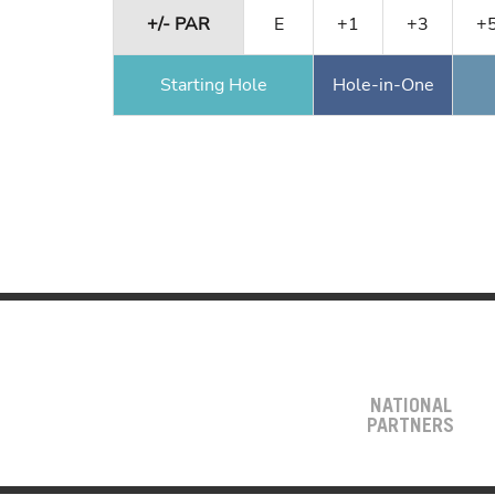
+/- PAR
E
+1
+3
+
Starting Hole
Hole-in-One
NATIONAL
PARTNERS