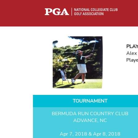
PLA
Alex
Play
TOURNAMENT
BERMUDA RUN COUNTRY CLUB
ADVANCE, NC
Apr 7, 2018 & Apr 8, 2018