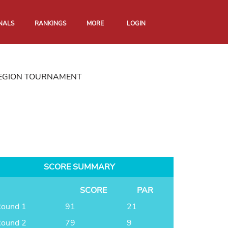
NALS
RANKINGS
MORE
LOGIN
REGION TOURNAMENT
SCORE SUMMARY
SCORE
PAR
ound 1
91
21
ound 2
79
9