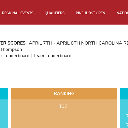
REGIONAL EVENTS
QUALIFIERS
PINEHURST OPEN
NATIO
YER SCORES
APRIL 7TH - APRIL 8TH NORTH CAROLINA 
 Thompson
er Leaderboard
|
Team Leaderboard
RANKING
T37
R
R