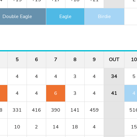
Double Eagle
Eagle
Birdie
5
6
7
8
9
OUT
10
4
4
4
3
4
34
5
4
4
6
3
4
41
4
8
331
416
390
141
459
51
10
2
14
18
4
15