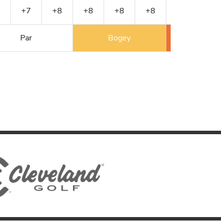
+7
+8
+8
+8
+8
+8
+9
Par
Bogey
Double 