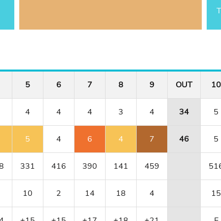
T
5
6
7
8
9
OUT
10
4
4
4
3
4
34
5
5
4
6
4
7
46
5
8
331
416
390
141
459
51
10
2
14
18
4
15
4
+15
+15
+17
+18
+21
E