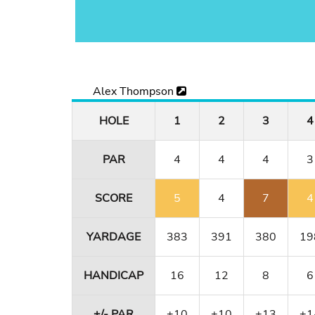
Alex Thompson
HOLE
1
2
3
4
PAR
4
4
4
3
SCORE
5
4
7
4
YARDAGE
383
391
380
19
HANDICAP
16
12
8
6
+/- PAR
+10
+10
+13
+1