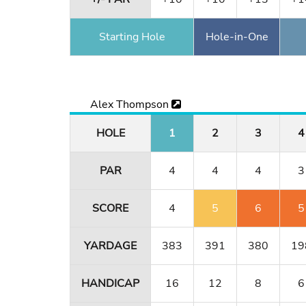
Starting Hole
Hole-in-One
Alex Thompson
HOLE
1
2
3
4
PAR
4
4
4
3
SCORE
4
5
6
5
YARDAGE
383
391
380
19
HANDICAP
16
12
8
6