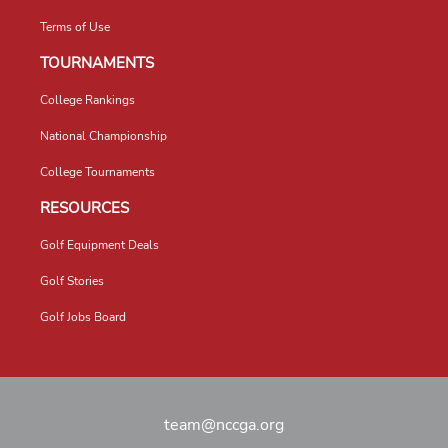
Terms of Use
TOURNAMENTS
College Rankings
National Championship
College Tournaments
RESOURCES
Golf Equipment Deals
Golf Stories
Golf Jobs Board
team@nccga.org