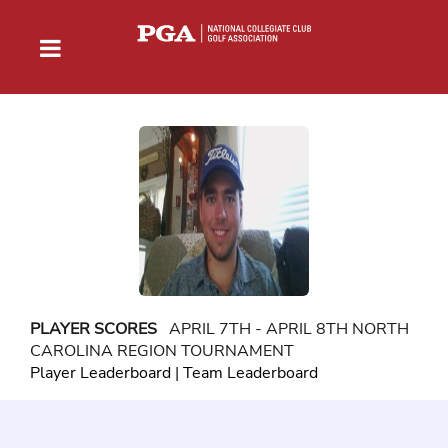
PLAYER SCORES
APRIL 7TH - APRIL 8TH NORTH
CAROLINA REGION TOURNAMENT
Player Leaderboard
|
Team Leaderboard