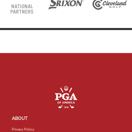
NATIONAL
PARTNERS
ABOUT
Privacy Policy