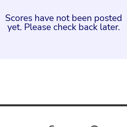
Scores have not been posted
yet. Please check back later.