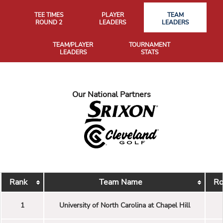
TEE TIMES
PLAYER
TEAM
ROUND 2
LEADERS
LEADERS
TEAM/PLAYER
TOURNAMENT
LEADERS
STATS
Our National Partners
Rank
Team Name
Ro
1
University of North Carolina at Chapel Hill