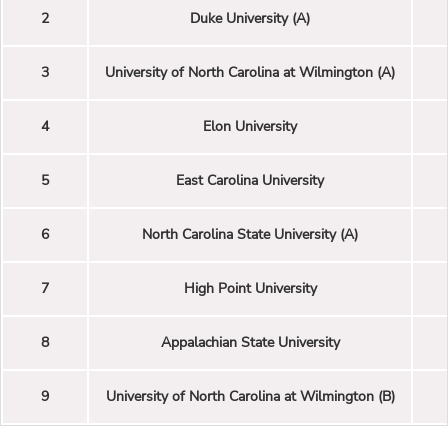
2
Duke University (A)
3
University of North Carolina at Wilmington (A)
4
Elon University
5
East Carolina University
6
North Carolina State University (A)
7
High Point University
8
Appalachian State University
9
University of North Carolina at Wilmington (B)