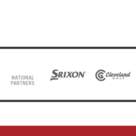
NATIONAL
PARTNERS