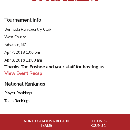
Tournament Info
Bermuda Run Country Club
West Course
Advance, NC
Apr 7, 2018 1:00 pm
Apr 8, 2018 11:00 am
Thanks Tod Foshee and your staff for hosting us.
View Event Recap
National Rankings
Player Rankings
Team Rankings
NORTH CAROLINA REGION
TEE TIMES
TEAMS
ROUND 1