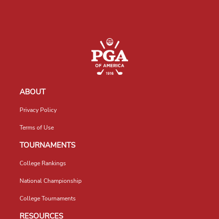
ABOUT
Privacy Policy
Terms of Use
TOURNAMENTS
College Rankings
National Championship
College Tournaments
RESOURCES