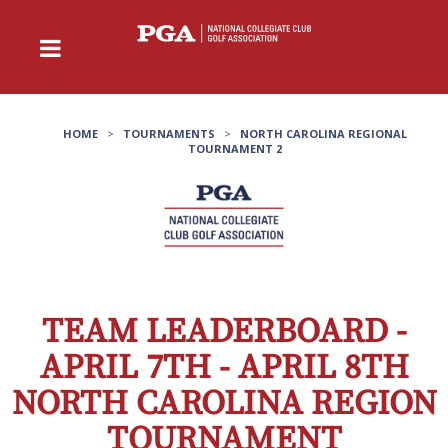
HOME
>
TOURNAMENTS
>
NORTH CAROLINA REGIONAL
TOURNAMENT 2
TEAM LEADERBOARD -
APRIL 7TH - APRIL 8TH
NORTH CAROLINA REGION
TOURNAMENT