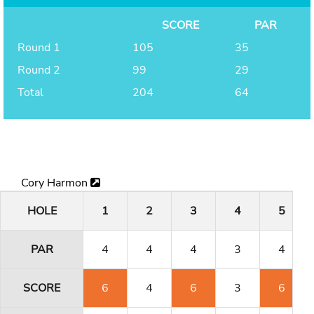
SCORE
PAR
Round 1
105
35
Round 2
99
29
Total
204
64
Cory Harmon
HOLE
1
2
3
4
5
PAR
4
4
4
3
4
SCORE
6
4
6
3
6