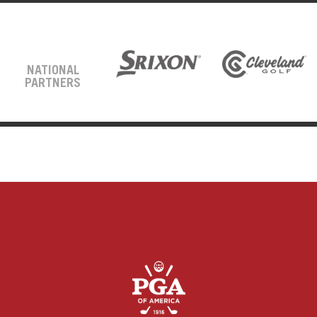
NATIONAL
PARTNERS