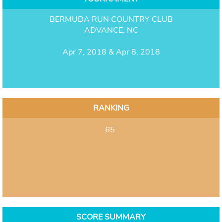
BERMUDA RUN COUNTRY CLUB
ADVANCE, NC
Apr 7, 2018 & Apr 8, 2018
RANKING
65
SCORE SUMMARY