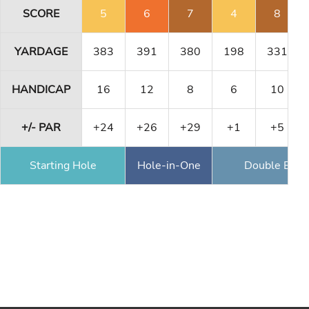
SCORE
5
6
7
4
8
YARDAGE
383
391
380
198
331
HANDICAP
16
12
8
6
10
+/- PAR
+24
+26
+29
+1
+5
Starting Hole
Hole-in-One
Double Eagl