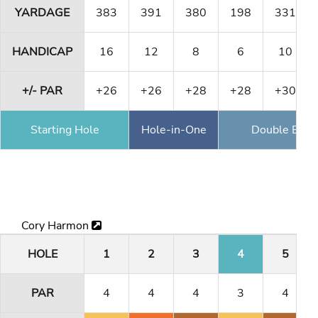
YARDAGE
383
391
380
198
331
HANDICAP
16
12
8
6
10
+/- PAR
+26
+26
+28
+28
+30
Starting Hole
Hole-in-One
Double Eagl
Cory Harmon
HOLE
1
2
3
4
5
PAR
4
4
4
3
4