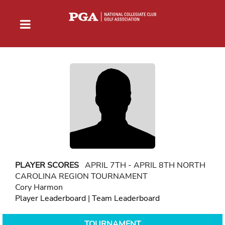
PLAYER SCORES
APRIL 7TH - APRIL 8TH NORTH
CAROLINA REGION TOURNAMENT
Cory Harmon
Player Leaderboard
|
Team Leaderboard
TOURNAMENT