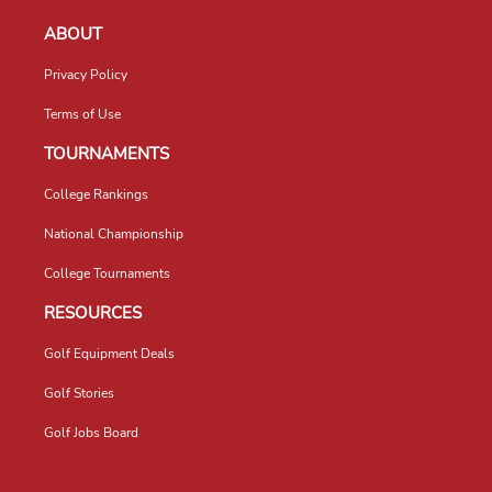
ABOUT
Privacy Policy
Terms of Use
TOURNAMENTS
College Rankings
National Championship
College Tournaments
RESOURCES
Golf Equipment Deals
Golf Stories
Golf Jobs Board