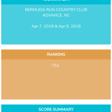
BERMUDA RUN COUNTRY CLUB
ADVANCE, NC
Apr 7, 2018 & Apr 8, 2018
RANKING
T52
SCORE SUMMARY