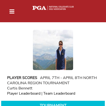
PLAYER SCORES
APRIL 7TH - APRIL 8TH NORTH
CAROLINA REGION TOURNAMENT
Curtis Bennett
Player Leaderboard
|
Team Leaderboard
TOURNAMENT