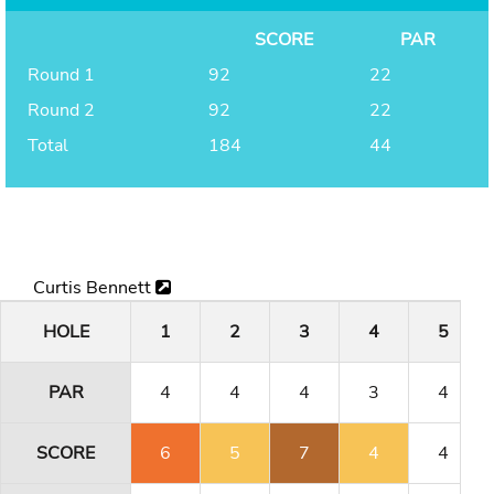
SCORE
PAR
Round 1
92
22
Round 2
92
22
Total
184
44
Curtis Bennett
HOLE
1
2
3
4
5
PAR
4
4
4
3
4
SCORE
6
5
7
4
4