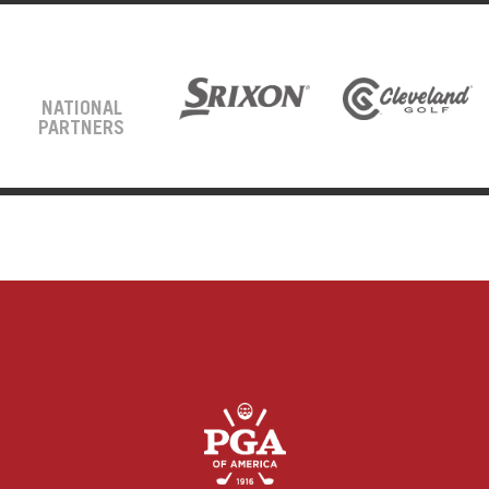
NATIONAL
PARTNERS