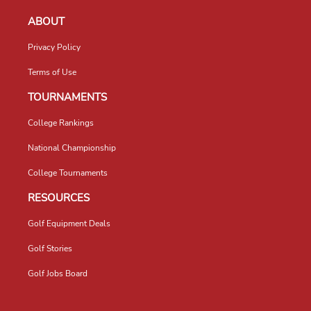
ABOUT
Privacy Policy
Terms of Use
TOURNAMENTS
College Rankings
National Championship
College Tournaments
RESOURCES
Golf Equipment Deals
Golf Stories
Golf Jobs Board