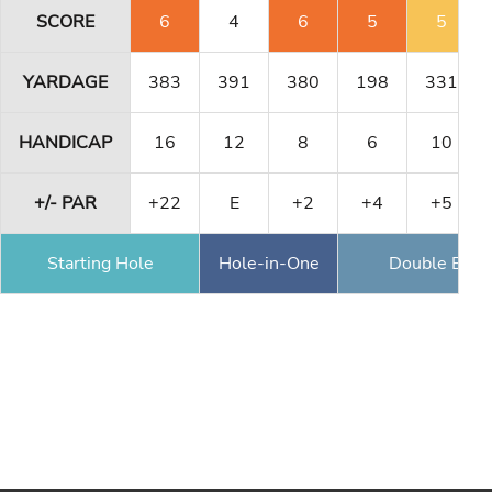
SCORE
6
4
6
5
5
YARDAGE
383
391
380
198
331
HANDICAP
16
12
8
6
10
+/- PAR
+22
E
+2
+4
+5
Starting Hole
Hole-in-One
Double Eagl