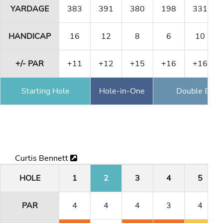
YARDAGE
383
391
380
198
331
HANDICAP
16
12
8
6
10
+/- PAR
+11
+12
+15
+16
+16
Starting Hole
Hole-in-One
Double Eagl
Curtis Bennett
HOLE
1
2
3
4
5
PAR
4
4
4
3
4