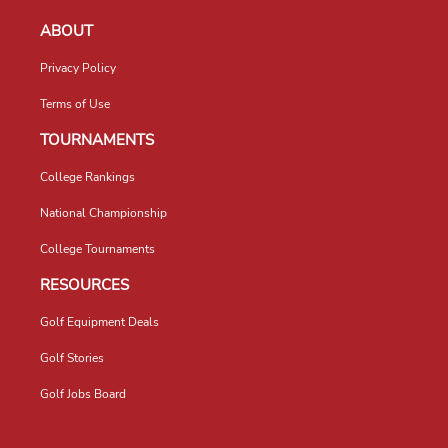
ABOUT
Privacy Policy
Terms of Use
TOURNAMENTS
College Rankings
National Championship
College Tournaments
RESOURCES
Golf Equipment Deals
Golf Stories
Golf Jobs Board