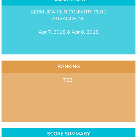
BERMUDA RUN COUNTRY CLUB
ADVANCE, NC
Apr 7, 2018 & Apr 8, 2018
RANKING
T25
SCORE SUMMARY