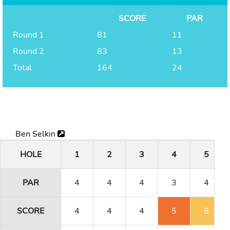
SCORE
PAR
Round 1
81
11
Round 2
83
13
Total
164
24
Ben Selkin
HOLE
1
2
3
4
5
PAR
4
4
4
3
4
SCORE
4
4
4
5
5