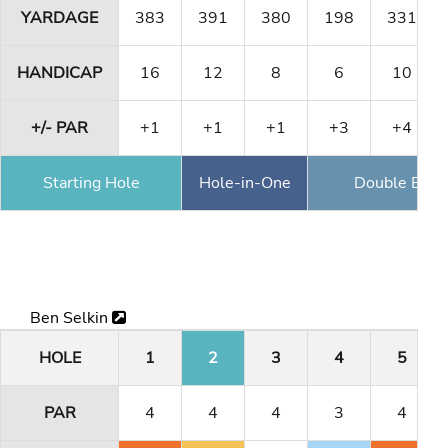
YARDAGE
383
391
380
198
331
HANDICAP
16
12
8
6
10
+/- PAR
+1
+1
+1
+3
+4
Starting Hole
Hole-in-One
Double Eagl
Ben Selkin
HOLE
1
2
3
4
5
PAR
4
4
4
3
4