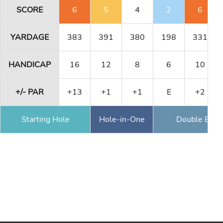
SCORE
6
5
4
2
6
YARDAGE
383
391
380
198
331
HANDICAP
16
12
8
6
10
+/- PAR
+13
+1
+1
E
+2
Starting Hole
Hole-in-One
Double Eagl