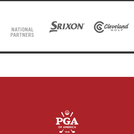
NATIONAL
PARTNERS