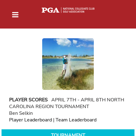
PLAYER SCORES
APRIL 7TH - APRIL 8TH NORTH
CAROLINA REGION TOURNAMENT
Ben Selkin
Player Leaderboard
|
Team Leaderboard
TOURNAMENT