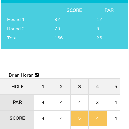
SCORE
PAR
Round 1
87
17
Round 2
79
9
Total
166
26
Brian Horan
HOLE
1
2
3
4
5
PAR
4
4
4
3
4
SCORE
4
4
5
4
4