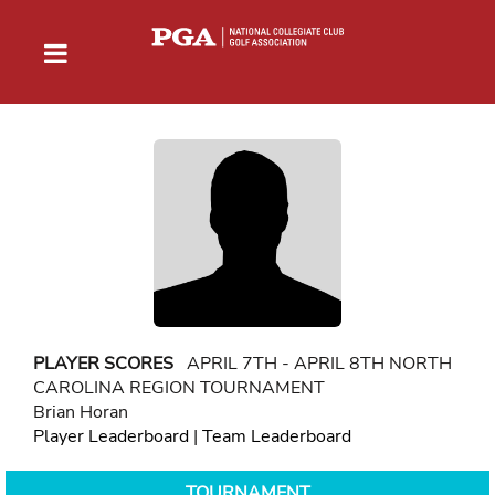
PLAYER SCORES
APRIL 7TH - APRIL 8TH NORTH
CAROLINA REGION TOURNAMENT
Brian Horan
Player Leaderboard
|
Team Leaderboard
TOURNAMENT