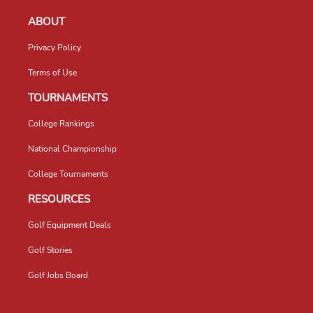
ABOUT
Privacy Policy
Terms of Use
TOURNAMENTS
College Rankings
National Championship
College Tournaments
RESOURCES
Golf Equipment Deals
Golf Stories
Golf Jobs Board