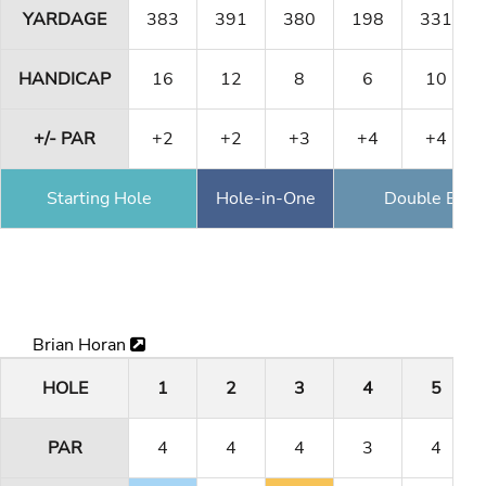
YARDAGE
383
391
380
198
331
HANDICAP
16
12
8
6
10
+/- PAR
+2
+2
+3
+4
+4
Starting Hole
Hole-in-One
Double Eagl
Brian Horan
HOLE
1
2
3
4
5
PAR
4
4
4
3
4