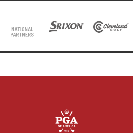
NATIONAL
PARTNERS