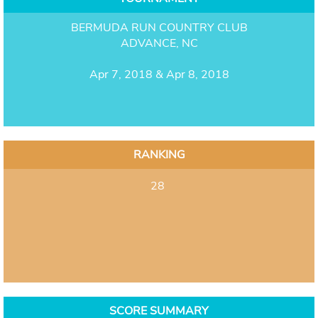
BERMUDA RUN COUNTRY CLUB
ADVANCE, NC
Apr 7, 2018 & Apr 8, 2018
RANKING
28
SCORE SUMMARY