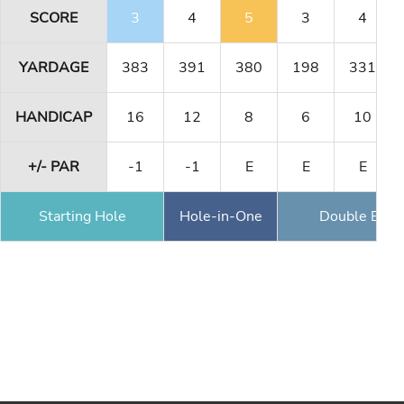
SCORE
3
4
5
3
4
YARDAGE
383
391
380
198
331
HANDICAP
16
12
8
6
10
+/- PAR
-1
-1
E
E
E
Starting Hole
Hole-in-One
Double Eagl