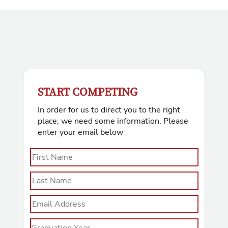
START COMPETING
In order for us to direct you to the right
place, we need some information. Please
enter your email below