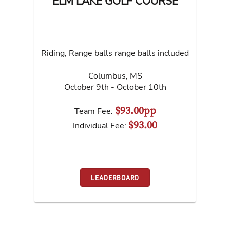
ELM LAKE GOLF COURSE
Riding, Range balls range balls included
Columbus
,
MS
October 9th - October 10th
$93.00pp
Team Fee:
$93.00
Individual Fee:
LEADERBOARD