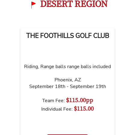
DESERT REGION
THE FOOTHILLS GOLF CLUB
Riding, Range balls range balls included
Phoenix
,
AZ
September 18th - September 19th
$115.00pp
Team Fee:
$115.00
Individual Fee: