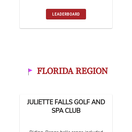
LEADERBOARD
FLORIDA REGION
JULIETTE FALLS GOLF AND
SPA CLUB