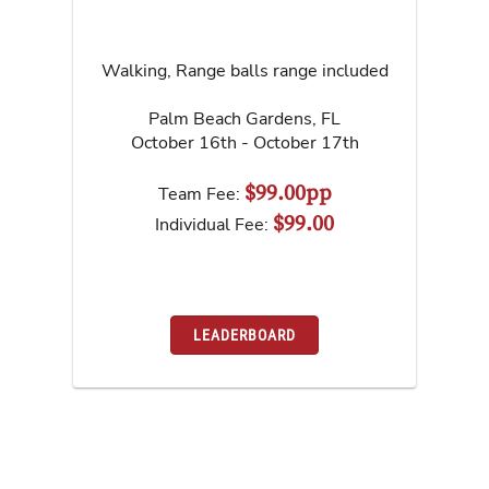
Walking, Range balls range included
Palm Beach Gardens
,
FL
October 16th - October 17th
$99.00pp
Team Fee:
$99.00
Individual Fee:
LEADERBOARD