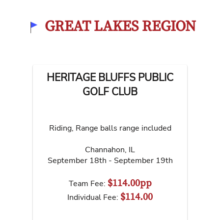
GREAT LAKES REGION
HERITAGE BLUFFS PUBLIC
GOLF CLUB
Riding, Range balls range included
Channahon
,
IL
September 18th - September 19th
$114.00pp
Team Fee:
$114.00
Individual Fee: