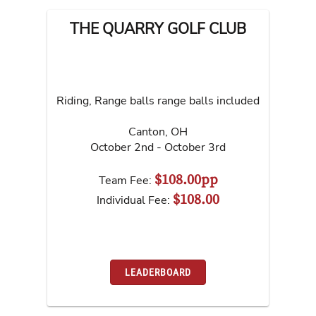
THE QUARRY GOLF CLUB
Riding, Range balls range balls included
Canton
,
OH
October 2nd - October 3rd
$108.00pp
Team Fee:
$108.00
Individual Fee:
LEADERBOARD