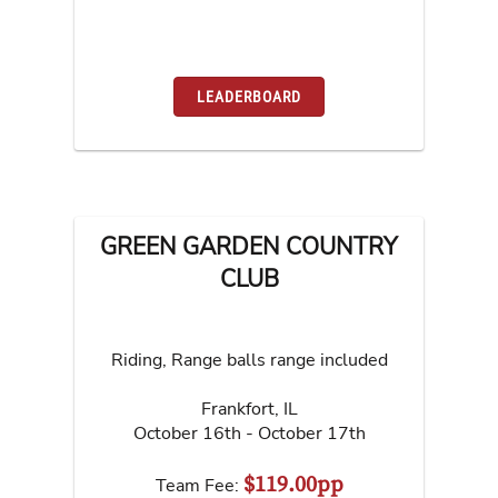
LEADERBOARD
GREEN GARDEN COUNTRY
CLUB
Riding, Range balls range included
Frankfort
,
IL
October 16th - October 17th
$119.00pp
Team Fee: