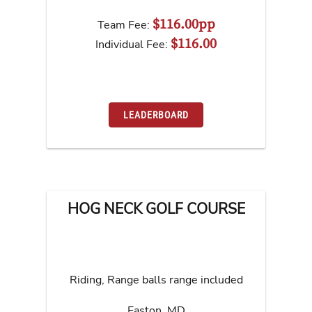
$116.00pp
Team Fee:
$116.00
Individual Fee:
LEADERBOARD
HOG NECK GOLF COURSE
Riding, Range balls range included
Easton
,
MD