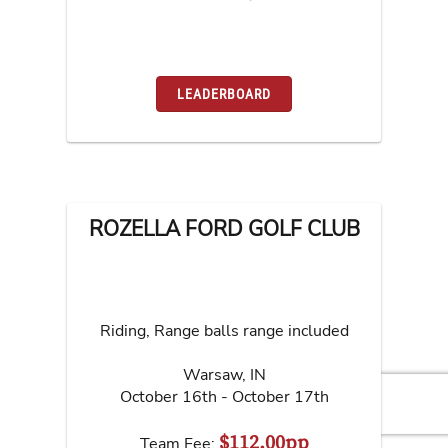
LEADERBOARD
ROZELLA FORD GOLF CLUB
Riding, Range balls range included
Warsaw
,
IN
October 16th - October 17th
$112.00pp
Team Fee: