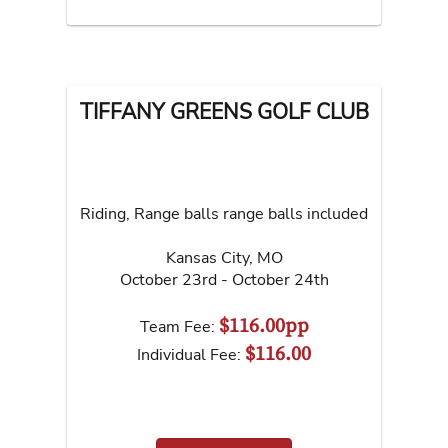
TIFFANY GREENS GOLF CLUB
Riding, Range balls range balls included
Kansas City
,
MO
October 23rd - October 24th
$116.00pp
Team Fee:
$116.00
Individual Fee: