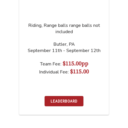
Riding, Range balls range balls not
included
Butler
,
PA
September 11th - September 12th
$115.00pp
Team Fee:
$115.00
Individual Fee:
LEADERBOARD