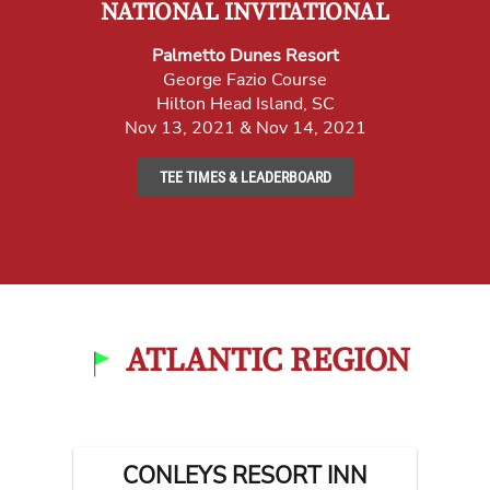
NATIONAL INVITATIONAL
Palmetto Dunes Resort
George Fazio Course
Hilton Head Island, SC
Nov 13, 2021 & Nov 14, 2021
TEE TIMES & LEADERBOARD
ATLANTIC REGION
CONLEYS RESORT INN