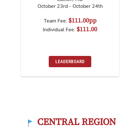
October 23rd - October 24th
$111.00pp
Team Fee:
$111.00
Individual Fee:
LEADERBOARD
CENTRAL REGION