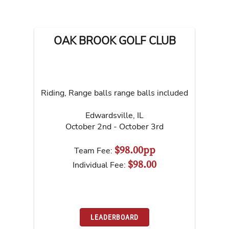
OAK BROOK GOLF CLUB
Riding, Range balls range balls included
Edwardsville
,
IL
October 2nd - October 3rd
$98.00pp
Team Fee:
$98.00
Individual Fee:
LEADERBOARD