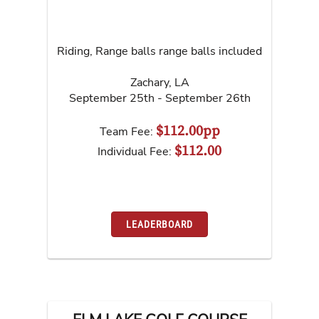
Riding, Range balls range balls included
Zachary
,
LA
September 25th - September 26th
$112.00pp
Team Fee:
$112.00
Individual Fee:
LEADERBOARD