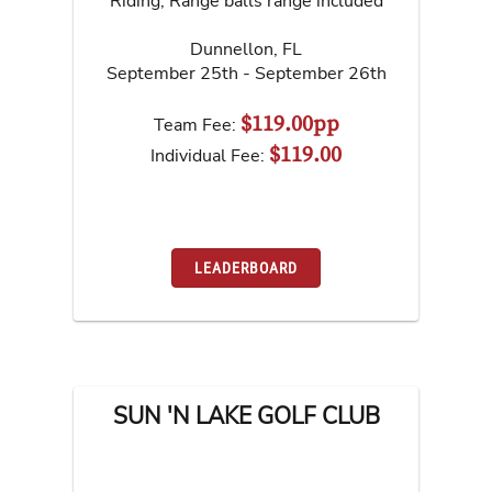
Riding, Range balls range included
Dunnellon
,
FL
September 25th - September 26th
$119.00pp
Team Fee:
$119.00
Individual Fee:
LEADERBOARD
SUN 'N LAKE GOLF CLUB