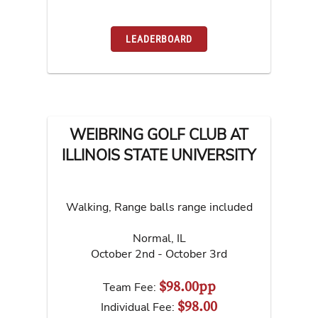
LEADERBOARD
WEIBRING GOLF CLUB AT
ILLINOIS STATE UNIVERSITY
Walking, Range balls range included
Normal
,
IL
October 2nd - October 3rd
$98.00pp
Team Fee:
$98.00
Individual Fee: