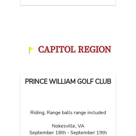
CAPITOL REGION
PRINCE WILLIAM GOLF CLUB
Riding, Range balls range included
Nokesville
,
VA
September 18th - September 19th