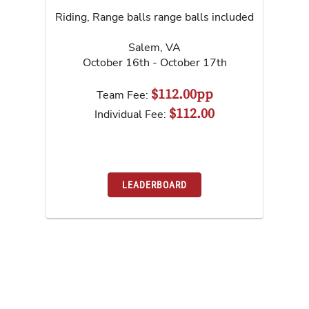
Riding, Range balls range balls included
Salem
,
VA
October 16th - October 17th
$112.00pp
Team Fee:
$112.00
Individual Fee:
LEADERBOARD