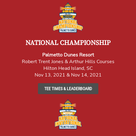
NATIONAL CHAMPIONSHIP
Palmetto Dunes Resort
Robert Trent Jones & Arthur Hills Courses
Hilton Head Island, SC
Nov 13, 2021 & Nov 14, 2021
TEE TIMES & LEADERBOARD