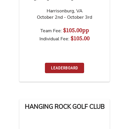
Harrisonburg
,
VA
October 2nd - October 3rd
$105.00pp
Team Fee:
$105.00
Individual Fee:
LEADERBOARD
HANGING ROCK GOLF CLUB