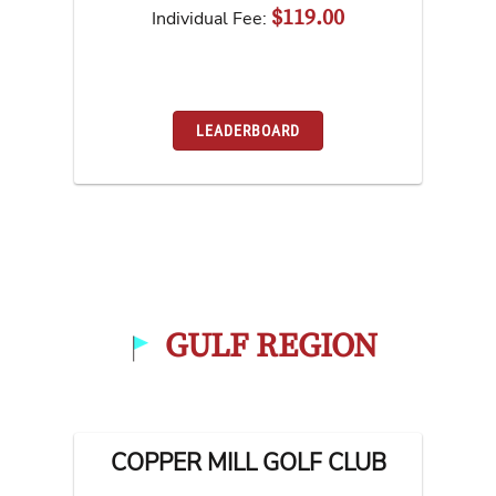
$119.00
Individual Fee:
LEADERBOARD
GULF REGION
COPPER MILL GOLF CLUB