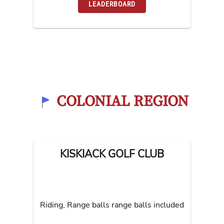
LEADERBOARD
COLONIAL REGION
KISKIACK GOLF CLUB
Riding, Range balls range balls included