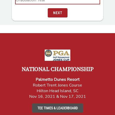
NEXT
NATIONAL CHAMPIONSHIP
Palmetto Dunes Resort
Robert Trent Jones Course
Hilton Head Island, SC
Nov 16, 2021 & Nov 17, 2021
TEE TIMES & LEADERBOARD