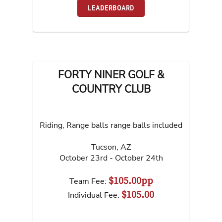
LEADERBOARD
FORTY NINER GOLF &
COUNTRY CLUB
Riding, Range balls range balls included
Tucson
,
AZ
October 23rd - October 24th
$105.00pp
Team Fee:
$105.00
Individual Fee: