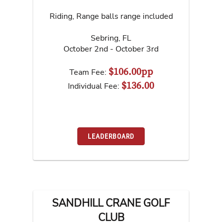
Riding, Range balls range included
Sebring
,
FL
October 2nd - October 3rd
$106.00pp
Team Fee:
$136.00
Individual Fee:
LEADERBOARD
SANDHILL CRANE GOLF
CLUB