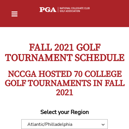
FALL 2021 GOLF
TOURNAMENT SCHEDULE
NCCGA HOSTED 70 COLLEGE
GOLF TOURNAMENTS IN FALL
2021
Select your Region