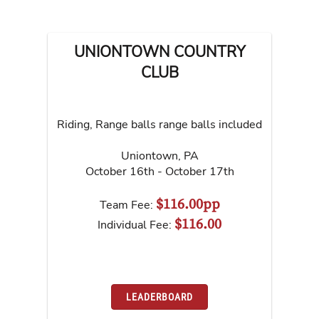
UNIONTOWN COUNTRY
CLUB
Riding, Range balls range balls included
Uniontown
,
PA
October 16th - October 17th
$116.00pp
Team Fee:
$116.00
Individual Fee:
LEADERBOARD