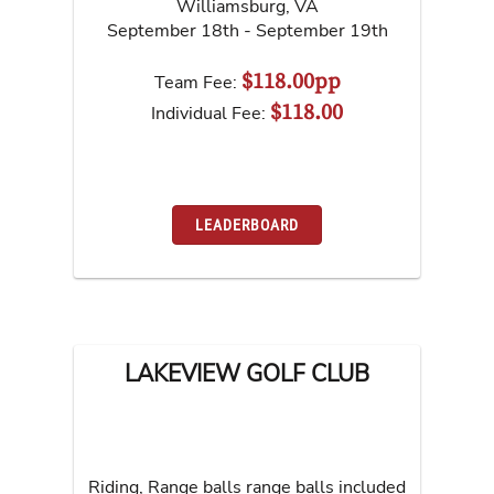
Williamsburg
,
VA
September 18th - September 19th
$118.00pp
Team Fee:
$118.00
Individual Fee:
LEADERBOARD
LAKEVIEW GOLF CLUB
Riding, Range balls range balls included