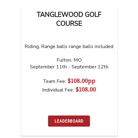
TANGLEWOOD GOLF
COURSE
Riding, Range balls range balls included
Fulton
,
MO
September 11th - September 12th
$108.00pp
Team Fee:
$108.00
Individual Fee:
LEADERBOARD