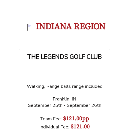
INDIANA REGION
THE LEGENDS GOLF CLUB
Walking, Range balls range included
Franklin
,
IN
September 25th - September 26th
$121.00pp
Team Fee:
$121.00
Individual Fee: