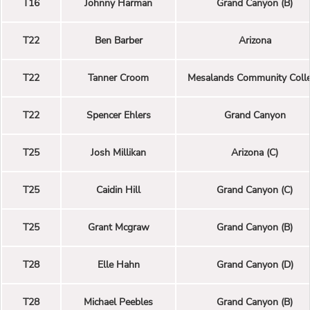
T16
Johnny Harman
Grand Canyon (B)
T22
Ben Barber
Arizona
T22
Tanner Croom
Mesalands Community Coll
T22
Spencer Ehlers
Grand Canyon
T25
Josh Millikan
Arizona (C)
T25
Caidin Hill
Grand Canyon (C)
T25
Grant Mcgraw
Grand Canyon (B)
T28
Elle Hahn
Grand Canyon (D)
T28
Michael Peebles
Grand Canyon (B)