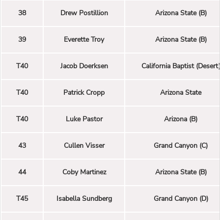
38
Drew Postillion
Arizona State (B)
39
Everette Troy
Arizona State (B)
T40
Jacob Doerksen
California Baptist (Desert
T40
Patrick Cropp
Arizona State
T40
Luke Pastor
Arizona (B)
43
Cullen Visser
Grand Canyon (C)
44
Coby Martinez
Arizona State (B)
T45
Isabella Sundberg
Grand Canyon (D)