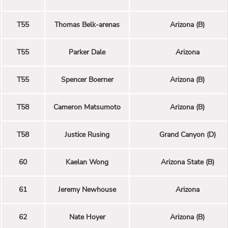
T55
Thomas Belk-arenas
Arizona (B)
T55
Parker Dale
Arizona
T55
Spencer Boerner
Arizona (B)
T58
Cameron Matsumoto
Arizona (B)
T58
Justice Rusing
Grand Canyon (D)
60
Kaelan Wong
Arizona State (B)
61
Jeremy Newhouse
Arizona
62
Nate Hoyer
Arizona (B)