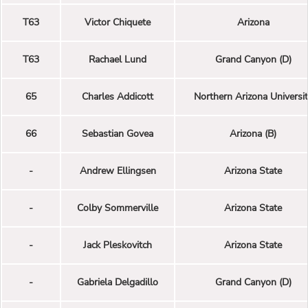
T63
Victor Chiquete
Arizona
T63
Rachael Lund
Grand Canyon (D)
65
Charles Addicott
Northern Arizona Universi
66
Sebastian Govea
Arizona (B)
-
Andrew Ellingsen
Arizona State
-
Colby Sommerville
Arizona State
-
Jack Pleskovitch
Arizona State
-
Gabriela Delgadillo
Grand Canyon (D)