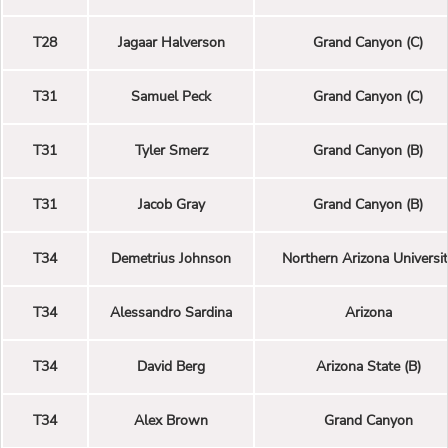
T28
Jagaar Halverson
Grand Canyon (C)
T31
Samuel Peck
Grand Canyon (C)
T31
Tyler Smerz
Grand Canyon (B)
T31
Jacob Gray
Grand Canyon (B)
T34
Demetrius Johnson
Northern Arizona Universi
T34
Alessandro Sardina
Arizona
T34
David Berg
Arizona State (B)
T34
Alex Brown
Grand Canyon