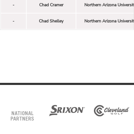
-
Chad Cramer
Northern Arizona Universi
-
Chad Shelley
Northern Arizona Universi
NATIONAL
PARTNERS