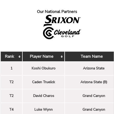
Our National Partners
Rank
Player Name
Team Name
1
Koshi Obukuro
Arizona State
T2
Caden Truelick
Arizona State (B)
T2
David Charos
Grand Canyon
T4
Luke Wynn
Grand Canyon