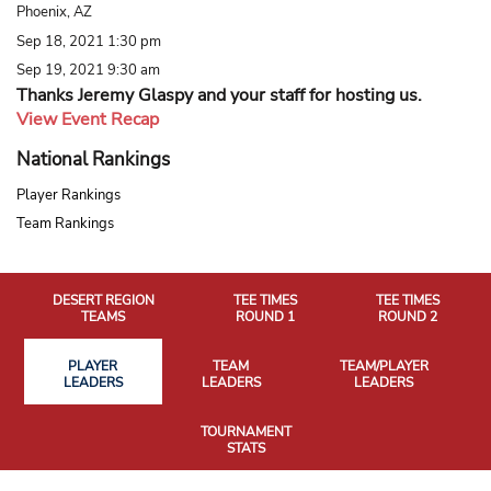
Phoenix, AZ
Sep 18, 2021 1:30 pm
Sep 19, 2021 9:30 am
Thanks Jeremy Glaspy and your staff for hosting us.
View Event Recap
National Rankings
Player Rankings
Team Rankings
DESERT REGION
TEE TIMES
TEE TIMES
TEAMS
ROUND 1
ROUND 2
PLAYER
TEAM
TEAM/PLAYER
LEADERS
LEADERS
LEADERS
TOURNAMENT
STATS