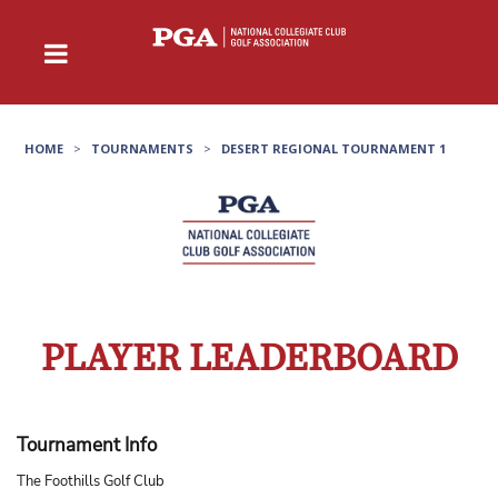
HOME
>
TOURNAMENTS
>
DESERT REGIONAL TOURNAMENT 1
PLAYER LEADERBOARD
Tournament Info
The Foothills Golf Club