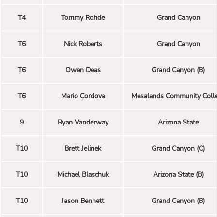
T4
Tommy Rohde
Grand Canyon
T6
Nick Roberts
Grand Canyon
T6
Owen Deas
Grand Canyon (B)
T6
Mario Cordova
Mesalands Community Coll
9
Ryan Vanderway
Arizona State
T10
Brett Jelinek
Grand Canyon (C)
T10
Michael Blaschuk
Arizona State (B)
T10
Jason Bennett
Grand Canyon (B)