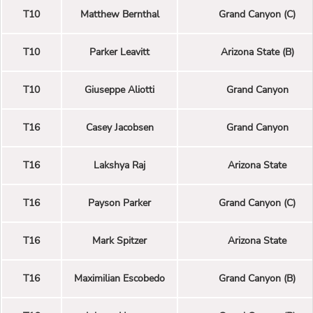
T10
Matthew Bernthal
Grand Canyon (C)
T10
Parker Leavitt
Arizona State (B)
T10
Giuseppe Aliotti
Grand Canyon
T16
Casey Jacobsen
Grand Canyon
T16
Lakshya Raj
Arizona State
T16
Payson Parker
Grand Canyon (C)
T16
Mark Spitzer
Arizona State
T16
Maximilian Escobedo
Grand Canyon (B)