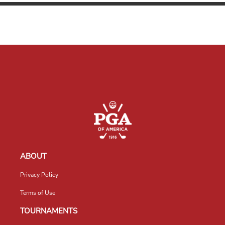
ABOUT
Privacy Policy
Terms of Use
TOURNAMENTS