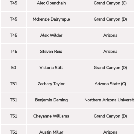
T45
Alec Obenchain
Grand Canyon (C)
T45
Mckenzie Dalrymple
Grand Canyon (D)
T45
Alex Wilder
Arizona
T45
Steven Reid
Arizona
50
Victoria Stitt
Grand Canyon (D)
T51
Zachary Taylor
Arizona State (C)
T51
Benjamin Deming
Northern Arizona Universi
T51
Cheyanne Williams
Grand Canyon (D)
T51
Austin Miller
Arizona