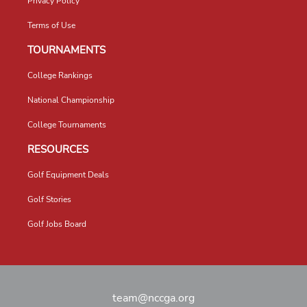
Privacy Policy
Terms of Use
TOURNAMENTS
College Rankings
National Championship
College Tournaments
RESOURCES
Golf Equipment Deals
Golf Stories
Golf Jobs Board
team@nccga.org