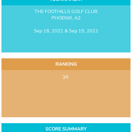
THE FOOTHILLS GOLF CLUB
PHOENIX, AZ
Sep 18, 2021 & Sep 19, 2021
RANKING
39
SCORE SUMMARY