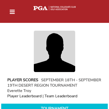
PLAYER SCORES
SEPTEMBER 18TH - SEPTEMBER
19TH DESERT REGION TOURNAMENT
Everette Troy
Player Leaderboard
|
Team Leaderboard
TOURNAMENT