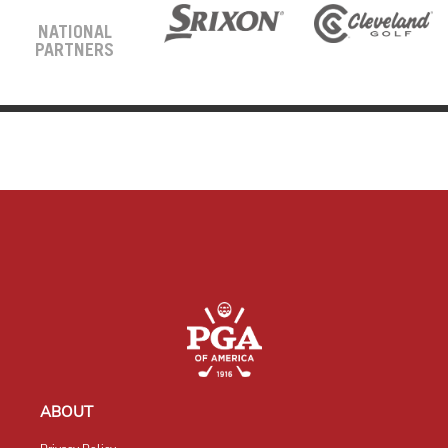
NATIONAL
PARTNERS
ABOUT