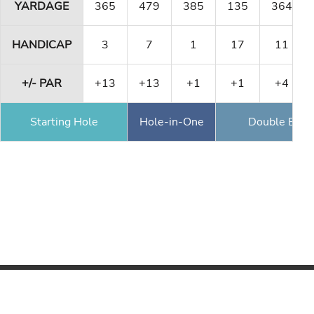
YARDAGE
365
479
385
135
364
HANDICAP
3
7
1
17
11
+/- PAR
+13
+13
+1
+1
+4
Starting Hole
Hole-in-One
Double Eagl