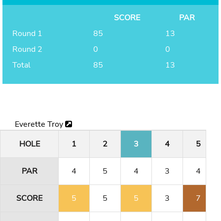
SCORE
PAR
Round 1
85
13
Round 2
0
0
Total
85
13
Everette Troy
HOLE
1
2
3
4
5
PAR
4
5
4
3
4
SCORE
5
5
5
3
7